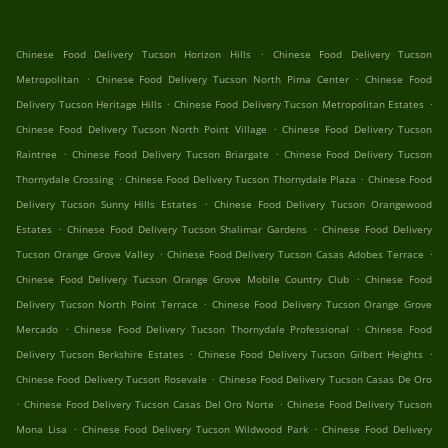
.
Chinese Food Delivery Tucson Horizon Hills
Chinese Food Delivery Tucson
.
.
Metropolitan
Chinese Food Delivery Tucson North Pima Center
Chinese Food
.
.
Delivery Tucson Heritage Hills
Chinese Food Delivery Tucson Metropolitan Estates
.
Chinese Food Delivery Tucson North Point Village
Chinese Food Delivery Tucson
.
.
Raintree
Chinese Food Delivery Tucson Briargate
Chinese Food Delivery Tucson
.
.
Thornydale Crossing
Chinese Food Delivery Tucson Thornydale Plaza
Chinese Food
.
Delivery Tucson Sunny Hills Estates
Chinese Food Delivery Tucson Orangewood
.
.
Estates
Chinese Food Delivery Tucson Shalimar Gardens
Chinese Food Delivery
.
.
Tucson Orange Grove Valley
Chinese Food Delivery Tucson Casas Adobes Terrace
.
Chinese Food Delivery Tucson Orange Grove Mobile Country Club
Chinese Food
.
Delivery Tucson North Point Terrace
Chinese Food Delivery Tucson Orange Grove
.
.
Mercado
Chinese Food Delivery Tucson Thornydale Professional
Chinese Food
.
.
Delivery Tucson Berkshire Estates
Chinese Food Delivery Tucson Gilbert Heights
.
Chinese Food Delivery Tucson Rosevale
Chinese Food Delivery Tucson Casas De Oro
.
.
Chinese Food Delivery Tucson Casas Del Oro Norte
Chinese Food Delivery Tucson
.
.
Mona Lisa
Chinese Food Delivery Tucson Wildwood Park
Chinese Food Delivery