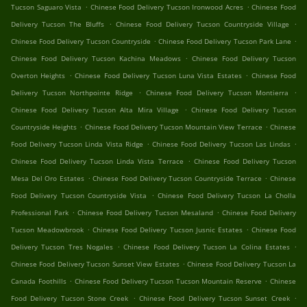
.
.
Tucson Saguaro Vista
Chinese Food Delivery Tucson Ironwood Acres
Chinese Food
.
.
Delivery Tucson The Bluffs
Chinese Food Delivery Tucson Countryside Village
.
.
Chinese Food Delivery Tucson Countryside
Chinese Food Delivery Tucson Park Lane
.
Chinese Food Delivery Tucson Kachina Meadows
Chinese Food Delivery Tucson
.
.
Overton Heights
Chinese Food Delivery Tucson Luna Vista Estates
Chinese Food
.
.
Delivery Tucson Northpointe Ridge
Chinese Food Delivery Tucson Montierra
.
Chinese Food Delivery Tucson Alta Mira Village
Chinese Food Delivery Tucson
.
.
Countryside Heights
Chinese Food Delivery Tucson Mountain View Terrace
Chinese
.
.
Food Delivery Tucson Linda Vista Ridge
Chinese Food Delivery Tucson Las Lindas
.
Chinese Food Delivery Tucson Linda Vista Terrace
Chinese Food Delivery Tucson
.
.
Mesa Del Oro Estates
Chinese Food Delivery Tucson Countryside Terrace
Chinese
.
Food Delivery Tucson Countryside Vista
Chinese Food Delivery Tucson La Cholla
.
.
Professional Park
Chinese Food Delivery Tucson Mesaland
Chinese Food Delivery
.
.
Tucson Meadowbrook
Chinese Food Delivery Tucson Jusnic Estates
Chinese Food
.
.
Delivery Tucson Tres Nogales
Chinese Food Delivery Tucson La Colina Estates
.
Chinese Food Delivery Tucson Sunset View Estates
Chinese Food Delivery Tucson La
.
.
Canada Foothills
Chinese Food Delivery Tucson Tucson Mountain Reserve
Chinese
.
.
Food Delivery Tucson Stone Creek
Chinese Food Delivery Tucson Sunset Creek