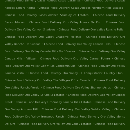
Chinese Food Delivery Casas Adobes Casas Catalinas
Chinese Food Delivery Casas
.
.
Adobes Sahara Palms
Chinese Food Delivery Casas Adobes Northern Hills Estates
.
Chinese Food Delivery Casas Adobes Samalayuca Estates
Chinese Food Delivery
.
.
Casas Adobes
Chinese Food Delivery Oro Valley Lomas De Oro
Chinese Food
.
.
Delivery Oro Valley Canyon Shadows
Chinese Food Delivery Oro Valley Rancho Feliz
.
Chinese Food Delivery Oro Valley Chaparral Heights
Chinese Food Delivery Oro
.
.
Valley Rancho De Suenos
Chinese Food Delivery Oro Valley Canada Hills
Chinese
.
Food Delivery Oro Valley Canada Hills Golf Course
Chinese Food Delivery Oro Valley
.
.
Canada Hills - Village
Chinese Food Delivery Oro Valley Carmel Pointe
Chinese
.
Food Delivery Oro Valley Golf Villas Condominium
Chinese Food Delivery Oro Valley
.
.
Canada Vista
Chinese Food Delivery Oro Valley El Conquistador Country Club
.
Chinese Food Delivery Oro Valley The Villages Of La Canada
Chinese Food Delivery
.
.
Oro Valley Rancho Verde
Chinese Food Delivery Oro Valley Shannon Acres
Chinese
.
Food Delivery Oro Valley La Cholla Estates
Chinese Food Delivery Oro Valley Copper
.
.
Creek
Chinese Food Delivery Oro Valley Canada Hills Estates
Chinese Food Delivery
.
.
Oro Valley Autumn Hill
Chinese Food Delivery Oro Valley Saddle Valley
Chinese
.
Food Delivery Oro Valley Ironwood Ranch
Chinese Food Delivery Oro Valley Monte
.
.
Del Oro
Chinese Food Delivery Oro Valley Oro Valley Estates
Chinese Food Delivery