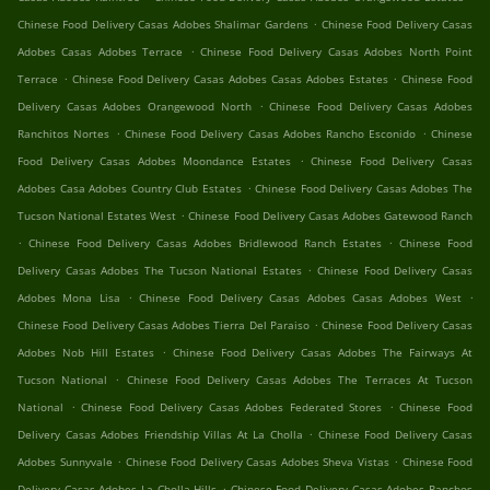
.
Chinese Food Delivery Casas Adobes Shalimar Gardens
Chinese Food Delivery Casas
.
Adobes Casas Adobes Terrace
Chinese Food Delivery Casas Adobes North Point
.
.
Terrace
Chinese Food Delivery Casas Adobes Casas Adobes Estates
Chinese Food
.
Delivery Casas Adobes Orangewood North
Chinese Food Delivery Casas Adobes
.
.
Ranchitos Nortes
Chinese Food Delivery Casas Adobes Rancho Esconido
Chinese
.
Food Delivery Casas Adobes Moondance Estates
Chinese Food Delivery Casas
.
Adobes Casa Adobes Country Club Estates
Chinese Food Delivery Casas Adobes The
.
Tucson National Estates West
Chinese Food Delivery Casas Adobes Gatewood Ranch
.
.
Chinese Food Delivery Casas Adobes Bridlewood Ranch Estates
Chinese Food
.
Delivery Casas Adobes The Tucson National Estates
Chinese Food Delivery Casas
.
.
Adobes Mona Lisa
Chinese Food Delivery Casas Adobes Casas Adobes West
.
Chinese Food Delivery Casas Adobes Tierra Del Paraiso
Chinese Food Delivery Casas
.
Adobes Nob Hill Estates
Chinese Food Delivery Casas Adobes The Fairways At
.
Tucson National
Chinese Food Delivery Casas Adobes The Terraces At Tucson
.
.
National
Chinese Food Delivery Casas Adobes Federated Stores
Chinese Food
.
Delivery Casas Adobes Friendship Villas At La Cholla
Chinese Food Delivery Casas
.
.
Adobes Sunnyvale
Chinese Food Delivery Casas Adobes Sheva Vistas
Chinese Food
.
Delivery Casas Adobes La Cholla Hills
Chinese Food Delivery Casas Adobes Ranchos