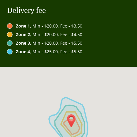
Delivery fee
Zone 1
, Min - $20.00, Fee - $3.50
Zone 2
, Min - $20.00, Fee - $4.50
Zone 3
, Min - $20.00, Fee - $5.50
Zone 4
, Min - $25.00, Fee - $5.50