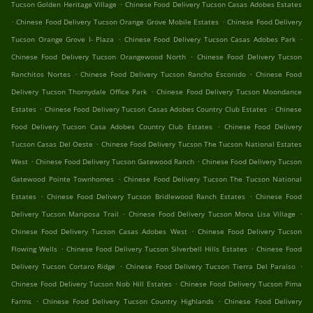
.
Tucson Golden Heritage Village
Chinese Food Delivery Tucson Casas Adobes Estates
.
.
Chinese Food Delivery Tucson Orange Grove Mobile Estates
Chinese Food Delivery
.
.
Tucson Orange Grove I- Plaza
Chinese Food Delivery Tucson Casas Adobes Park
.
Chinese Food Delivery Tucson Orangewood North
Chinese Food Delivery Tucson
.
.
Ranchitos Nortes
Chinese Food Delivery Tucson Rancho Esconido
Chinese Food
.
Delivery Tucson Thornydale Office Park
Chinese Food Delivery Tucson Moondance
.
.
Estates
Chinese Food Delivery Tucson Casas Adobes Country Club Estates
Chinese
.
Food Delivery Tucson Casa Adobes Country Club Estates
Chinese Food Delivery
.
Tucson Casas Del Oeste
Chinese Food Delivery Tucson The Tucson National Estates
.
.
West
Chinese Food Delivery Tucson Gatewood Ranch
Chinese Food Delivery Tucson
.
Gatewood Pointe Townhomes
Chinese Food Delivery Tucson The Tucson National
.
.
Estates
Chinese Food Delivery Tucson Bridlewood Ranch Estates
Chinese Food
.
.
Delivery Tucson Mariposa Trail
Chinese Food Delivery Tucson Mona Lisa Village
.
Chinese Food Delivery Tucson Casas Adobes West
Chinese Food Delivery Tucson
.
.
Flowing Wells
Chinese Food Delivery Tucson Silverbell Hills Estates
Chinese Food
.
.
Delivery Tucson Cortaro Ridge
Chinese Food Delivery Tucson Tierra Del Paraiso
.
Chinese Food Delivery Tucson Nob Hill Estates
Chinese Food Delivery Tucson Pima
.
.
Farms
Chinese Food Delivery Tucson Country Highlands
Chinese Food Delivery