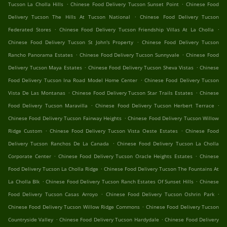
.
.
Tucson La Cholla Hills
Chinese Food Delivery Tucson Sunset Point
Chinese Food
.
Delivery Tucson The Hills At Tucson National
Chinese Food Delivery Tucson
.
.
Federated Stores
Chinese Food Delivery Tucson Friendship Villas At La Cholla
.
Chinese Food Delivery Tucson St John's Property
Chinese Food Delivery Tucson
.
.
Rancho Panorama Estates
Chinese Food Delivery Tucson Sunnyvale
Chinese Food
.
.
Delivery Tucson Maya Estates
Chinese Food Delivery Tucson Sheva Vistas
Chinese
.
Food Delivery Tucson Ina Road Model Home Center
Chinese Food Delivery Tucson
.
.
Vista De Las Montanas
Chinese Food Delivery Tucson Star Trails Estates
Chinese
.
.
Food Delivery Tucson Maravilla
Chinese Food Delivery Tucson Herbert Terrace
.
Chinese Food Delivery Tucson Fairway Heights
Chinese Food Delivery Tucson Willow
.
.
Ridge Custom
Chinese Food Delivery Tucson Vista Oeste Estates
Chinese Food
.
Delivery Tucson Ranchos De La Canada
Chinese Food Delivery Tucson La Cholla
.
.
Corporate Center
Chinese Food Delivery Tucson Oracle Heights Estates
Chinese
.
Food Delivery Tucson La Cholla Ridge
Chinese Food Delivery Tucson The Fountains At
.
.
La Cholla Blk
Chinese Food Delivery Tucson Ranch Estates Of Sunset Hills
Chinese
.
.
Food Delivery Tucson Casas Arroyo
Chinese Food Delivery Tucson Oshrin Park
.
Chinese Food Delivery Tucson Willow Ridge Commons
Chinese Food Delivery Tucson
.
.
Countryside Valley
Chinese Food Delivery Tucson Hardydale
Chinese Food Delivery