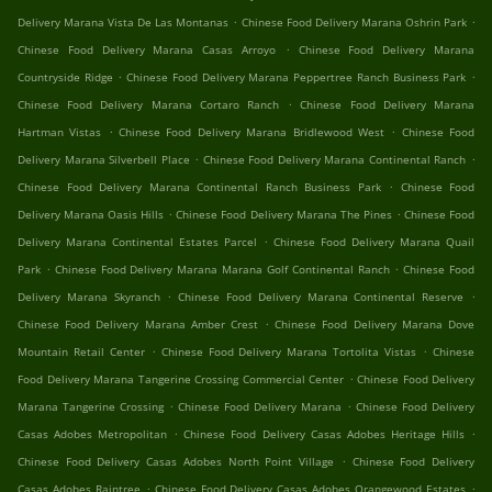
.
.
Delivery Marana Vista De Las Montanas
Chinese Food Delivery Marana Oshrin Park
.
Chinese Food Delivery Marana Casas Arroyo
Chinese Food Delivery Marana
.
.
Countryside Ridge
Chinese Food Delivery Marana Peppertree Ranch Business Park
.
Chinese Food Delivery Marana Cortaro Ranch
Chinese Food Delivery Marana
.
.
Hartman Vistas
Chinese Food Delivery Marana Bridlewood West
Chinese Food
.
.
Delivery Marana Silverbell Place
Chinese Food Delivery Marana Continental Ranch
.
Chinese Food Delivery Marana Continental Ranch Business Park
Chinese Food
.
.
Delivery Marana Oasis Hills
Chinese Food Delivery Marana The Pines
Chinese Food
.
Delivery Marana Continental Estates Parcel
Chinese Food Delivery Marana Quail
.
.
Park
Chinese Food Delivery Marana Marana Golf Continental Ranch
Chinese Food
.
.
Delivery Marana Skyranch
Chinese Food Delivery Marana Continental Reserve
.
Chinese Food Delivery Marana Amber Crest
Chinese Food Delivery Marana Dove
.
.
Mountain Retail Center
Chinese Food Delivery Marana Tortolita Vistas
Chinese
.
Food Delivery Marana Tangerine Crossing Commercial Center
Chinese Food Delivery
.
.
Marana Tangerine Crossing
Chinese Food Delivery Marana
Chinese Food Delivery
.
.
Casas Adobes Metropolitan
Chinese Food Delivery Casas Adobes Heritage Hills
.
Chinese Food Delivery Casas Adobes North Point Village
Chinese Food Delivery
.
.
Casas Adobes Raintree
Chinese Food Delivery Casas Adobes Orangewood Estates