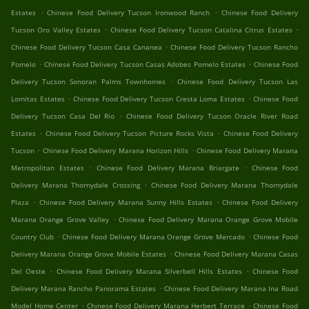
.
.
Estates
Chinese Food Delivery Tucson Ironwood Ranch
Chinese Food Delivery
.
.
Tucson Oro Valley Estates
Chinese Food Delivery Tucson Catalina Citrus Estates
.
Chinese Food Delivery Tucson Casa Cananea
Chinese Food Delivery Tucson Rancho
.
.
Pomelo
Chinese Food Delivery Tucson Casas Adobes Pomelo Estates
Chinese Food
.
Delivery Tucson Sonoran Palms Townhomes
Chinese Food Delivery Tucson Las
.
.
Lomitas Estates
Chinese Food Delivery Tucson Cresta Loma Estates
Chinese Food
.
Delivery Tucson Casa Del Rio
Chinese Food Delivery Tucson Oracle River Road
.
.
Estates
Chinese Food Delivery Tucson Picture Rocks Vista
Chinese Food Delivery
.
.
Tucson
Chinese Food Delivery Marana Horizon Hills
Chinese Food Delivery Marana
.
.
Metropolitan Estates
Chinese Food Delivery Marana Briargate
Chinese Food
.
Delivery Marana Thornydale Crossing
Chinese Food Delivery Marana Thornydale
.
.
Plaza
Chinese Food Delivery Marana Sunny Hills Estates
Chinese Food Delivery
.
Marana Orange Grove Valley
Chinese Food Delivery Marana Orange Grove Mobile
.
.
Country Club
Chinese Food Delivery Marana Orange Grove Mercado
Chinese Food
.
Delivery Marana Orange Grove Mobile Estates
Chinese Food Delivery Marana Casas
.
.
Del Oeste
Chinese Food Delivery Marana Silverbell Hills Estates
Chinese Food
.
Delivery Marana Rancho Panorama Estates
Chinese Food Delivery Marana Ina Road
.
.
Model Home Center
Chinese Food Delivery Marana Herbert Terrace
Chinese Food