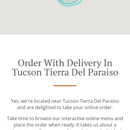
Order With Delivery In
Tucson Tierra Del Paraiso
Yes, we're located near Tucson Tierra Del Paraiso
and are delighted to take your online order.
Take time to browse our interactive online menu and
place the order when ready. It takes us about a