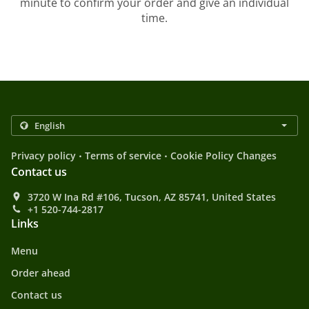
minute to confirm your order and give an individual
time.
.
.
Privacy policy
Terms of service
Cookie Policy Changes
Contact us
3720 W Ina Rd #106, Tucson, AZ 85741, United States
+1 520-744-2817
Links
Menu
Order ahead
Contact us