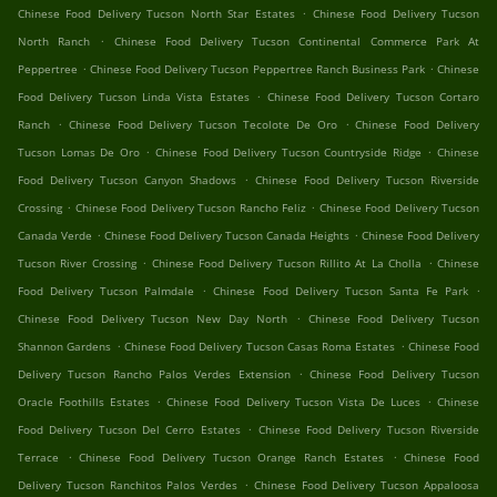
.
Chinese Food Delivery Tucson North Star Estates
Chinese Food Delivery Tucson
.
North Ranch
Chinese Food Delivery Tucson Continental Commerce Park At
.
.
Peppertree
Chinese Food Delivery Tucson Peppertree Ranch Business Park
Chinese
.
Food Delivery Tucson Linda Vista Estates
Chinese Food Delivery Tucson Cortaro
.
.
Ranch
Chinese Food Delivery Tucson Tecolote De Oro
Chinese Food Delivery
.
.
Tucson Lomas De Oro
Chinese Food Delivery Tucson Countryside Ridge
Chinese
.
Food Delivery Tucson Canyon Shadows
Chinese Food Delivery Tucson Riverside
.
.
Crossing
Chinese Food Delivery Tucson Rancho Feliz
Chinese Food Delivery Tucson
.
.
Canada Verde
Chinese Food Delivery Tucson Canada Heights
Chinese Food Delivery
.
.
Tucson River Crossing
Chinese Food Delivery Tucson Rillito At La Cholla
Chinese
.
.
Food Delivery Tucson Palmdale
Chinese Food Delivery Tucson Santa Fe Park
.
Chinese Food Delivery Tucson New Day North
Chinese Food Delivery Tucson
.
.
Shannon Gardens
Chinese Food Delivery Tucson Casas Roma Estates
Chinese Food
.
Delivery Tucson Rancho Palos Verdes Extension
Chinese Food Delivery Tucson
.
.
Oracle Foothills Estates
Chinese Food Delivery Tucson Vista De Luces
Chinese
.
Food Delivery Tucson Del Cerro Estates
Chinese Food Delivery Tucson Riverside
.
.
Terrace
Chinese Food Delivery Tucson Orange Ranch Estates
Chinese Food
.
Delivery Tucson Ranchitos Palos Verdes
Chinese Food Delivery Tucson Appaloosa