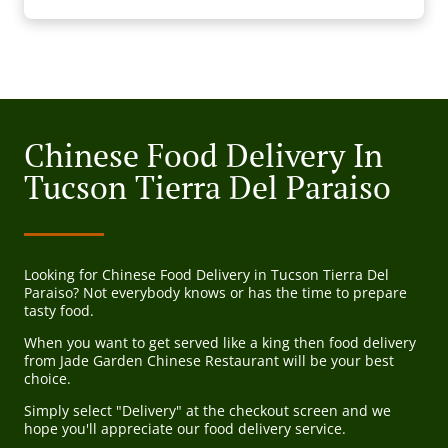
Chinese Food Delivery In
Tucson Tierra Del Paraiso
Looking for Chinese Food Delivery in Tucson Tierra Del
Paraiso? Not everybody knows or has the time to prepare
tasty food.
When you want to get served like a king then food delivery
from Jade Garden Chinese Restaurant will be your best
choice.
Simply select "Delivery" at the checkout screen and we
hope you'll appreciate our food delivery service.