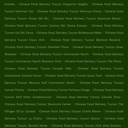
.
.
Estates
Chinese Food Delivery Tucson Chaparral Heights
Chinese Food Delivery
.
.
Tucson Hartman Ten
Chinese Food Delivery Tucson Hartman Vistas
Chinese Food
.
.
Delivery Tucson Paseo Del Rio
Chinese Food Delivery Tucson Shamrock Manor
.
Chinese Food Delivery Tucson Camino Del Oeste Estates
Chinese Food Delivery
.
.
Tucson Via Del Cerro
Chinese Food Delivery Tucson Bridlewood West
Chinese Food
.
.
Delivery Tucson Oasis Hills
Chinese Food Delivery Tucson Belmont Reserve
.
Chinese Food Delivery Tucson Silverbell Place
Chinese Food Delivery Tucson Silver
.
.
Shadows
Chinese Food Delivery Tucson Continental Ranch
Chinese Food Delivery
.
.
Tucson Continental Ranch Business Park
Chinese Food Delivery Tucson The Pines
.
Chinese Food Delivery Tucson Canada Hills
Chinese Food Delivery Tucson
.
.
Continental Estates Parcel
Chinese Food Delivery Tucson Quail Park
Chinese Food
.
Delivery Tucson Marana Golf Continental Ranch
Chinese Food Delivery Tucson
.
.
Carmel Pointe
Chinese Food Delivery Tucson Fairway Village
Chinese Food Delivery
.
.
Tucson Golf Villas Condominium
Chinese Food Delivery Tucson Canada Vista
.
Chinese Food Delivery Tucson Shamrock Center
Chinese Food Delivery Tucson The
.
.
Villages Of La Canada
Chinese Food Delivery Tucson Cholla Manor
Chinese Food
.
.
Delivery Tucson La Cholla
Chinese Food Delivery Tucson Gibson
Chinese Food
.
.
Delivery Tucson Rancho Verde
Chinese Food Delivery Tucson Park View Estates