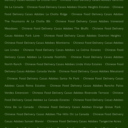
.
.
De La Canada
Chinese Food Delivery Casas Adobes Oracle Heights Estates
Chinese
.
Food Delivery Casas Adobes La Cholla Ridge
Chinese Food Delivery Casas Adobes
.
The Fountains At La Cholla Blk
Chinese Food Delivery Casas Adobes Ironwood
.
.
Meadows
Chinese Food Delivery Casas Adobes The Bluffs
Chinese Food Delivery
.
.
Casas Adobes Park Lane
Chinese Food Delivery Casas Adobes Overton Heights
.
Chinese Food Delivery Casas Adobes Montierra
Chinese Food Delivery Casas Adobes
.
.
Las Lindas
Chinese Food Delivery Casas Adobes La Colina Estates
Chinese Food
.
Delivery Casas Adobes La Canada Foothills
Chinese Food Delivery Casas Adobes
.
.
North Ranch
Chinese Food Delivery Casas Adobes Linda Vista Estates
Chinese Food
.
Delivery Casas Adobes Canada Verde
Chinese Food Delivery Casas Adobes Mesaland
.
.
Chinese Food Delivery Casas Adobes Santa Fe Park
Chinese Food Delivery Casas
.
Adobes Casas Roma Estates
Chinese Food Delivery Casas Adobes Rancho Palos
.
.
Verdes Extension
Chinese Food Delivery Casas Adobes Riverside Terrace
Chinese
.
Food Delivery Casas Adobes La Canada Estates
Chinese Food Delivery Casas Adobes
.
.
Vista De La Canada
Chinese Food Delivery Casas Adobes Orange Grove Park
.
Chinese Food Delivery Casas Adobes The Hills On La Canada
Chinese Food Delivery
.
.
Casas Adobes Sunset Manor
Chinese Food Delivery Casas Adobes Tangerine Acres
.