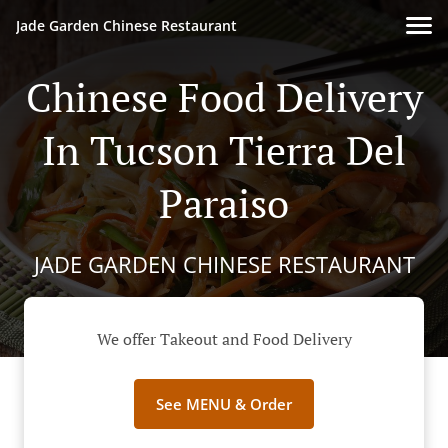
Jade Garden Chinese Restaurant
Chinese Food Delivery
In Tucson Tierra Del
Paraiso
JADE GARDEN CHINESE RESTAURANT
We offer Takeout and Food Delivery
See MENU & Order