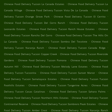
.
Chinese Food Delivery Tucson La Canada Estates
Chinese Food Delivery Tucson La
.
.
Canada Village
Chinese Food Delivery Tucson Vista De La Canada
Chinese Food
.
.
Delivery Tucson Orange Grove Park
Chinese Food Delivery Tucson El Cerrito
.
Chinese Food Delivery Tucson Del Cerro Ranch
Chinese Food Delivery Tucson
.
.
Leonardo Estates
Chinese Food Delivery Tucson Ranch House Estates
Chinese
.
Food Delivery Tucson Rancho Del Cerro
Chinese Food Delivery Tucson The Hills On
.
.
La Canada
Chinese Food Delivery Tucson Sombra Del Tecolote
Chinese Food
.
.
Delivery Tucson Naranja Ranch
Chinese Food Delivery Tucson Canada Ridge
.
Chinese Food Delivery Tucson Copper Creek
Chinese Food Delivery Tucson Riverside
.
.
Gardens
Chinese Food Delivery Tucson Pomona
Chinese Food Delivery Tucson
.
.
Autumn Hill
Chinese Food Delivery Tucson Melody Lane Estates
Chinese Food
.
.
Delivery Tucson Tucsonita
Chinese Food Delivery Tucson Sunset Manor
Chinese
.
Food Delivery Tucson Samalayuca Estates
Chinese Food Delivery Tucson Tucson
.
.
Foothills Estates
Chinese Food Delivery Tucson Tangerine Acres
Chinese Food
.
.
Delivery Tucson Casas Catalinas
Chinese Food Delivery Tucson Sahara Palms
.
Chinese Food Delivery Tucson Northern Hills Estates
Chinese Food Delivery Tucson
.
.
Continental Reserve
Chinese Food Delivery Tucson Sombrero Peak Estates
Chinese
.
Food Delivery Tucson Amber Crest
Chinese Food Delivery Tucson Naranja Ranch