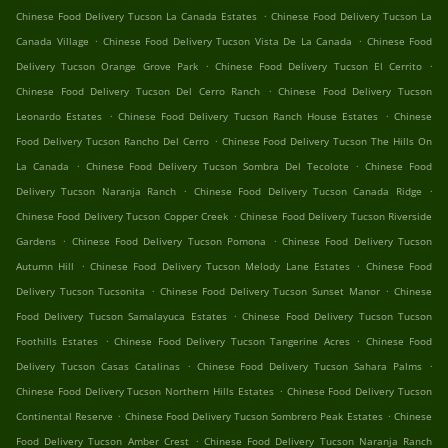
.
Chinese Food Delivery Tucson La Canada Estates
Chinese Food Delivery Tucson La
.
.
Canada Village
Chinese Food Delivery Tucson Vista De La Canada
Chinese Food
.
.
Delivery Tucson Orange Grove Park
Chinese Food Delivery Tucson El Cerrito
.
Chinese Food Delivery Tucson Del Cerro Ranch
Chinese Food Delivery Tucson
.
.
Leonardo Estates
Chinese Food Delivery Tucson Ranch House Estates
Chinese
.
Food Delivery Tucson Rancho Del Cerro
Chinese Food Delivery Tucson The Hills On
.
.
La Canada
Chinese Food Delivery Tucson Sombra Del Tecolote
Chinese Food
.
.
Delivery Tucson Naranja Ranch
Chinese Food Delivery Tucson Canada Ridge
.
Chinese Food Delivery Tucson Copper Creek
Chinese Food Delivery Tucson Riverside
.
.
Gardens
Chinese Food Delivery Tucson Pomona
Chinese Food Delivery Tucson
.
.
Autumn Hill
Chinese Food Delivery Tucson Melody Lane Estates
Chinese Food
.
.
Delivery Tucson Tucsonita
Chinese Food Delivery Tucson Sunset Manor
Chinese
.
Food Delivery Tucson Samalayuca Estates
Chinese Food Delivery Tucson Tucson
.
.
Foothills Estates
Chinese Food Delivery Tucson Tangerine Acres
Chinese Food
.
.
Delivery Tucson Casas Catalinas
Chinese Food Delivery Tucson Sahara Palms
.
Chinese Food Delivery Tucson Northern Hills Estates
Chinese Food Delivery Tucson
.
.
Continental Reserve
Chinese Food Delivery Tucson Sombrero Peak Estates
Chinese
.
Food Delivery Tucson Amber Crest
Chinese Food Delivery Tucson Naranja Ranch