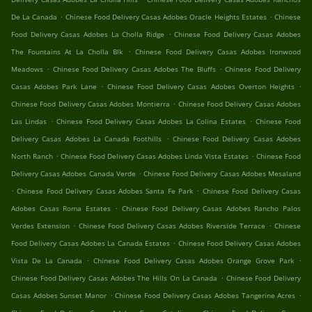
.
.
De La Canada
Chinese Food Delivery Casas Adobes Oracle Heights Estates
Chinese
.
Food Delivery Casas Adobes La Cholla Ridge
Chinese Food Delivery Casas Adobes
.
The Fountains At La Cholla Blk
Chinese Food Delivery Casas Adobes Ironwood
.
.
Meadows
Chinese Food Delivery Casas Adobes The Bluffs
Chinese Food Delivery
.
.
Casas Adobes Park Lane
Chinese Food Delivery Casas Adobes Overton Heights
.
Chinese Food Delivery Casas Adobes Montierra
Chinese Food Delivery Casas Adobes
.
.
Las Lindas
Chinese Food Delivery Casas Adobes La Colina Estates
Chinese Food
.
Delivery Casas Adobes La Canada Foothills
Chinese Food Delivery Casas Adobes
.
.
North Ranch
Chinese Food Delivery Casas Adobes Linda Vista Estates
Chinese Food
.
Delivery Casas Adobes Canada Verde
Chinese Food Delivery Casas Adobes Mesaland
.
.
Chinese Food Delivery Casas Adobes Santa Fe Park
Chinese Food Delivery Casas
.
Adobes Casas Roma Estates
Chinese Food Delivery Casas Adobes Rancho Palos
.
.
Verdes Extension
Chinese Food Delivery Casas Adobes Riverside Terrace
Chinese
.
Food Delivery Casas Adobes La Canada Estates
Chinese Food Delivery Casas Adobes
.
.
Vista De La Canada
Chinese Food Delivery Casas Adobes Orange Grove Park
.
Chinese Food Delivery Casas Adobes The Hills On La Canada
Chinese Food Delivery
.
.
Casas Adobes Sunset Manor
Chinese Food Delivery Casas Adobes Tangerine Acres
.