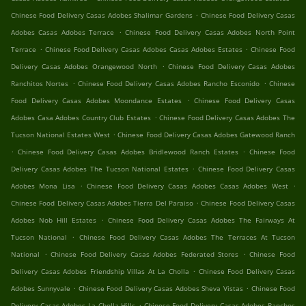
.
Chinese Food Delivery Casas Adobes Shalimar Gardens
Chinese Food Delivery Casas
.
Adobes Casas Adobes Terrace
Chinese Food Delivery Casas Adobes North Point
.
.
Terrace
Chinese Food Delivery Casas Adobes Casas Adobes Estates
Chinese Food
.
Delivery Casas Adobes Orangewood North
Chinese Food Delivery Casas Adobes
.
.
Ranchitos Nortes
Chinese Food Delivery Casas Adobes Rancho Esconido
Chinese
.
Food Delivery Casas Adobes Moondance Estates
Chinese Food Delivery Casas
.
Adobes Casa Adobes Country Club Estates
Chinese Food Delivery Casas Adobes The
.
Tucson National Estates West
Chinese Food Delivery Casas Adobes Gatewood Ranch
.
.
Chinese Food Delivery Casas Adobes Bridlewood Ranch Estates
Chinese Food
.
Delivery Casas Adobes The Tucson National Estates
Chinese Food Delivery Casas
.
.
Adobes Mona Lisa
Chinese Food Delivery Casas Adobes Casas Adobes West
.
Chinese Food Delivery Casas Adobes Tierra Del Paraiso
Chinese Food Delivery Casas
.
Adobes Nob Hill Estates
Chinese Food Delivery Casas Adobes The Fairways At
.
Tucson National
Chinese Food Delivery Casas Adobes The Terraces At Tucson
.
.
National
Chinese Food Delivery Casas Adobes Federated Stores
Chinese Food
.
Delivery Casas Adobes Friendship Villas At La Cholla
Chinese Food Delivery Casas
.
.
Adobes Sunnyvale
Chinese Food Delivery Casas Adobes Sheva Vistas
Chinese Food
.
Delivery Casas Adobes La Cholla Hills
Chinese Food Delivery Casas Adobes Ranchos