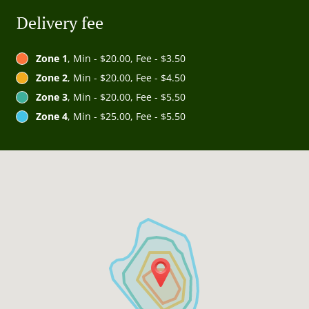
Delivery fee
Zone 1
, Min - $20.00, Fee - $3.50
Zone 2
, Min - $20.00, Fee - $4.50
Zone 3
, Min - $20.00, Fee - $5.50
Zone 4
, Min - $25.00, Fee - $5.50