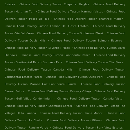
.
.
Estates
Chinese Food Delivery Tucson Chaparral Heights
Chinese Food Delivery
.
.
Tucson Hartman Ten
Chinese Food Delivery Tucson Hartman Vistas
Chinese Food
.
.
Delivery Tucson Paseo Del Rio
Chinese Food Delivery Tucson Shamrock Manor
.
Chinese Food Delivery Tucson Camino Del Oeste Estates
Chinese Food Delivery
.
.
Tucson Via Del Cerro
Chinese Food Delivery Tucson Bridlewood West
Chinese Food
.
.
Delivery Tucson Oasis Hills
Chinese Food Delivery Tucson Belmont Reserve
.
Chinese Food Delivery Tucson Silverbell Place
Chinese Food Delivery Tucson Silver
.
.
Shadows
Chinese Food Delivery Tucson Continental Ranch
Chinese Food Delivery
.
.
Tucson Continental Ranch Business Park
Chinese Food Delivery Tucson The Pines
.
Chinese Food Delivery Tucson Canada Hills
Chinese Food Delivery Tucson
.
.
Continental Estates Parcel
Chinese Food Delivery Tucson Quail Park
Chinese Food
.
Delivery Tucson Marana Golf Continental Ranch
Chinese Food Delivery Tucson
.
.
Carmel Pointe
Chinese Food Delivery Tucson Fairway Village
Chinese Food Delivery
.
.
Tucson Golf Villas Condominium
Chinese Food Delivery Tucson Canada Vista
.
Chinese Food Delivery Tucson Shamrock Center
Chinese Food Delivery Tucson The
.
.
Villages Of La Canada
Chinese Food Delivery Tucson Cholla Manor
Chinese Food
.
.
Delivery Tucson La Cholla
Chinese Food Delivery Tucson Gibson
Chinese Food
.
.
Delivery Tucson Rancho Verde
Chinese Food Delivery Tucson Park View Estates