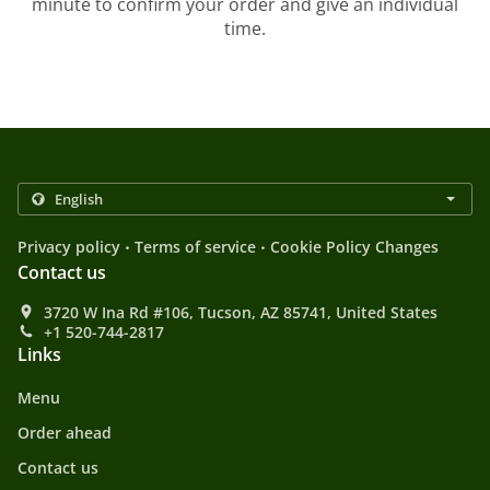
minute to confirm your order and give an individual
time.
.
.
Privacy policy
Terms of service
Cookie Policy Changes
Contact us
3720 W Ina Rd #106, Tucson, AZ 85741, United States
+1 520-744-2817
Links
Menu
Order ahead
Contact us