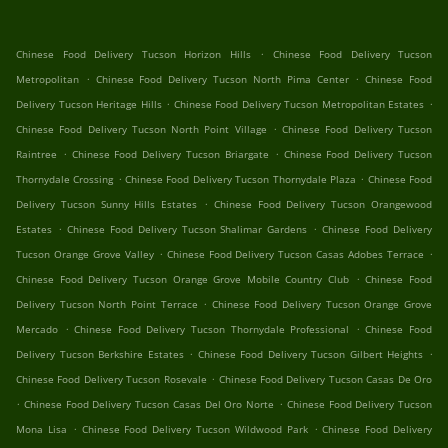
.
Chinese Food Delivery Tucson Horizon Hills
Chinese Food Delivery Tucson
.
.
Metropolitan
Chinese Food Delivery Tucson North Pima Center
Chinese Food
.
.
Delivery Tucson Heritage Hills
Chinese Food Delivery Tucson Metropolitan Estates
.
Chinese Food Delivery Tucson North Point Village
Chinese Food Delivery Tucson
.
.
Raintree
Chinese Food Delivery Tucson Briargate
Chinese Food Delivery Tucson
.
.
Thornydale Crossing
Chinese Food Delivery Tucson Thornydale Plaza
Chinese Food
.
Delivery Tucson Sunny Hills Estates
Chinese Food Delivery Tucson Orangewood
.
.
Estates
Chinese Food Delivery Tucson Shalimar Gardens
Chinese Food Delivery
.
.
Tucson Orange Grove Valley
Chinese Food Delivery Tucson Casas Adobes Terrace
.
Chinese Food Delivery Tucson Orange Grove Mobile Country Club
Chinese Food
.
Delivery Tucson North Point Terrace
Chinese Food Delivery Tucson Orange Grove
.
.
Mercado
Chinese Food Delivery Tucson Thornydale Professional
Chinese Food
.
.
Delivery Tucson Berkshire Estates
Chinese Food Delivery Tucson Gilbert Heights
.
Chinese Food Delivery Tucson Rosevale
Chinese Food Delivery Tucson Casas De Oro
.
.
Chinese Food Delivery Tucson Casas Del Oro Norte
Chinese Food Delivery Tucson
.
.
Mona Lisa
Chinese Food Delivery Tucson Wildwood Park
Chinese Food Delivery