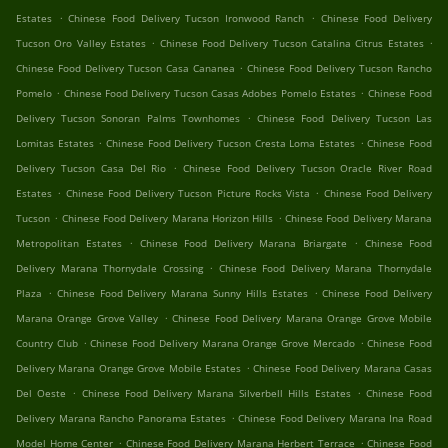
.
.
Estates
Chinese Food Delivery Tucson Ironwood Ranch
Chinese Food Delivery
.
.
Tucson Oro Valley Estates
Chinese Food Delivery Tucson Catalina Citrus Estates
.
Chinese Food Delivery Tucson Casa Cananea
Chinese Food Delivery Tucson Rancho
.
.
Pomelo
Chinese Food Delivery Tucson Casas Adobes Pomelo Estates
Chinese Food
.
Delivery Tucson Sonoran Palms Townhomes
Chinese Food Delivery Tucson Las
.
.
Lomitas Estates
Chinese Food Delivery Tucson Cresta Loma Estates
Chinese Food
.
Delivery Tucson Casa Del Rio
Chinese Food Delivery Tucson Oracle River Road
.
.
Estates
Chinese Food Delivery Tucson Picture Rocks Vista
Chinese Food Delivery
.
.
Tucson
Chinese Food Delivery Marana Horizon Hills
Chinese Food Delivery Marana
.
.
Metropolitan Estates
Chinese Food Delivery Marana Briargate
Chinese Food
.
Delivery Marana Thornydale Crossing
Chinese Food Delivery Marana Thornydale
.
.
Plaza
Chinese Food Delivery Marana Sunny Hills Estates
Chinese Food Delivery
.
Marana Orange Grove Valley
Chinese Food Delivery Marana Orange Grove Mobile
.
.
Country Club
Chinese Food Delivery Marana Orange Grove Mercado
Chinese Food
.
Delivery Marana Orange Grove Mobile Estates
Chinese Food Delivery Marana Casas
.
.
Del Oeste
Chinese Food Delivery Marana Silverbell Hills Estates
Chinese Food
.
Delivery Marana Rancho Panorama Estates
Chinese Food Delivery Marana Ina Road
.
.
Model Home Center
Chinese Food Delivery Marana Herbert Terrace
Chinese Food