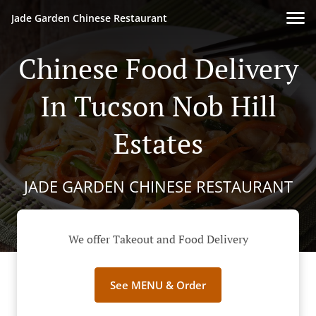
Jade Garden Chinese Restaurant
Chinese Food Delivery
In Tucson Nob Hill
Estates
JADE GARDEN CHINESE RESTAURANT
We offer Takeout and Food Delivery
See MENU & Order