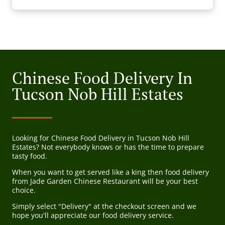
Chinese Food Delivery In
Tucson Nob Hill Estates
Looking for Chinese Food Delivery in Tucson Nob Hill
Estates? Not everybody knows or has the time to prepare
tasty food.
When you want to get served like a king then food delivery
from Jade Garden Chinese Restaurant will be your best
choice.
Simply select "Delivery" at the checkout screen and we
hope you'll appreciate our food delivery service.