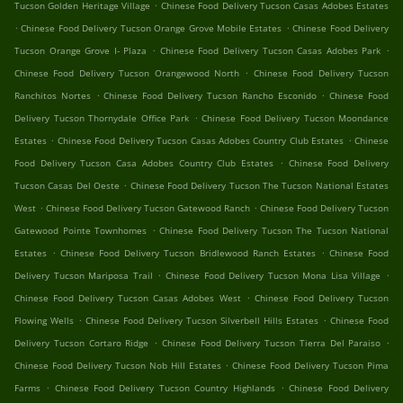
.
Tucson Golden Heritage Village
Chinese Food Delivery Tucson Casas Adobes Estates
.
.
Chinese Food Delivery Tucson Orange Grove Mobile Estates
Chinese Food Delivery
.
.
Tucson Orange Grove I- Plaza
Chinese Food Delivery Tucson Casas Adobes Park
.
Chinese Food Delivery Tucson Orangewood North
Chinese Food Delivery Tucson
.
.
Ranchitos Nortes
Chinese Food Delivery Tucson Rancho Esconido
Chinese Food
.
Delivery Tucson Thornydale Office Park
Chinese Food Delivery Tucson Moondance
.
.
Estates
Chinese Food Delivery Tucson Casas Adobes Country Club Estates
Chinese
.
Food Delivery Tucson Casa Adobes Country Club Estates
Chinese Food Delivery
.
Tucson Casas Del Oeste
Chinese Food Delivery Tucson The Tucson National Estates
.
.
West
Chinese Food Delivery Tucson Gatewood Ranch
Chinese Food Delivery Tucson
.
Gatewood Pointe Townhomes
Chinese Food Delivery Tucson The Tucson National
.
.
Estates
Chinese Food Delivery Tucson Bridlewood Ranch Estates
Chinese Food
.
.
Delivery Tucson Mariposa Trail
Chinese Food Delivery Tucson Mona Lisa Village
.
Chinese Food Delivery Tucson Casas Adobes West
Chinese Food Delivery Tucson
.
.
Flowing Wells
Chinese Food Delivery Tucson Silverbell Hills Estates
Chinese Food
.
.
Delivery Tucson Cortaro Ridge
Chinese Food Delivery Tucson Tierra Del Paraiso
.
Chinese Food Delivery Tucson Nob Hill Estates
Chinese Food Delivery Tucson Pima
.
.
Farms
Chinese Food Delivery Tucson Country Highlands
Chinese Food Delivery