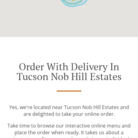
Order With Delivery In
Tucson Nob Hill Estates
Yes, we're located near Tucson Nob Hill Estates and
are delighted to take your online order.
Take time to browse our interactive online menu and
place the order when ready. It takes us about a