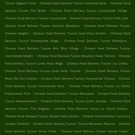
.
.
Tucson Saguaro Vista
Chinese Food Delivery Tucson Ironwood Acres
Chinese Food
.
.
Delivery Tucson The Bluffs
Chinese Food Delivery Tucson Countryside Village
.
.
Chinese Food Delivery Tucson Countryside
Chinese Food Delivery Tucson Park Lane
.
Chinese Food Delivery Tucson Kachina Meadows
Chinese Food Delivery Tucson
.
.
Overton Heights
Chinese Food Delivery Tucson Luna Vista Estates
Chinese Food
.
.
Delivery Tucson Northpointe Ridge
Chinese Food Delivery Tucson Montierra
.
Chinese Food Delivery Tucson Alta Mira Village
Chinese Food Delivery Tucson
.
.
Countryside Heights
Chinese Food Delivery Tucson Mountain View Terrace
Chinese
.
.
Food Delivery Tucson Linda Vista Ridge
Chinese Food Delivery Tucson Las Lindas
.
Chinese Food Delivery Tucson Linda Vista Terrace
Chinese Food Delivery Tucson
.
.
Mesa Del Oro Estates
Chinese Food Delivery Tucson Countryside Terrace
Chinese
.
Food Delivery Tucson Countryside Vista
Chinese Food Delivery Tucson La Cholla
.
.
Professional Park
Chinese Food Delivery Tucson Mesaland
Chinese Food Delivery
.
.
Tucson Meadowbrook
Chinese Food Delivery Tucson Jusnic Estates
Chinese Food
.
.
Delivery Tucson Tres Nogales
Chinese Food Delivery Tucson La Colina Estates
.
Chinese Food Delivery Tucson Sunset View Estates
Chinese Food Delivery Tucson La
.
.
Canada Foothills
Chinese Food Delivery Tucson Tucson Mountain Reserve
Chinese
.
.
Food Delivery Tucson Stone Creek
Chinese Food Delivery Tucson Sunset Creek