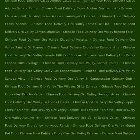
Chinese Food Delivery Casas Adobes Casas Catalinas
Chinese Food Delivery Casas
.
.
Adobes Sahara Palms
Chinese Food Delivery Casas Adobes Northern Hills Estates
.
Chinese Food Delivery Casas Adobes Samalayuca Estates
Chinese Food Delivery
.
.
Casas Adobes
Chinese Food Delivery Oro Valley Lomas De Oro
Chinese Food
.
.
Delivery Oro Valley Canyon Shadows
Chinese Food Delivery Oro Valley Rancho Feliz
.
Chinese Food Delivery Oro Valley Chaparral Heights
Chinese Food Delivery Oro
.
.
Valley Rancho De Suenos
Chinese Food Delivery Oro Valley Canada Hills
Chinese
.
Food Delivery Oro Valley Canada Hills Golf Course
Chinese Food Delivery Oro Valley
.
.
Canada Hills - Village
Chinese Food Delivery Oro Valley Carmel Pointe
Chinese
.
Food Delivery Oro Valley Golf Villas Condominium
Chinese Food Delivery Oro Valley
.
.
Canada Vista
Chinese Food Delivery Oro Valley El Conquistador Country Club
.
Chinese Food Delivery Oro Valley The Villages Of La Canada
Chinese Food Delivery
.
.
Oro Valley Rancho Verde
Chinese Food Delivery Oro Valley Shannon Acres
Chinese
.
Food Delivery Oro Valley La Cholla Estates
Chinese Food Delivery Oro Valley Copper
.
.
Creek
Chinese Food Delivery Oro Valley Canada Hills Estates
Chinese Food Delivery
.
.
Oro Valley Autumn Hill
Chinese Food Delivery Oro Valley Saddle Valley
Chinese
.
Food Delivery Oro Valley Ironwood Ranch
Chinese Food Delivery Oro Valley Monte
.
.
Del Oro
Chinese Food Delivery Oro Valley Oro Valley Estates
Chinese Food Delivery