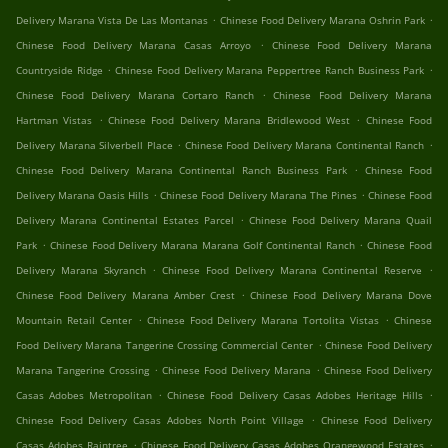
.
.
Delivery Marana Vista De Las Montanas
Chinese Food Delivery Marana Oshrin Park
.
Chinese Food Delivery Marana Casas Arroyo
Chinese Food Delivery Marana
.
.
Countryside Ridge
Chinese Food Delivery Marana Peppertree Ranch Business Park
.
Chinese Food Delivery Marana Cortaro Ranch
Chinese Food Delivery Marana
.
.
Hartman Vistas
Chinese Food Delivery Marana Bridlewood West
Chinese Food
.
.
Delivery Marana Silverbell Place
Chinese Food Delivery Marana Continental Ranch
.
Chinese Food Delivery Marana Continental Ranch Business Park
Chinese Food
.
.
Delivery Marana Oasis Hills
Chinese Food Delivery Marana The Pines
Chinese Food
.
Delivery Marana Continental Estates Parcel
Chinese Food Delivery Marana Quail
.
.
Park
Chinese Food Delivery Marana Marana Golf Continental Ranch
Chinese Food
.
.
Delivery Marana Skyranch
Chinese Food Delivery Marana Continental Reserve
.
Chinese Food Delivery Marana Amber Crest
Chinese Food Delivery Marana Dove
.
.
Mountain Retail Center
Chinese Food Delivery Marana Tortolita Vistas
Chinese
.
Food Delivery Marana Tangerine Crossing Commercial Center
Chinese Food Delivery
.
.
Marana Tangerine Crossing
Chinese Food Delivery Marana
Chinese Food Delivery
.
.
Casas Adobes Metropolitan
Chinese Food Delivery Casas Adobes Heritage Hills
.
Chinese Food Delivery Casas Adobes North Point Village
Chinese Food Delivery
.
.
Casas Adobes Raintree
Chinese Food Delivery Casas Adobes Orangewood Estates