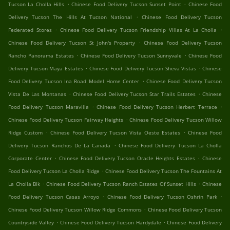
.
.
Tucson La Cholla Hills
Chinese Food Delivery Tucson Sunset Point
Chinese Food
.
Delivery Tucson The Hills At Tucson National
Chinese Food Delivery Tucson
.
.
Federated Stores
Chinese Food Delivery Tucson Friendship Villas At La Cholla
.
Chinese Food Delivery Tucson St John's Property
Chinese Food Delivery Tucson
.
.
Rancho Panorama Estates
Chinese Food Delivery Tucson Sunnyvale
Chinese Food
.
.
Delivery Tucson Maya Estates
Chinese Food Delivery Tucson Sheva Vistas
Chinese
.
Food Delivery Tucson Ina Road Model Home Center
Chinese Food Delivery Tucson
.
.
Vista De Las Montanas
Chinese Food Delivery Tucson Star Trails Estates
Chinese
.
.
Food Delivery Tucson Maravilla
Chinese Food Delivery Tucson Herbert Terrace
.
Chinese Food Delivery Tucson Fairway Heights
Chinese Food Delivery Tucson Willow
.
.
Ridge Custom
Chinese Food Delivery Tucson Vista Oeste Estates
Chinese Food
.
Delivery Tucson Ranchos De La Canada
Chinese Food Delivery Tucson La Cholla
.
.
Corporate Center
Chinese Food Delivery Tucson Oracle Heights Estates
Chinese
.
Food Delivery Tucson La Cholla Ridge
Chinese Food Delivery Tucson The Fountains At
.
.
La Cholla Blk
Chinese Food Delivery Tucson Ranch Estates Of Sunset Hills
Chinese
.
.
Food Delivery Tucson Casas Arroyo
Chinese Food Delivery Tucson Oshrin Park
.
Chinese Food Delivery Tucson Willow Ridge Commons
Chinese Food Delivery Tucson
.
.
Countryside Valley
Chinese Food Delivery Tucson Hardydale
Chinese Food Delivery