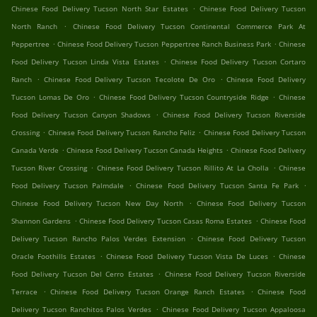
.
Chinese Food Delivery Tucson North Star Estates
Chinese Food Delivery Tucson
.
North Ranch
Chinese Food Delivery Tucson Continental Commerce Park At
.
.
Peppertree
Chinese Food Delivery Tucson Peppertree Ranch Business Park
Chinese
.
Food Delivery Tucson Linda Vista Estates
Chinese Food Delivery Tucson Cortaro
.
.
Ranch
Chinese Food Delivery Tucson Tecolote De Oro
Chinese Food Delivery
.
.
Tucson Lomas De Oro
Chinese Food Delivery Tucson Countryside Ridge
Chinese
.
Food Delivery Tucson Canyon Shadows
Chinese Food Delivery Tucson Riverside
.
.
Crossing
Chinese Food Delivery Tucson Rancho Feliz
Chinese Food Delivery Tucson
.
.
Canada Verde
Chinese Food Delivery Tucson Canada Heights
Chinese Food Delivery
.
.
Tucson River Crossing
Chinese Food Delivery Tucson Rillito At La Cholla
Chinese
.
.
Food Delivery Tucson Palmdale
Chinese Food Delivery Tucson Santa Fe Park
.
Chinese Food Delivery Tucson New Day North
Chinese Food Delivery Tucson
.
.
Shannon Gardens
Chinese Food Delivery Tucson Casas Roma Estates
Chinese Food
.
Delivery Tucson Rancho Palos Verdes Extension
Chinese Food Delivery Tucson
.
.
Oracle Foothills Estates
Chinese Food Delivery Tucson Vista De Luces
Chinese
.
Food Delivery Tucson Del Cerro Estates
Chinese Food Delivery Tucson Riverside
.
.
Terrace
Chinese Food Delivery Tucson Orange Ranch Estates
Chinese Food
.
Delivery Tucson Ranchitos Palos Verdes
Chinese Food Delivery Tucson Appaloosa