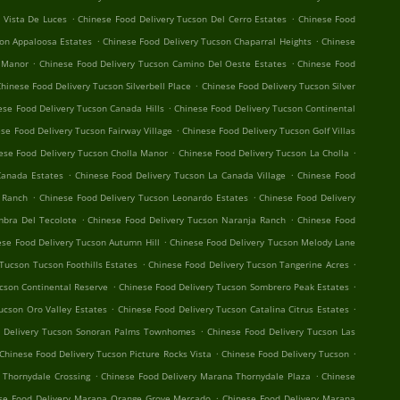
.
.
 Vista De Luces
Chinese Food Delivery Tucson Del Cerro Estates
Chinese Food
.
.
son Appaloosa Estates
Chinese Food Delivery Tucson Chaparral Heights
Chinese
.
.
 Manor
Chinese Food Delivery Tucson Camino Del Oeste Estates
Chinese Food
.
hinese Food Delivery Tucson Silverbell Place
Chinese Food Delivery Tucson Silver
.
ese Food Delivery Tucson Canada Hills
Chinese Food Delivery Tucson Continental
.
se Food Delivery Tucson Fairway Village
Chinese Food Delivery Tucson Golf Villas
.
.
ese Food Delivery Tucson Cholla Manor
Chinese Food Delivery Tucson La Cholla
.
.
Canada Estates
Chinese Food Delivery Tucson La Canada Village
Chinese Food
.
.
o Ranch
Chinese Food Delivery Tucson Leonardo Estates
Chinese Food Delivery
.
.
mbra Del Tecolote
Chinese Food Delivery Tucson Naranja Ranch
Chinese Food
.
ese Food Delivery Tucson Autumn Hill
Chinese Food Delivery Tucson Melody Lane
.
.
Tucson Tucson Foothills Estates
Chinese Food Delivery Tucson Tangerine Acres
.
.
cson Continental Reserve
Chinese Food Delivery Tucson Sombrero Peak Estates
.
.
ucson Oro Valley Estates
Chinese Food Delivery Tucson Catalina Citrus Estates
.
d Delivery Tucson Sonoran Palms Townhomes
Chinese Food Delivery Tucson Las
.
.
Chinese Food Delivery Tucson Picture Rocks Vista
Chinese Food Delivery Tucson
.
.
 Thornydale Crossing
Chinese Food Delivery Marana Thornydale Plaza
Chinese
.
se Food Delivery Marana Orange Grove Mercado
Chinese Food Delivery Marana