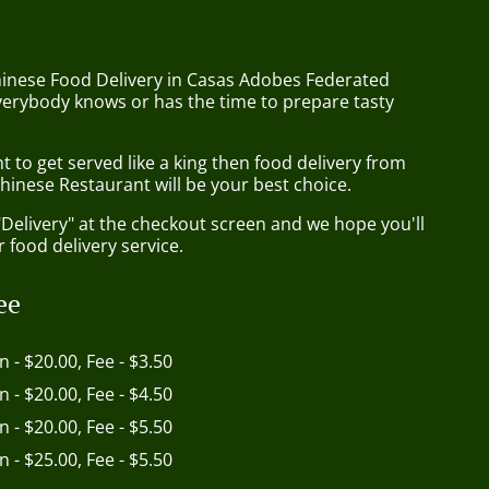
hinese Food Delivery in Casas Adobes Federated
verybody knows or has the time to prepare tasty
to get served like a king then food delivery from
hinese Restaurant will be your best choice.
"Delivery" at the checkout screen and we hope you'll
 food delivery service.
ee
in - $20.00, Fee - $3.50
in - $20.00, Fee - $4.50
in - $20.00, Fee - $5.50
in - $25.00, Fee - $5.50