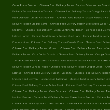
.
Casas Roma Estates
Chinese Food Delivery Tucson Rancho Palos Verdes Extens
.
Delivery Tucson Riverside Terrace
Chinese Food Delivery Tucson Orange Ranch 
.
Food Delivery Tucson Hartman Ten
Chinese Food Delivery Tucson Hartman Vist
.
.
Delivery Tucson Via Del Cerro
Chinese Food Delivery Tucson Bridlewood West
C
.
.
Shadows
Chinese Food Delivery Tucson Continental Ranch
Chinese Food Delive
.
.
Estates Parcel
Chinese Food Delivery Tucson Quail Park
Chinese Food Delivery
.
.
Condominium
Chinese Food Delivery Tucson Canada Vista
Chinese Food Delive
.
Chinese Food Delivery Tucson Gibson
Chinese Food Delivery Tucson Rancho Ve
.
Delivery Tucson Vista De La Canada
Chinese Food Delivery Tucson Orange Grov
.
.
Tucson Ranch House Estates
Chinese Food Delivery Tucson Rancho Del Cerro
.
.
Delivery Tucson Canada Ridge
Chinese Food Delivery Tucson Copper Creek
Chi
.
.
Estates
Chinese Food Delivery Tucson Tucsonita
Chinese Food Delivery Tucso
.
Chinese Food Delivery Tucson Casas Catalinas
Chinese Food Delivery Tucson Sa
.
Chinese Food Delivery Tucson Amber Crest
Chinese Food Delivery Tucson Naran
.
Chinese Food Delivery Tucson Casa Cananea
Chinese Food Delivery Tucson R
.
.
Lomitas Estates
Chinese Food Delivery Tucson Cresta Loma Estates
Chinese Fo
.
Chinese Food Delivery Marana Horizon Hills
Chinese Food Delivery Marana Metr
.
Food Delivery Marana Sunny Hills Estates
Chinese Food Delivery Marana Orang