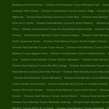
.
.
Bridlewood Ranch Estates
Chinese Food Delivery Tucson Mariposa Trail
Chine
.
.
Silverbell Hills Estates
Chinese Food Delivery Tucson Cortaro Ridge
Chinese F
.
.
Highlands
Chinese Food Delivery Tucson La Cholla Hills
Chinese Food Delivery
.
.
Villas At La Cholla
Chinese Food Delivery Tucson St John's Property
Chinese F
.
.
Vistas
Chinese Food Delivery Tucson Ina Road Model Home Center
Chinese Foo
.
.
Terrace
Chinese Food Delivery Tucson Fairway Heights
Chinese Food Deliver
.
.
Cholla Corporate Center
Chinese Food Delivery Tucson Oracle Heights Estates
.
Chinese Food Delivery Tucson Casas Arroyo
Chinese Food Delivery Tucson Oshr
.
.
Delivery Tucson Saguaro Vista
Chinese Food Delivery Tucson Ironwood Acres
.
.
Lane
Chinese Food Delivery Tucson Kachina Meadows
Chinese Food Delivery
.
Chinese Food Delivery Tucson Alta Mira Village
Chinese Food Delivery Tucson Cou
.
Food Delivery Tucson Linda Vista Terrace
Chinese Food Delivery Tucson Mesa De
.
.
Chinese Food Delivery Tucson Mesaland
Chinese Food Delivery Tucson Mead
.
Tucson Sunset View Estates
Chinese Food Delivery Tucson La Canada Foothills
.
.
Tucson North Star Estates
Chinese Food Delivery Tucson North Ranch
Chinese
.
.
Estates
Chinese Food Delivery Tucson Cortaro Ranch
Chinese Food Delivery 
.
Chinese Food Delivery Tucson Riverside Crossing
Chinese Food Delivery Tucson
.
.
Delivery Tucson Rillito At La Cholla
Chinese Food Delivery Tucson Palmdale
C