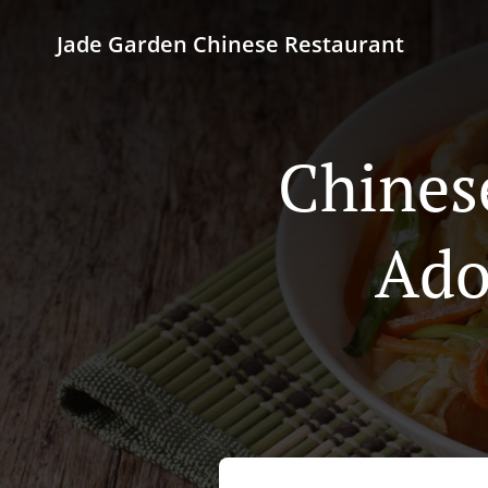
Jade Garden Chinese Restaurant
Chines
Ado