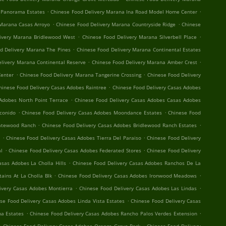
.
.
 Panorama Estates
Chinese Food Delivery Marana Ina Road Model Home Center
.
.
 Marana Casas Arroyo
Chinese Food Delivery Marana Countryside Ridge
Chinese
.
.
ivery Marana Bridlewood West
Chinese Food Delivery Marana Silverbell Place
.
d Delivery Marana The Pines
Chinese Food Delivery Marana Continental Estates
.
.
elivery Marana Continental Reserve
Chinese Food Delivery Marana Amber Crest
.
.
Center
Chinese Food Delivery Marana Tangerine Crossing
Chinese Food Delivery
.
hinese Food Delivery Casas Adobes Raintree
Chinese Food Delivery Casas Adobes
.
Adobes North Point Terrace
Chinese Food Delivery Casas Adobes Casas Adobes
.
.
conido
Chinese Food Delivery Casas Adobes Moondance Estates
Chinese Food
.
.
Gatewood Ranch
Chinese Food Delivery Casas Adobes Bridlewood Ranch Estates
.
.
t
Chinese Food Delivery Casas Adobes Tierra Del Paraiso
Chinese Food Delivery
.
.
al
Chinese Food Delivery Casas Adobes Federated Stores
Chinese Food Delivery
.
asas Adobes La Cholla Hills
Chinese Food Delivery Casas Adobes Ranchos De La
.
.
ains At La Cholla Blk
Chinese Food Delivery Casas Adobes Ironwood Meadows
.
.
ivery Casas Adobes Montierra
Chinese Food Delivery Casas Adobes Las Lindas
.
se Food Delivery Casas Adobes Linda Vista Estates
Chinese Food Delivery Casas
.
.
a Estates
Chinese Food Delivery Casas Adobes Rancho Palos Verdes Extension
.
.