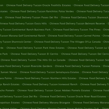
.
.
ion
Chinese Food Delivery Tucson Oracle Foothills Estates
Chinese Food Delivery Tucson
.
.
Estates
Chinese Food Delivery Tucson Ranchitos Palos Verdes
Chinese Food Delivery Tuc
.
.
as
Chinese Food Delivery Tucson Paseo Del Rio
Chinese Food Delivery Tucson Shamrock
.
.
hinese Food Delivery Tucson Oasis Hills
Chinese Food Delivery Tucson Belmont Reserve
C
.
.
ry Tucson Continental Ranch Business Park
Chinese Food Delivery Tucson The Pines
Chin
.
.
 Tucson Marana Golf Continental Ranch
Chinese Food Delivery Tucson Carmel Pointe
Chine
.
.
ry Tucson Shamrock Center
Chinese Food Delivery Tucson The Villages Of La Canada
Chin
.
.
rde
Chinese Food Delivery Tucson Park View Estates
Chinese Food Delivery Tucson La 
.
.
e Park
Chinese Food Delivery Tucson El Cerrito
Chinese Food Delivery Tucson Del Cerr
.
Chinese Food Delivery Tucson The Hills On La Canada
Chinese Food Delivery Tucson So
.
.
nese Food Delivery Tucson Riverside Gardens
Chinese Food Delivery Tucson Pomona
Chin
.
.
n Sunset Manor
Chinese Food Delivery Tucson Samalayuca Estates
Chinese Food Delivery 
.
.
hara Palms
Chinese Food Delivery Tucson Northern Hills Estates
Chinese Food Delivery Tu
.
.
ja Ranch Estates
Chinese Food Delivery Tucson Ironwood Ranch
Chinese Food Delivery T
.
.
ancho Pomelo
Chinese Food Delivery Tucson Casas Adobes Pomelo Estates
Chinese Foo
.
.
od Delivery Tucson Casa Del Rio
Chinese Food Delivery Tucson Oracle River Road Estates
.
.
opolitan Estates
Chinese Food Delivery Marana Briargate
Chinese Food Delivery Marana
.
.
e Grove Valley
Chinese Food Delivery Marana Orange Grove Mobile Country Club
Chine