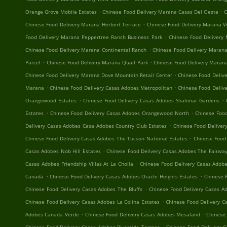
.
.
Orange Grove Mobile Estates
Chinese Food Delivery Marana Casas Del Oeste
C
.
Chinese Food Delivery Marana Herbert Terrace
Chinese Food Delivery Marana V
.
Food Delivery Marana Peppertree Ranch Business Park
Chinese Food Delivery
.
Chinese Food Delivery Marana Continental Ranch
Chinese Food Delivery Marana
.
.
Parcel
Chinese Food Delivery Marana Quail Park
Chinese Food Delivery Maran
.
Chinese Food Delivery Marana Dove Mountain Retail Center
Chinese Food Delive
.
.
Marana
Chinese Food Delivery Casas Adobes Metropolitan
Chinese Food Delive
.
.
Orangewood Estates
Chinese Food Delivery Casas Adobes Shalimar Gardens
.
.
Estates
Chinese Food Delivery Casas Adobes Orangewood North
Chinese Food
.
Delivery Casas Adobes Casa Adobes Country Club Estates
Chinese Food Deliver
.
Chinese Food Delivery Casas Adobes The Tucson National Estates
Chinese Food
.
Casas Adobes Nob Hill Estates
Chinese Food Delivery Casas Adobes The Fairway
.
Casas Adobes Friendship Villas At La Cholla
Chinese Food Delivery Casas Adob
.
.
Canada
Chinese Food Delivery Casas Adobes Oracle Heights Estates
Chinese 
.
Chinese Food Delivery Casas Adobes The Bluffs
Chinese Food Delivery Casas A
.
Chinese Food Delivery Casas Adobes La Colina Estates
Chinese Food Delivery C
.
.
Adobes Canada Verde
Chinese Food Delivery Casas Adobes Mesaland
Chinese 
.