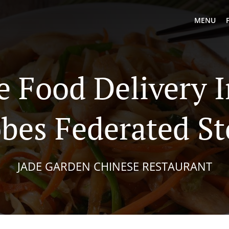
MENU
e Food Delivery I
bes Federated St
JADE GARDEN CHINESE RESTAURANT