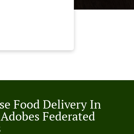
se Food Delivery In
 Adobes Federated
s