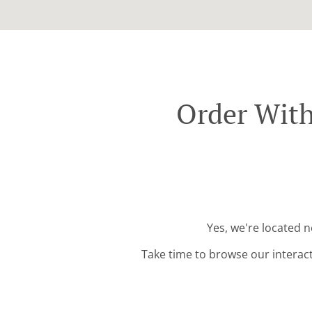
Order With
Yes, we're located 
Take time to browse our interac