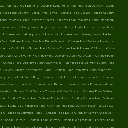
.
.
est
Chinese Food Delivery Tucson Flowing Wells
Chinese Food Delivery Tucson
.
hinese Food Delivery Tucson Pima Farms
Chinese Food Delivery Tucson Country
.
Food Delivery Tucson Federated Stores
Chinese Food Delivery Tucson Friendship
.
Chinese Food Delivery Tucson Maya Estates
Chinese Food Delivery Tucson Sheva
.
.
Chinese Food Delivery Tucson Maravilla
Chinese Food Delivery Tucson Herbert
.
e Food Delivery Tucson Ranchos De La Canada
Chinese Food Delivery Tucson La
.
.
s At La Cholla Blk
Chinese Food Delivery Tucson Ranch Estates Of Sunset Hills
.
.
son Countryside Valley
Chinese Food Delivery Tucson Hardydale
Chinese Food
.
.
Chinese Food Delivery Tucson Countryside
Chinese Food Delivery Tucson Park
.
.
d Delivery Tucson Northpointe Ridge
Chinese Food Delivery Tucson Montierra
.
.
very Tucson Linda Vista Ridge
Chinese Food Delivery Tucson Las Lindas
Chinese
.
ucson Countryside Vista
Chinese Food Delivery Tucson La Cholla Professional Park
.
.
Nogales
Chinese Food Delivery Tucson La Colina Estates
Chinese Food Delivery
.
.
Stone Creek
Chinese Food Delivery Tucson Sunset Creek
Chinese Food Delivery
.
ucson Peppertree Ranch Business Park
Chinese Food Delivery Tucson Linda Vista
.
.
very Tucson Countryside Ridge
Chinese Food Delivery Tucson Canyon Shadows
.
.
on Canada Heights
Chinese Food Delivery Tucson River Crossing
Chinese Food
.
.
Chinese Food Delivery Tucson Shannon Gardens
Chinese Food Delivery Tucson