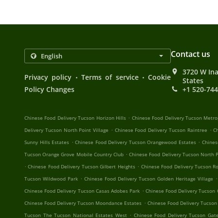
Contact us
3720 W Ina
.
.
Privacy policy
Terms of service
Cookie
States
Policy Changes
+1 520-74
.
Chinese Food Delivery Tucson Horizon Hills
Chinese Food Delivery Tucson Metro
.
.
Delivery Tucson North Point Village
Chinese Food Delivery Tucson Raintree
C
.
.
Sunny Hills Estates
Chinese Food Delivery Tucson Orangewood Estates
Chines
.
Tucson Orange Grove Mobile Country Club
Chinese Food Delivery Tucson North P
.
.
Chinese Food Delivery Tucson Gilbert Heights
Chinese Food Delivery Tucson R
.
.
Tucson Wildwood Park
Chinese Food Delivery Tucson Golden Heritage Village
.
Chinese Food Delivery Tucson Casas Adobes Park
Chinese Food Delivery Tucson
.
Chinese Food Delivery Tucson Moondance Estates
Chinese Food Delivery Tucson
.
Tucson The Tucson National Estates West
Chinese Food Delivery Tucson Ga