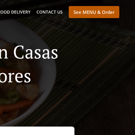
FOOD DELIVERY
CONTACT US
See MENU & Order
n Casas
ores