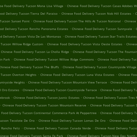
.
se Food Delivery Tucson Mona Lisa Village
Chinese Food Delivery Tucson Casas Adobes W
.
.
ood Delivery Tucson Tierra Del Paraiso
Chinese Food Delivery Tucson Nob Hill Estates
C
.
.
 Tucson Sunset Point
Chinese Food Delivery Tucson The Hills At Tucson National
Chinese 
.
.
ood Delivery Tucson Rancho Panorama Estates
Chinese Food Delivery Tucson Sunnyvale
.
d Delivery Tucson Vista De Las Montanas
Chinese Food Delivery Tucson Star Trails Estates
.
.
y Tucson Willow Ridge Custom
Chinese Food Delivery Tucson Vista Oeste Estates
Chines
.
Chinese Food Delivery Tucson La Cholla Ridge
Chinese Food Delivery Tucson The Fountain
.
.
in Park
Chinese Food Delivery Tucson Willow Ridge Commons
Chinese Food Delivery Tuc
.
Chinese Food Delivery Tucson The Bluffs
Chinese Food Delivery Tucson Countryside Village
.
.
 Tucson Overton Heights
Chinese Food Delivery Tucson Luna Vista Estates
Chinese Foo
.
.
ntryside Heights
Chinese Food Delivery Tucson Mountain View Terrace
Chinese Food Deli
.
.
l Oro Estates
Chinese Food Delivery Tucson Countryside Terrace
Chinese Food Delivery T
.
.
owbrook
Chinese Food Delivery Tucson Jusnic Estates
Chinese Food Delivery Tucson Tres 
.
.
Chinese Food Delivery Tucson Tucson Mountain Reserve
Chinese Food Delivery Tucson 
.
 Food Delivery Tucson Continental Commerce Park At Peppertree
Chinese Food Delivery T
.
.
Tucson Tecolote De Oro
Chinese Food Delivery Tucson Lomas De Oro
Chinese Food Deli
.
.
 Rancho Feliz
Chinese Food Delivery Tucson Canada Verde
Chinese Food Delivery Tucs
.
hinese Food Delivery Tucson Santa Fe Park
Chinese Food Delivery Tucson New Day North