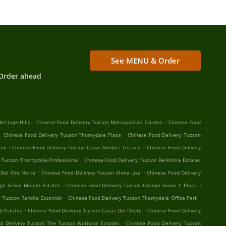
See MENU & Order
Order ahead
.
.
eritage Hills
Chinese Food Delivery Tucson Metropolitan Estates
Chinese Food
.
.
Chinese Food Delivery Tucson Thornydale Plaza
Chinese Food Delivery Tucson
.
.
ley
Chinese Food Delivery Tucson Casas Adobes Terrace
Chinese Food Delivery
.
 Tucson Thornydale Professional
Chinese Food Delivery Tucson Berkshire Estates
.
.
 Del Oro Norte
Chinese Food Delivery Tucson Mona Lisa
Chinese Food Delivery
.
.
ge Grove Mobile Estates
Chinese Food Delivery Tucson Orange Grove I- Plaza
.
.
y Tucson Rancho Esconido
Chinese Food Delivery Tucson Thornydale Office Park
.
.
b Estates
Chinese Food Delivery Tucson Casas Del Oeste
Chinese Food Delivery
.
d Delivery Tucson The Tucson National Estates
Chinese Food Delivery Tucson