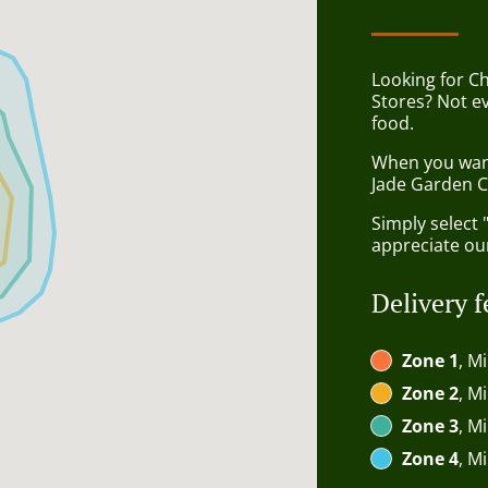
Looking for C
Stores? Not e
food.
When you want 
Jade Garden C
Simply select 
appreciate our
Delivery f
Zone 1
, M
Zone 2
, M
Zone 3
, M
Zone 4
, M