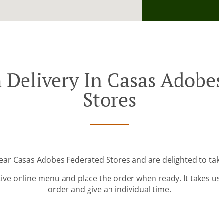
 Delivery In Casas Adobe
Stores
near Casas Adobes Federated Stores and are delighted to tak
tive online menu and place the order when ready. It takes u
order and give an individual time.