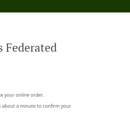
s Federated
e your online order.
s about a minute to confirm your