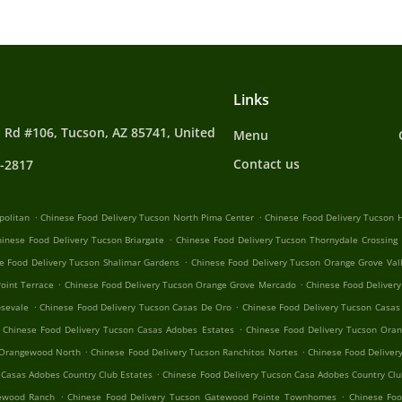
Links
 Rd #106, Tucson, AZ 85741, United
Menu
Contact us
4-2817
.
.
politan
Chinese Food Delivery Tucson North Pima Center
Chinese Food Delivery Tucson H
.
hinese Food Delivery Tucson Briargate
Chinese Food Delivery Tucson Thornydale Crossing
.
e Food Delivery Tucson Shalimar Gardens
Chinese Food Delivery Tucson Orange Grove Val
.
.
oint Terrace
Chinese Food Delivery Tucson Orange Grove Mercado
Chinese Food Delivery
.
.
osevale
Chinese Food Delivery Tucson Casas De Oro
Chinese Food Delivery Tucson Casas
.
Chinese Food Delivery Tucson Casas Adobes Estates
Chinese Food Delivery Tucson Oran
.
.
 Orangewood North
Chinese Food Delivery Tucson Ranchitos Nortes
Chinese Food Deliver
.
 Casas Adobes Country Club Estates
Chinese Food Delivery Tucson Casa Adobes Country Clu
.
.
tewood Ranch
Chinese Food Delivery Tucson Gatewood Pointe Townhomes
Chinese Foo