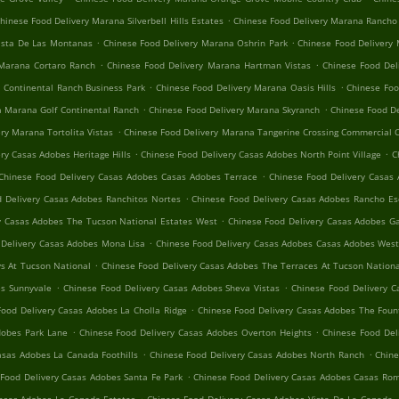
.
hinese Food Delivery Marana Silverbell Hills Estates
Chinese Food Delivery Marana Rancho
.
.
ista De Las Montanas
Chinese Food Delivery Marana Oshrin Park
Chinese Food Delivery
.
.
 Marana Cortaro Ranch
Chinese Food Delivery Marana Hartman Vistas
Chinese Food Del
.
.
 Continental Ranch Business Park
Chinese Food Delivery Marana Oasis Hills
Chinese Foo
.
.
a Marana Golf Continental Ranch
Chinese Food Delivery Marana Skyranch
Chinese Food D
.
ry Marana Tortolita Vistas
Chinese Food Delivery Marana Tangerine Crossing Commercial 
.
.
ry Casas Adobes Heritage Hills
Chinese Food Delivery Casas Adobes North Point Village
C
.
Chinese Food Delivery Casas Adobes Casas Adobes Terrace
Chinese Food Delivery Casas 
.
 Delivery Casas Adobes Ranchitos Nortes
Chinese Food Delivery Casas Adobes Rancho Es
.
y Casas Adobes The Tucson National Estates West
Chinese Food Delivery Casas Adobes 
.
 Delivery Casas Adobes Mona Lisa
Chinese Food Delivery Casas Adobes Casas Adobes Wes
.
s At Tucson National
Chinese Food Delivery Casas Adobes The Terraces At Tucson Nation
.
.
es Sunnyvale
Chinese Food Delivery Casas Adobes Sheva Vistas
Chinese Food Delivery C
.
Food Delivery Casas Adobes La Cholla Ridge
Chinese Food Delivery Casas Adobes The Fount
.
.
dobes Park Lane
Chinese Food Delivery Casas Adobes Overton Heights
Chinese Food Del
.
.
asas Adobes La Canada Foothills
Chinese Food Delivery Casas Adobes North Ranch
Chine
.
Food Delivery Casas Adobes Santa Fe Park
Chinese Food Delivery Casas Adobes Casas Rom
.