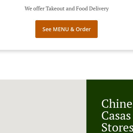
We offer Takeout and Food Delivery
See MENU & Order
Chine
Casas
Store