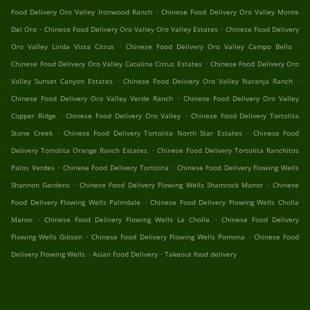
.
Food Delivery Oro Valley Ironwood Ranch
Chinese Food Delivery Oro Valley Monte
.
.
Del Oro
Chinese Food Delivery Oro Valley Oro Valley Estates
Chinese Food Delivery
.
.
Oro Valley Linda Vista Citrus
Chinese Food Delivery Oro Valley Campo Bello
.
Chinese Food Delivery Oro Valley Catalina Citrus Estates
Chinese Food Delivery Oro
.
.
Valley Sunset Canyon Estates
Chinese Food Delivery Oro Valley Naranja Ranch
.
Chinese Food Delivery Oro Valley Verde Ranch
Chinese Food Delivery Oro Valley
.
.
Copper Ridge
Chinese Food Delivery Oro Valley
Chinese Food Delivery Tortolita
.
.
Stone Creek
Chinese Food Delivery Tortolita North Star Estates
Chinese Food
.
Delivery Tortolita Orange Ranch Estates
Chinese Food Delivery Tortolita Ranchitos
.
.
Palos Verdes
Chinese Food Delivery Tortolita
Chinese Food Delivery Flowing Wells
.
.
Shannon Gardens
Chinese Food Delivery Flowing Wells Shamrock Manor
Chinese
.
Food Delivery Flowing Wells Palmdale
Chinese Food Delivery Flowing Wells Cholla
.
.
Manor
Chinese Food Delivery Flowing Wells La Cholla
Chinese Food Delivery
.
.
Flowing Wells Gibson
Chinese Food Delivery Flowing Wells Pomona
Chinese Food
.
.
Delivery Flowing Wells
Asian Food Delivery
Takeout food delivery