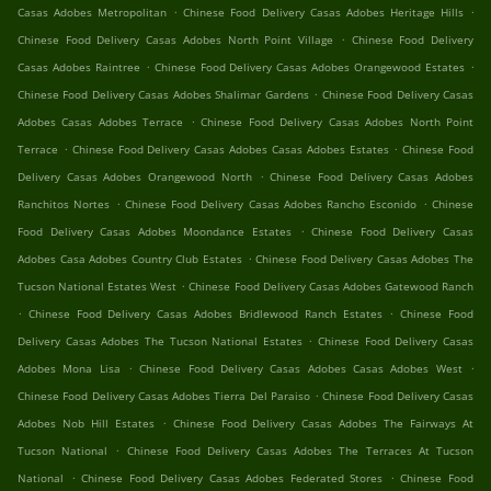
.
.
Casas Adobes Metropolitan
Chinese Food Delivery Casas Adobes Heritage Hills
.
Chinese Food Delivery Casas Adobes North Point Village
Chinese Food Delivery
.
.
Casas Adobes Raintree
Chinese Food Delivery Casas Adobes Orangewood Estates
.
Chinese Food Delivery Casas Adobes Shalimar Gardens
Chinese Food Delivery Casas
.
Adobes Casas Adobes Terrace
Chinese Food Delivery Casas Adobes North Point
.
.
Terrace
Chinese Food Delivery Casas Adobes Casas Adobes Estates
Chinese Food
.
Delivery Casas Adobes Orangewood North
Chinese Food Delivery Casas Adobes
.
.
Ranchitos Nortes
Chinese Food Delivery Casas Adobes Rancho Esconido
Chinese
.
Food Delivery Casas Adobes Moondance Estates
Chinese Food Delivery Casas
.
Adobes Casa Adobes Country Club Estates
Chinese Food Delivery Casas Adobes The
.
Tucson National Estates West
Chinese Food Delivery Casas Adobes Gatewood Ranch
.
.
Chinese Food Delivery Casas Adobes Bridlewood Ranch Estates
Chinese Food
.
Delivery Casas Adobes The Tucson National Estates
Chinese Food Delivery Casas
.
.
Adobes Mona Lisa
Chinese Food Delivery Casas Adobes Casas Adobes West
.
Chinese Food Delivery Casas Adobes Tierra Del Paraiso
Chinese Food Delivery Casas
.
Adobes Nob Hill Estates
Chinese Food Delivery Casas Adobes The Fairways At
.
Tucson National
Chinese Food Delivery Casas Adobes The Terraces At Tucson
.
.
National
Chinese Food Delivery Casas Adobes Federated Stores
Chinese Food