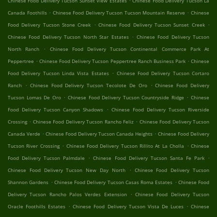
Chinese Food Delivery Tucson Sunset View Estates
Chinese Food Delivery Tucson La
.
.
Canada Foothills
Chinese Food Delivery Tucson Tucson Mountain Reserve
Chinese
.
.
Food Delivery Tucson Stone Creek
Chinese Food Delivery Tucson Sunset Creek
.
Chinese Food Delivery Tucson North Star Estates
Chinese Food Delivery Tucson
.
North Ranch
Chinese Food Delivery Tucson Continental Commerce Park At
.
.
Peppertree
Chinese Food Delivery Tucson Peppertree Ranch Business Park
Chinese
.
Food Delivery Tucson Linda Vista Estates
Chinese Food Delivery Tucson Cortaro
.
.
Ranch
Chinese Food Delivery Tucson Tecolote De Oro
Chinese Food Delivery
.
.
Tucson Lomas De Oro
Chinese Food Delivery Tucson Countryside Ridge
Chinese
.
Food Delivery Tucson Canyon Shadows
Chinese Food Delivery Tucson Riverside
.
.
Crossing
Chinese Food Delivery Tucson Rancho Feliz
Chinese Food Delivery Tucson
.
.
Canada Verde
Chinese Food Delivery Tucson Canada Heights
Chinese Food Delivery
.
.
Tucson River Crossing
Chinese Food Delivery Tucson Rillito At La Cholla
Chinese
.
.
Food Delivery Tucson Palmdale
Chinese Food Delivery Tucson Santa Fe Park
.
Chinese Food Delivery Tucson New Day North
Chinese Food Delivery Tucson
.
.
Shannon Gardens
Chinese Food Delivery Tucson Casas Roma Estates
Chinese Food
.
Delivery Tucson Rancho Palos Verdes Extension
Chinese Food Delivery Tucson
.
.
Oracle Foothills Estates
Chinese Food Delivery Tucson Vista De Luces
Chinese