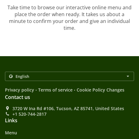
Take time to browse our interactive online menu and
place the order when ready. It takes us about a
minute to confirm your order and give an individual
time.
.
.
Privacy policy
Terms of service
Cookie Policy Changes
Contact us
3720 W Ina Rd #106, Tucson, AZ 85741, United States
+1 520-744-2817
Links
Menu