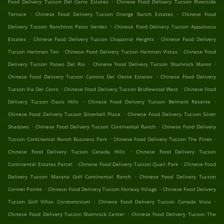
.
Food Delivery Tucson Del Cerro Estates
Chinese Food Delivery Tucson Riverside
.
.
Terrace
Chinese Food Delivery Tucson Orange Ranch Estates
Chinese Food
.
Delivery Tucson Ranchitos Palos Verdes
Chinese Food Delivery Tucson Appaloosa
.
.
Estates
Chinese Food Delivery Tucson Chaparral Heights
Chinese Food Delivery
.
.
Tucson Hartman Ten
Chinese Food Delivery Tucson Hartman Vistas
Chinese Food
.
.
Delivery Tucson Paseo Del Rio
Chinese Food Delivery Tucson Shamrock Manor
.
Chinese Food Delivery Tucson Camino Del Oeste Estates
Chinese Food Delivery
.
.
Tucson Via Del Cerro
Chinese Food Delivery Tucson Bridlewood West
Chinese Food
.
.
Delivery Tucson Oasis Hills
Chinese Food Delivery Tucson Belmont Reserve
.
Chinese Food Delivery Tucson Silverbell Place
Chinese Food Delivery Tucson Silver
.
.
Shadows
Chinese Food Delivery Tucson Continental Ranch
Chinese Food Delivery
.
.
Tucson Continental Ranch Business Park
Chinese Food Delivery Tucson The Pines
.
Chinese Food Delivery Tucson Canada Hills
Chinese Food Delivery Tucson
.
.
Continental Estates Parcel
Chinese Food Delivery Tucson Quail Park
Chinese Food
.
Delivery Tucson Marana Golf Continental Ranch
Chinese Food Delivery Tucson
.
.
Carmel Pointe
Chinese Food Delivery Tucson Fairway Village
Chinese Food Delivery
.
.
Tucson Golf Villas Condominium
Chinese Food Delivery Tucson Canada Vista
.
Chinese Food Delivery Tucson Shamrock Center
Chinese Food Delivery Tucson The