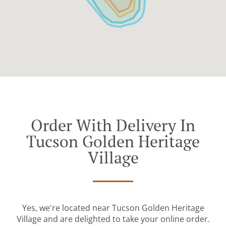
Order With Delivery In
Tucson Golden Heritage
Village
Yes, we're located near Tucson Golden Heritage
Village and are delighted to take your online order.