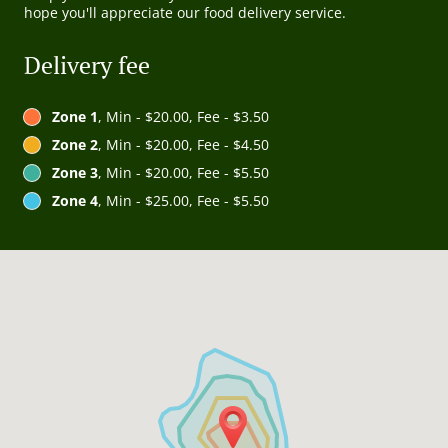
hope you'll appreciate our food delivery service.
Delivery fee
Zone 1
, Min - $20.00, Fee - $3.50
Zone 2
, Min - $20.00, Fee - $4.50
Zone 3
, Min - $20.00, Fee - $5.50
Zone 4
, Min - $25.00, Fee - $5.50