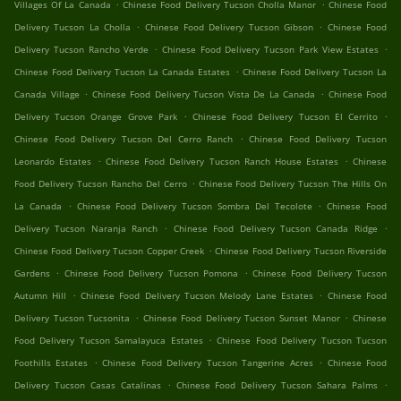
.
.
Villages Of La Canada
Chinese Food Delivery Tucson Cholla Manor
Chinese Food
.
.
Delivery Tucson La Cholla
Chinese Food Delivery Tucson Gibson
Chinese Food
.
.
Delivery Tucson Rancho Verde
Chinese Food Delivery Tucson Park View Estates
.
Chinese Food Delivery Tucson La Canada Estates
Chinese Food Delivery Tucson La
.
.
Canada Village
Chinese Food Delivery Tucson Vista De La Canada
Chinese Food
.
.
Delivery Tucson Orange Grove Park
Chinese Food Delivery Tucson El Cerrito
.
Chinese Food Delivery Tucson Del Cerro Ranch
Chinese Food Delivery Tucson
.
.
Leonardo Estates
Chinese Food Delivery Tucson Ranch House Estates
Chinese
.
Food Delivery Tucson Rancho Del Cerro
Chinese Food Delivery Tucson The Hills On
.
.
La Canada
Chinese Food Delivery Tucson Sombra Del Tecolote
Chinese Food
.
.
Delivery Tucson Naranja Ranch
Chinese Food Delivery Tucson Canada Ridge
.
Chinese Food Delivery Tucson Copper Creek
Chinese Food Delivery Tucson Riverside
.
.
Gardens
Chinese Food Delivery Tucson Pomona
Chinese Food Delivery Tucson
.
.
Autumn Hill
Chinese Food Delivery Tucson Melody Lane Estates
Chinese Food
.
.
Delivery Tucson Tucsonita
Chinese Food Delivery Tucson Sunset Manor
Chinese
.
Food Delivery Tucson Samalayuca Estates
Chinese Food Delivery Tucson Tucson
.
.
Foothills Estates
Chinese Food Delivery Tucson Tangerine Acres
Chinese Food
.
.
Delivery Tucson Casas Catalinas
Chinese Food Delivery Tucson Sahara Palms