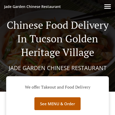
Jade Garden Chinese Restaurant
Chinese Food Delivery
In Tucson Golden
Heritage Village
JADE GARDEN CHINESE RESTAURANT
We offer Takeout and Food Delivery
See MENU & Order