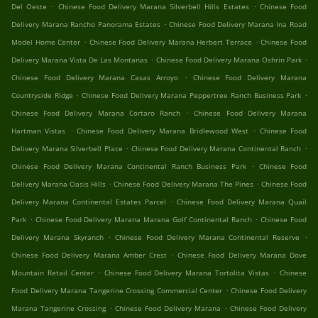
.
.
Del Oeste
Chinese Food Delivery Marana Silverbell Hills Estates
Chinese Food
.
Delivery Marana Rancho Panorama Estates
Chinese Food Delivery Marana Ina Road
.
.
Model Home Center
Chinese Food Delivery Marana Herbert Terrace
Chinese Food
.
.
Delivery Marana Vista De Las Montanas
Chinese Food Delivery Marana Oshrin Park
.
Chinese Food Delivery Marana Casas Arroyo
Chinese Food Delivery Marana
.
.
Countryside Ridge
Chinese Food Delivery Marana Peppertree Ranch Business Park
.
Chinese Food Delivery Marana Cortaro Ranch
Chinese Food Delivery Marana
.
.
Hartman Vistas
Chinese Food Delivery Marana Bridlewood West
Chinese Food
.
.
Delivery Marana Silverbell Place
Chinese Food Delivery Marana Continental Ranch
.
Chinese Food Delivery Marana Continental Ranch Business Park
Chinese Food
.
.
Delivery Marana Oasis Hills
Chinese Food Delivery Marana The Pines
Chinese Food
.
Delivery Marana Continental Estates Parcel
Chinese Food Delivery Marana Quail
.
.
Park
Chinese Food Delivery Marana Marana Golf Continental Ranch
Chinese Food
.
.
Delivery Marana Skyranch
Chinese Food Delivery Marana Continental Reserve
.
Chinese Food Delivery Marana Amber Crest
Chinese Food Delivery Marana Dove
.
.
Mountain Retail Center
Chinese Food Delivery Marana Tortolita Vistas
Chinese
.
Food Delivery Marana Tangerine Crossing Commercial Center
Chinese Food Delivery
.
.
Marana Tangerine Crossing
Chinese Food Delivery Marana
Chinese Food Delivery