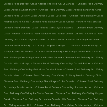
.
Chinese Food Delivery Casas Adobes The Hills On La Canada
Chinese Food Delivery
.
.
Casas Adobes Sunset Manor
Chinese Food Delivery Casas Adobes Tangerine Acres
.
Chinese Food Delivery Casas Adobes Casas Catalinas
Chinese Food Delivery Casas
.
.
Adobes Sahara Palms
Chinese Food Delivery Casas Adobes Northern Hills Estates
.
Chinese Food Delivery Casas Adobes Samalayuca Estates
Chinese Food Delivery
.
.
Casas Adobes
Chinese Food Delivery Oro Valley Lomas De Oro
Chinese Food
.
.
Delivery Oro Valley Canyon Shadows
Chinese Food Delivery Oro Valley Rancho Feliz
.
Chinese Food Delivery Oro Valley Chaparral Heights
Chinese Food Delivery Oro
.
.
Valley Rancho De Suenos
Chinese Food Delivery Oro Valley Canada Hills
Chinese
.
Food Delivery Oro Valley Canada Hills Golf Course
Chinese Food Delivery Oro Valley
.
.
Canada Hills - Village
Chinese Food Delivery Oro Valley Carmel Pointe
Chinese
.
Food Delivery Oro Valley Golf Villas Condominium
Chinese Food Delivery Oro Valley
.
.
Canada Vista
Chinese Food Delivery Oro Valley El Conquistador Country Club
.
Chinese Food Delivery Oro Valley The Villages Of La Canada
Chinese Food Delivery
.
.
Oro Valley Rancho Verde
Chinese Food Delivery Oro Valley Shannon Acres
Chinese
.
Food Delivery Oro Valley La Cholla Estates
Chinese Food Delivery Oro Valley Copper
.
.
Creek
Chinese Food Delivery Oro Valley Canada Hills Estates
Chinese Food Delivery
.
.
Oro Valley Autumn Hill
Chinese Food Delivery Oro Valley Saddle Valley
Chinese