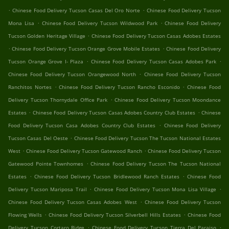
.
.
Chinese Food Delivery Tucson Casas Del Oro Norte
Chinese Food Delivery Tucson
.
.
Mona Lisa
Chinese Food Delivery Tucson Wildwood Park
Chinese Food Delivery
.
Tucson Golden Heritage Village
Chinese Food Delivery Tucson Casas Adobes Estates
.
.
Chinese Food Delivery Tucson Orange Grove Mobile Estates
Chinese Food Delivery
.
.
Tucson Orange Grove I- Plaza
Chinese Food Delivery Tucson Casas Adobes Park
.
Chinese Food Delivery Tucson Orangewood North
Chinese Food Delivery Tucson
.
.
Ranchitos Nortes
Chinese Food Delivery Tucson Rancho Esconido
Chinese Food
.
Delivery Tucson Thornydale Office Park
Chinese Food Delivery Tucson Moondance
.
.
Estates
Chinese Food Delivery Tucson Casas Adobes Country Club Estates
Chinese
.
Food Delivery Tucson Casa Adobes Country Club Estates
Chinese Food Delivery
.
Tucson Casas Del Oeste
Chinese Food Delivery Tucson The Tucson National Estates
.
.
West
Chinese Food Delivery Tucson Gatewood Ranch
Chinese Food Delivery Tucson
.
Gatewood Pointe Townhomes
Chinese Food Delivery Tucson The Tucson National
.
.
Estates
Chinese Food Delivery Tucson Bridlewood Ranch Estates
Chinese Food
.
.
Delivery Tucson Mariposa Trail
Chinese Food Delivery Tucson Mona Lisa Village
.
Chinese Food Delivery Tucson Casas Adobes West
Chinese Food Delivery Tucson
.
.
Flowing Wells
Chinese Food Delivery Tucson Silverbell Hills Estates
Chinese Food
.
.
Delivery Tucson Cortaro Ridge
Chinese Food Delivery Tucson Tierra Del Paraiso