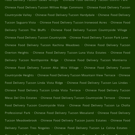
.
Chinese Food Delivery Tucson Willow Ridge Commons
Chinese Food Delivery Tucson
.
.
Countryside Valley
Chinese Food Delivery Tucson Hardydale
Chinese Food Delivery
.
.
Tucson Saguaro Vista
Chinese Food Delivery Tucson Ironwood Acres
Chinese Food
.
.
Delivery Tucson The Bluffs
Chinese Food Delivery Tucson Countryside Village
.
.
Chinese Food Delivery Tucson Countryside
Chinese Food Delivery Tucson Park Lane
.
Chinese Food Delivery Tucson Kachina Meadows
Chinese Food Delivery Tucson
.
.
Overton Heights
Chinese Food Delivery Tucson Luna Vista Estates
Chinese Food
.
.
Delivery Tucson Northpointe Ridge
Chinese Food Delivery Tucson Montierra
.
Chinese Food Delivery Tucson Alta Mira Village
Chinese Food Delivery Tucson
.
.
Countryside Heights
Chinese Food Delivery Tucson Mountain View Terrace
Chinese
.
.
Food Delivery Tucson Linda Vista Ridge
Chinese Food Delivery Tucson Las Lindas
.
Chinese Food Delivery Tucson Linda Vista Terrace
Chinese Food Delivery Tucson
.
.
Mesa Del Oro Estates
Chinese Food Delivery Tucson Countryside Terrace
Chinese
.
Food Delivery Tucson Countryside Vista
Chinese Food Delivery Tucson La Cholla
.
.
Professional Park
Chinese Food Delivery Tucson Mesaland
Chinese Food Delivery
.
.
Tucson Meadowbrook
Chinese Food Delivery Tucson Jusnic Estates
Chinese Food
.
.
Delivery Tucson Tres Nogales
Chinese Food Delivery Tucson La Colina Estates
.