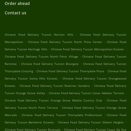
Order ahead
Contact us
.
Chinese Food Delivery Tucson Horizon Hills
Chinese Food Delivery Tucson
.
.
Metropolitan
Chinese Food Delivery Tucson North Pima Center
Chinese Food
.
.
Delivery Tucson Heritage Hills
Chinese Food Delivery Tucson Metropolitan Estates
.
Chinese Food Delivery Tucson North Point Village
Chinese Food Delivery Tucson
.
.
Raintree
Chinese Food Delivery Tucson Briargate
Chinese Food Delivery Tucson
.
.
Thornydale Crossing
Chinese Food Delivery Tucson Thornydale Plaza
Chinese Food
.
Delivery Tucson Sunny Hills Estates
Chinese Food Delivery Tucson Orangewood
.
.
Estates
Chinese Food Delivery Tucson Shalimar Gardens
Chinese Food Delivery
.
.
Tucson Orange Grove Valley
Chinese Food Delivery Tucson Casas Adobes Terrace
.
Chinese Food Delivery Tucson Orange Grove Mobile Country Club
Chinese Food
.
Delivery Tucson North Point Terrace
Chinese Food Delivery Tucson Orange Grove
.
.
Mercado
Chinese Food Delivery Tucson Thornydale Professional
Chinese Food
.
.
Delivery Tucson Berkshire Estates
Chinese Food Delivery Tucson Gilbert Heights
.
Chinese Food Delivery Tucson Rosevale
Chinese Food Delivery Tucson Casas De Oro