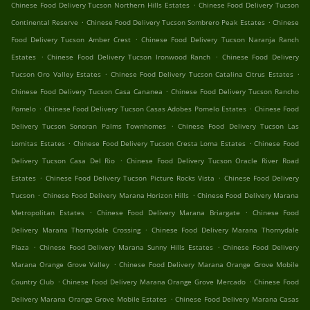
.
Chinese Food Delivery Tucson Northern Hills Estates
Chinese Food Delivery Tucson
.
.
Continental Reserve
Chinese Food Delivery Tucson Sombrero Peak Estates
Chinese
.
Food Delivery Tucson Amber Crest
Chinese Food Delivery Tucson Naranja Ranch
.
.
Estates
Chinese Food Delivery Tucson Ironwood Ranch
Chinese Food Delivery
.
.
Tucson Oro Valley Estates
Chinese Food Delivery Tucson Catalina Citrus Estates
.
Chinese Food Delivery Tucson Casa Cananea
Chinese Food Delivery Tucson Rancho
.
.
Pomelo
Chinese Food Delivery Tucson Casas Adobes Pomelo Estates
Chinese Food
.
Delivery Tucson Sonoran Palms Townhomes
Chinese Food Delivery Tucson Las
.
.
Lomitas Estates
Chinese Food Delivery Tucson Cresta Loma Estates
Chinese Food
.
Delivery Tucson Casa Del Rio
Chinese Food Delivery Tucson Oracle River Road
.
.
Estates
Chinese Food Delivery Tucson Picture Rocks Vista
Chinese Food Delivery
.
.
Tucson
Chinese Food Delivery Marana Horizon Hills
Chinese Food Delivery Marana
.
.
Metropolitan Estates
Chinese Food Delivery Marana Briargate
Chinese Food
.
Delivery Marana Thornydale Crossing
Chinese Food Delivery Marana Thornydale
.
.
Plaza
Chinese Food Delivery Marana Sunny Hills Estates
Chinese Food Delivery
.
Marana Orange Grove Valley
Chinese Food Delivery Marana Orange Grove Mobile
.
.
Country Club
Chinese Food Delivery Marana Orange Grove Mercado
Chinese Food
.
Delivery Marana Orange Grove Mobile Estates
Chinese Food Delivery Marana Casas