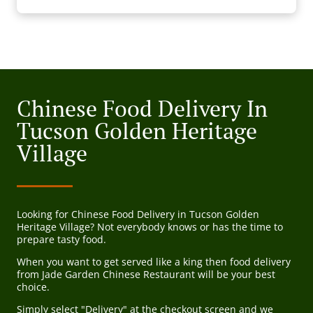
Chinese Food Delivery In
Tucson Golden Heritage
Village
Looking for Chinese Food Delivery in Tucson Golden
Heritage Village? Not everybody knows or has the time to
prepare tasty food.
When you want to get served like a king then food delivery
from Jade Garden Chinese Restaurant will be your best
choice.
Simply select "Delivery" at the checkout screen and we