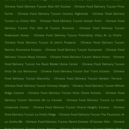
.
Chinese Food Delivery Tucson Nob Hill Estates
Chinese Food Delivery Tucson Pima
.
.
Farms
Chinese Food Delivery Tucson Country Highlands
Chinese Food Delivery
.
.
Tucson La Cholla Hills
Chinese Food Delivery Tucson Sunset Point
Chinese Food
.
Delivery Tucson The Hills At Tucson National
Chinese Food Delivery Tucson
.
.
Federated Stores
Chinese Food Delivery Tucson Friendship Villas At La Cholla
.
Chinese Food Delivery Tucson St John's Property
Chinese Food Delivery Tucson
.
.
Rancho Panorama Estates
Chinese Food Delivery Tucson Sunnyvale
Chinese Food
.
.
Delivery Tucson Maya Estates
Chinese Food Delivery Tucson Sheva Vistas
Chinese
.
Food Delivery Tucson Ina Road Model Home Center
Chinese Food Delivery Tucson
.
.
Vista De Las Montanas
Chinese Food Delivery Tucson Star Trails Estates
Chinese
.
.
Food Delivery Tucson Maravilla
Chinese Food Delivery Tucson Herbert Terrace
.
Chinese Food Delivery Tucson Fairway Heights
Chinese Food Delivery Tucson Willow
.
.
Ridge Custom
Chinese Food Delivery Tucson Vista Oeste Estates
Chinese Food
.
Delivery Tucson Ranchos De La Canada
Chinese Food Delivery Tucson La Cholla
.
.
Corporate Center
Chinese Food Delivery Tucson Oracle Heights Estates
Chinese
.
Food Delivery Tucson La Cholla Ridge
Chinese Food Delivery Tucson The Fountains At
.
.
La Cholla Blk
Chinese Food Delivery Tucson Ranch Estates Of Sunset Hills
Chinese
.
.
Food Delivery Tucson Casas Arroyo
Chinese Food Delivery Tucson Oshrin Park