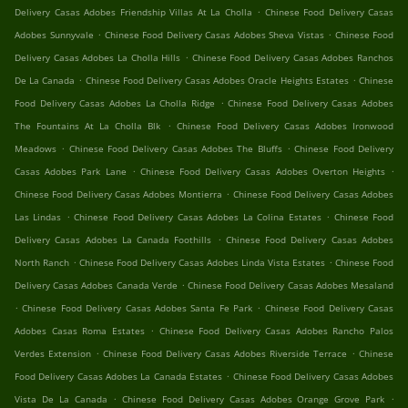
.
Delivery Casas Adobes Friendship Villas At La Cholla
Chinese Food Delivery Casas
.
.
Adobes Sunnyvale
Chinese Food Delivery Casas Adobes Sheva Vistas
Chinese Food
.
Delivery Casas Adobes La Cholla Hills
Chinese Food Delivery Casas Adobes Ranchos
.
.
De La Canada
Chinese Food Delivery Casas Adobes Oracle Heights Estates
Chinese
.
Food Delivery Casas Adobes La Cholla Ridge
Chinese Food Delivery Casas Adobes
.
The Fountains At La Cholla Blk
Chinese Food Delivery Casas Adobes Ironwood
.
.
Meadows
Chinese Food Delivery Casas Adobes The Bluffs
Chinese Food Delivery
.
.
Casas Adobes Park Lane
Chinese Food Delivery Casas Adobes Overton Heights
.
Chinese Food Delivery Casas Adobes Montierra
Chinese Food Delivery Casas Adobes
.
.
Las Lindas
Chinese Food Delivery Casas Adobes La Colina Estates
Chinese Food
.
Delivery Casas Adobes La Canada Foothills
Chinese Food Delivery Casas Adobes
.
.
North Ranch
Chinese Food Delivery Casas Adobes Linda Vista Estates
Chinese Food
.
Delivery Casas Adobes Canada Verde
Chinese Food Delivery Casas Adobes Mesaland
.
.
Chinese Food Delivery Casas Adobes Santa Fe Park
Chinese Food Delivery Casas
.
Adobes Casas Roma Estates
Chinese Food Delivery Casas Adobes Rancho Palos
.
.
Verdes Extension
Chinese Food Delivery Casas Adobes Riverside Terrace
Chinese
.
Food Delivery Casas Adobes La Canada Estates
Chinese Food Delivery Casas Adobes
.
.
Vista De La Canada
Chinese Food Delivery Casas Adobes Orange Grove Park