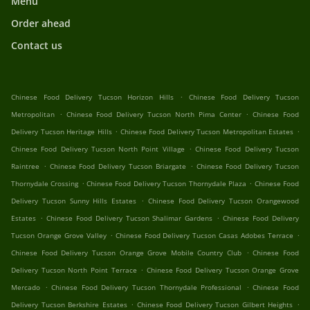
Menu
Order ahead
Contact us
.
Chinese Food Delivery Tucson Horizon Hills
Chinese Food Delivery Tucson
.
.
Metropolitan
Chinese Food Delivery Tucson North Pima Center
Chinese Food
.
.
Delivery Tucson Heritage Hills
Chinese Food Delivery Tucson Metropolitan Estates
.
Chinese Food Delivery Tucson North Point Village
Chinese Food Delivery Tucson
.
.
Raintree
Chinese Food Delivery Tucson Briargate
Chinese Food Delivery Tucson
.
.
Thornydale Crossing
Chinese Food Delivery Tucson Thornydale Plaza
Chinese Food
.
Delivery Tucson Sunny Hills Estates
Chinese Food Delivery Tucson Orangewood
.
.
Estates
Chinese Food Delivery Tucson Shalimar Gardens
Chinese Food Delivery
.
.
Tucson Orange Grove Valley
Chinese Food Delivery Tucson Casas Adobes Terrace
.
Chinese Food Delivery Tucson Orange Grove Mobile Country Club
Chinese Food
.
Delivery Tucson North Point Terrace
Chinese Food Delivery Tucson Orange Grove
.
.
Mercado
Chinese Food Delivery Tucson Thornydale Professional
Chinese Food
.
.
Delivery Tucson Berkshire Estates
Chinese Food Delivery Tucson Gilbert Heights