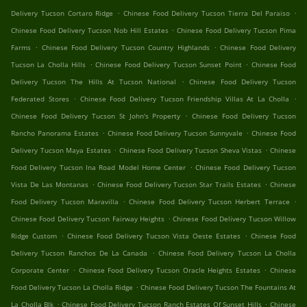
.
.
Delivery Tucson Cortaro Ridge
Chinese Food Delivery Tucson Tierra Del Paraiso
.
Chinese Food Delivery Tucson Nob Hill Estates
Chinese Food Delivery Tucson Pima
.
.
Farms
Chinese Food Delivery Tucson Country Highlands
Chinese Food Delivery
.
.
Tucson La Cholla Hills
Chinese Food Delivery Tucson Sunset Point
Chinese Food
.
Delivery Tucson The Hills At Tucson National
Chinese Food Delivery Tucson
.
.
Federated Stores
Chinese Food Delivery Tucson Friendship Villas At La Cholla
.
Chinese Food Delivery Tucson St John's Property
Chinese Food Delivery Tucson
.
.
Rancho Panorama Estates
Chinese Food Delivery Tucson Sunnyvale
Chinese Food
.
.
Delivery Tucson Maya Estates
Chinese Food Delivery Tucson Sheva Vistas
Chinese
.
Food Delivery Tucson Ina Road Model Home Center
Chinese Food Delivery Tucson
.
.
Vista De Las Montanas
Chinese Food Delivery Tucson Star Trails Estates
Chinese
.
.
Food Delivery Tucson Maravilla
Chinese Food Delivery Tucson Herbert Terrace
.
Chinese Food Delivery Tucson Fairway Heights
Chinese Food Delivery Tucson Willow
.
.
Ridge Custom
Chinese Food Delivery Tucson Vista Oeste Estates
Chinese Food
.
Delivery Tucson Ranchos De La Canada
Chinese Food Delivery Tucson La Cholla
.
.
Corporate Center
Chinese Food Delivery Tucson Oracle Heights Estates
Chinese
.
Food Delivery Tucson La Cholla Ridge
Chinese Food Delivery Tucson The Fountains At
.
.
La Cholla Blk
Chinese Food Delivery Tucson Ranch Estates Of Sunset Hills
Chinese