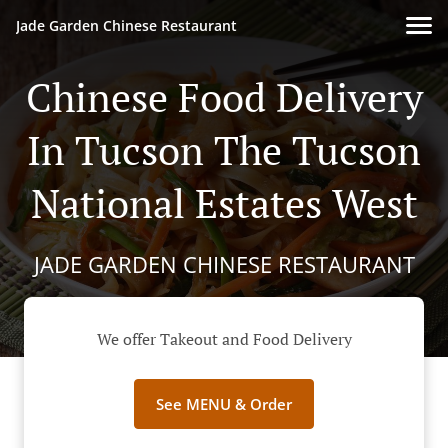
Jade Garden Chinese Restaurant
Chinese Food Delivery
In Tucson The Tucson
National Estates West
JADE GARDEN CHINESE RESTAURANT
We offer Takeout and Food Delivery
See MENU & Order