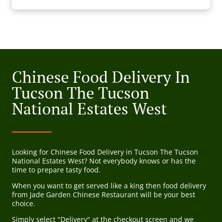
Chinese Food Delivery In
Tucson The Tucson
National Estates West
Looking for Chinese Food Delivery in Tucson The Tucson
National Estates West? Not everybody knows or has the
time to prepare tasty food.
When you want to get served like a king then food delivery
from Jade Garden Chinese Restaurant will be your best
choice.
Simply select "Delivery" at the checkout screen and we