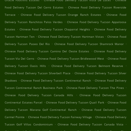
Oracle Foothills Estates
Chinese Food Delivery Tucson Vista De Luces
Chinese
.
Food Delivery Tucson Del Cerro Estates
Chinese Food Delivery Tucson Riverside
.
.
Terrace
Chinese Food Delivery Tucson Orange Ranch Estates
Chinese Food
.
Delivery Tucson Ranchitos Palos Verdes
Chinese Food Delivery Tucson Appaloosa
.
.
Estates
Chinese Food Delivery Tucson Chaparral Heights
Chinese Food Delivery
.
.
Tucson Hartman Ten
Chinese Food Delivery Tucson Hartman Vistas
Chinese Food
.
.
Delivery Tucson Paseo Del Rio
Chinese Food Delivery Tucson Shamrock Manor
.
Chinese Food Delivery Tucson Camino Del Oeste Estates
Chinese Food Delivery
.
.
Tucson Via Del Cerro
Chinese Food Delivery Tucson Bridlewood West
Chinese Food
.
.
Delivery Tucson Oasis Hills
Chinese Food Delivery Tucson Belmont Reserve
.
Chinese Food Delivery Tucson Silverbell Place
Chinese Food Delivery Tucson Silver
.
.
Shadows
Chinese Food Delivery Tucson Continental Ranch
Chinese Food Delivery
.
.
Tucson Continental Ranch Business Park
Chinese Food Delivery Tucson The Pines
.
Chinese Food Delivery Tucson Canada Hills
Chinese Food Delivery Tucson
.
.
Continental Estates Parcel
Chinese Food Delivery Tucson Quail Park
Chinese Food
.
Delivery Tucson Marana Golf Continental Ranch
Chinese Food Delivery Tucson
.
.
Carmel Pointe
Chinese Food Delivery Tucson Fairway Village
Chinese Food Delivery
.
.
Tucson Golf Villas Condominium
Chinese Food Delivery Tucson Canada Vista
.