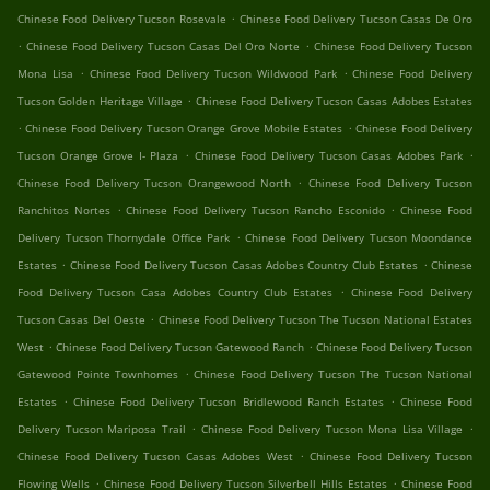
.
Chinese Food Delivery Tucson Rosevale
Chinese Food Delivery Tucson Casas De Oro
.
.
Chinese Food Delivery Tucson Casas Del Oro Norte
Chinese Food Delivery Tucson
.
.
Mona Lisa
Chinese Food Delivery Tucson Wildwood Park
Chinese Food Delivery
.
Tucson Golden Heritage Village
Chinese Food Delivery Tucson Casas Adobes Estates
.
.
Chinese Food Delivery Tucson Orange Grove Mobile Estates
Chinese Food Delivery
.
.
Tucson Orange Grove I- Plaza
Chinese Food Delivery Tucson Casas Adobes Park
.
Chinese Food Delivery Tucson Orangewood North
Chinese Food Delivery Tucson
.
.
Ranchitos Nortes
Chinese Food Delivery Tucson Rancho Esconido
Chinese Food
.
Delivery Tucson Thornydale Office Park
Chinese Food Delivery Tucson Moondance
.
.
Estates
Chinese Food Delivery Tucson Casas Adobes Country Club Estates
Chinese
.
Food Delivery Tucson Casa Adobes Country Club Estates
Chinese Food Delivery
.
Tucson Casas Del Oeste
Chinese Food Delivery Tucson The Tucson National Estates
.
.
West
Chinese Food Delivery Tucson Gatewood Ranch
Chinese Food Delivery Tucson
.
Gatewood Pointe Townhomes
Chinese Food Delivery Tucson The Tucson National
.
.
Estates
Chinese Food Delivery Tucson Bridlewood Ranch Estates
Chinese Food
.
.
Delivery Tucson Mariposa Trail
Chinese Food Delivery Tucson Mona Lisa Village
.
Chinese Food Delivery Tucson Casas Adobes West
Chinese Food Delivery Tucson
.
.
Flowing Wells
Chinese Food Delivery Tucson Silverbell Hills Estates
Chinese Food