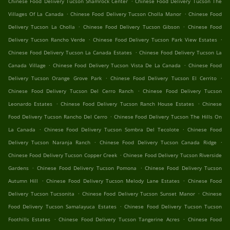
Chinese Food Delivery Tucson Shamrock Center
Chinese Food Delivery Tucson The
.
.
Villages Of La Canada
Chinese Food Delivery Tucson Cholla Manor
Chinese Food
.
.
Delivery Tucson La Cholla
Chinese Food Delivery Tucson Gibson
Chinese Food
.
.
Delivery Tucson Rancho Verde
Chinese Food Delivery Tucson Park View Estates
.
Chinese Food Delivery Tucson La Canada Estates
Chinese Food Delivery Tucson La
.
.
Canada Village
Chinese Food Delivery Tucson Vista De La Canada
Chinese Food
.
.
Delivery Tucson Orange Grove Park
Chinese Food Delivery Tucson El Cerrito
.
Chinese Food Delivery Tucson Del Cerro Ranch
Chinese Food Delivery Tucson
.
.
Leonardo Estates
Chinese Food Delivery Tucson Ranch House Estates
Chinese
.
Food Delivery Tucson Rancho Del Cerro
Chinese Food Delivery Tucson The Hills On
.
.
La Canada
Chinese Food Delivery Tucson Sombra Del Tecolote
Chinese Food
.
.
Delivery Tucson Naranja Ranch
Chinese Food Delivery Tucson Canada Ridge
.
Chinese Food Delivery Tucson Copper Creek
Chinese Food Delivery Tucson Riverside
.
.
Gardens
Chinese Food Delivery Tucson Pomona
Chinese Food Delivery Tucson
.
.
Autumn Hill
Chinese Food Delivery Tucson Melody Lane Estates
Chinese Food
.
.
Delivery Tucson Tucsonita
Chinese Food Delivery Tucson Sunset Manor
Chinese
.
Food Delivery Tucson Samalayuca Estates
Chinese Food Delivery Tucson Tucson
.
.
Foothills Estates
Chinese Food Delivery Tucson Tangerine Acres
Chinese Food