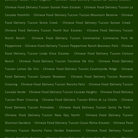
.
Chinese Food Delivery Tucson Sunset View Estates
Chinese Food Delivery Tucson La
.
.
Canada Foothills
Chinese Food Delivery Tucson Tucson Mountain Reserve
Chinese
.
.
Food Delivery Tucson Stone Creek
Chinese Food Delivery Tucson Sunset Creek
.
Chinese Food Delivery Tucson North Star Estates
Chinese Food Delivery Tucson
.
North Ranch
Chinese Food Delivery Tucson Continental Commerce Park At
.
.
Peppertree
Chinese Food Delivery Tucson Peppertree Ranch Business Park
Chinese
.
Food Delivery Tucson Linda Vista Estates
Chinese Food Delivery Tucson Cortaro
.
.
Ranch
Chinese Food Delivery Tucson Tecolote De Oro
Chinese Food Delivery
.
.
Tucson Lomas De Oro
Chinese Food Delivery Tucson Countryside Ridge
Chinese
.
Food Delivery Tucson Canyon Shadows
Chinese Food Delivery Tucson Riverside
.
.
Crossing
Chinese Food Delivery Tucson Rancho Feliz
Chinese Food Delivery Tucson
.
.
Canada Verde
Chinese Food Delivery Tucson Canada Heights
Chinese Food Delivery
.
.
Tucson River Crossing
Chinese Food Delivery Tucson Rillito At La Cholla
Chinese
.
.
Food Delivery Tucson Palmdale
Chinese Food Delivery Tucson Santa Fe Park
.
Chinese Food Delivery Tucson New Day North
Chinese Food Delivery Tucson
.
.
Shannon Gardens
Chinese Food Delivery Tucson Casas Roma Estates
Chinese Food
.
Delivery Tucson Rancho Palos Verdes Extension
Chinese Food Delivery Tucson
.
.