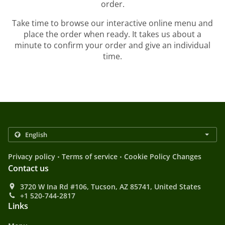
order.
Take time to browse our interactive online menu and
place the order when ready. It takes us about a
minute to confirm your order and give an individual
time.
.
.
Privacy policy
Terms of service
Cookie Policy Changes
Contact us
3720 W Ina Rd #106, Tucson, AZ 85741, United States
+1 520-744-2817
Links