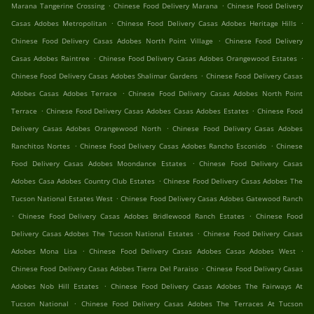
.
.
Marana Tangerine Crossing
Chinese Food Delivery Marana
Chinese Food Delivery
.
.
Casas Adobes Metropolitan
Chinese Food Delivery Casas Adobes Heritage Hills
.
Chinese Food Delivery Casas Adobes North Point Village
Chinese Food Delivery
.
.
Casas Adobes Raintree
Chinese Food Delivery Casas Adobes Orangewood Estates
.
Chinese Food Delivery Casas Adobes Shalimar Gardens
Chinese Food Delivery Casas
.
Adobes Casas Adobes Terrace
Chinese Food Delivery Casas Adobes North Point
.
.
Terrace
Chinese Food Delivery Casas Adobes Casas Adobes Estates
Chinese Food
.
Delivery Casas Adobes Orangewood North
Chinese Food Delivery Casas Adobes
.
.
Ranchitos Nortes
Chinese Food Delivery Casas Adobes Rancho Esconido
Chinese
.
Food Delivery Casas Adobes Moondance Estates
Chinese Food Delivery Casas
.
Adobes Casa Adobes Country Club Estates
Chinese Food Delivery Casas Adobes The
.
Tucson National Estates West
Chinese Food Delivery Casas Adobes Gatewood Ranch
.
.
Chinese Food Delivery Casas Adobes Bridlewood Ranch Estates
Chinese Food
.
Delivery Casas Adobes The Tucson National Estates
Chinese Food Delivery Casas
.
.
Adobes Mona Lisa
Chinese Food Delivery Casas Adobes Casas Adobes West
.
Chinese Food Delivery Casas Adobes Tierra Del Paraiso
Chinese Food Delivery Casas
.
Adobes Nob Hill Estates
Chinese Food Delivery Casas Adobes The Fairways At
.
Tucson National
Chinese Food Delivery Casas Adobes The Terraces At Tucson