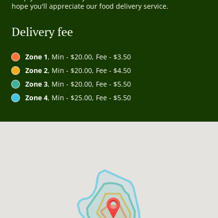
hope you'll appreciate our food delivery service.
Delivery fee
Zone 1
, Min - $20.00, Fee - $3.50
Zone 2
, Min - $20.00, Fee - $4.50
Zone 3
, Min - $20.00, Fee - $5.50
Zone 4
, Min - $25.00, Fee - $5.50