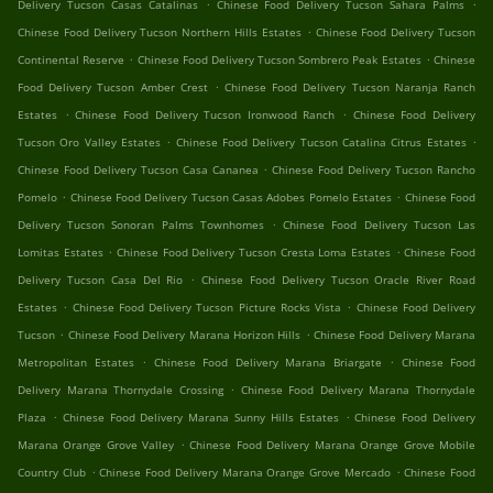
.
.
Delivery Tucson Casas Catalinas
Chinese Food Delivery Tucson Sahara Palms
.
Chinese Food Delivery Tucson Northern Hills Estates
Chinese Food Delivery Tucson
.
.
Continental Reserve
Chinese Food Delivery Tucson Sombrero Peak Estates
Chinese
.
Food Delivery Tucson Amber Crest
Chinese Food Delivery Tucson Naranja Ranch
.
.
Estates
Chinese Food Delivery Tucson Ironwood Ranch
Chinese Food Delivery
.
.
Tucson Oro Valley Estates
Chinese Food Delivery Tucson Catalina Citrus Estates
.
Chinese Food Delivery Tucson Casa Cananea
Chinese Food Delivery Tucson Rancho
.
.
Pomelo
Chinese Food Delivery Tucson Casas Adobes Pomelo Estates
Chinese Food
.
Delivery Tucson Sonoran Palms Townhomes
Chinese Food Delivery Tucson Las
.
.
Lomitas Estates
Chinese Food Delivery Tucson Cresta Loma Estates
Chinese Food
.
Delivery Tucson Casa Del Rio
Chinese Food Delivery Tucson Oracle River Road
.
.
Estates
Chinese Food Delivery Tucson Picture Rocks Vista
Chinese Food Delivery
.
.
Tucson
Chinese Food Delivery Marana Horizon Hills
Chinese Food Delivery Marana
.
.
Metropolitan Estates
Chinese Food Delivery Marana Briargate
Chinese Food
.
Delivery Marana Thornydale Crossing
Chinese Food Delivery Marana Thornydale
.
.
Plaza
Chinese Food Delivery Marana Sunny Hills Estates
Chinese Food Delivery
.
Marana Orange Grove Valley
Chinese Food Delivery Marana Orange Grove Mobile
.
.
Country Club
Chinese Food Delivery Marana Orange Grove Mercado
Chinese Food