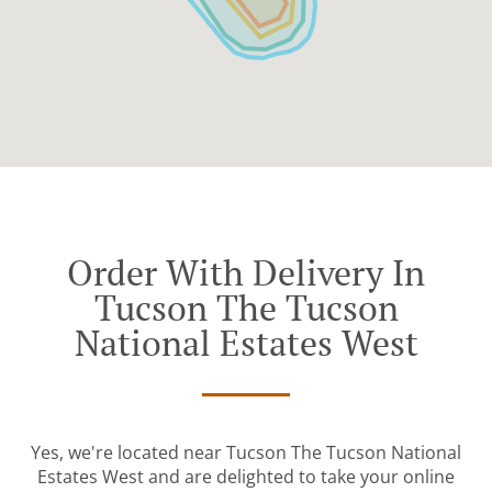
Order With Delivery In
Tucson The Tucson
National Estates West
Yes, we're located near Tucson The Tucson National
Estates West and are delighted to take your online