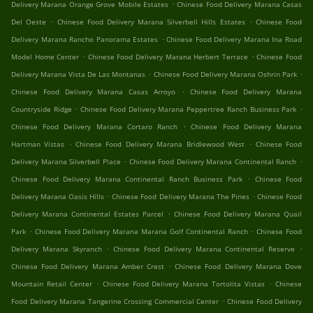
.
Delivery Marana Orange Grove Mobile Estates
Chinese Food Delivery Marana Casas
.
.
Del Oeste
Chinese Food Delivery Marana Silverbell Hills Estates
Chinese Food
.
Delivery Marana Rancho Panorama Estates
Chinese Food Delivery Marana Ina Road
.
.
Model Home Center
Chinese Food Delivery Marana Herbert Terrace
Chinese Food
.
.
Delivery Marana Vista De Las Montanas
Chinese Food Delivery Marana Oshrin Park
.
Chinese Food Delivery Marana Casas Arroyo
Chinese Food Delivery Marana
.
.
Countryside Ridge
Chinese Food Delivery Marana Peppertree Ranch Business Park
.
Chinese Food Delivery Marana Cortaro Ranch
Chinese Food Delivery Marana
.
.
Hartman Vistas
Chinese Food Delivery Marana Bridlewood West
Chinese Food
.
.
Delivery Marana Silverbell Place
Chinese Food Delivery Marana Continental Ranch
.
Chinese Food Delivery Marana Continental Ranch Business Park
Chinese Food
.
.
Delivery Marana Oasis Hills
Chinese Food Delivery Marana The Pines
Chinese Food
.
Delivery Marana Continental Estates Parcel
Chinese Food Delivery Marana Quail
.
.
Park
Chinese Food Delivery Marana Marana Golf Continental Ranch
Chinese Food
.
.
Delivery Marana Skyranch
Chinese Food Delivery Marana Continental Reserve
.
Chinese Food Delivery Marana Amber Crest
Chinese Food Delivery Marana Dove
.
.
Mountain Retail Center
Chinese Food Delivery Marana Tortolita Vistas
Chinese
.
Food Delivery Marana Tangerine Crossing Commercial Center
Chinese Food Delivery