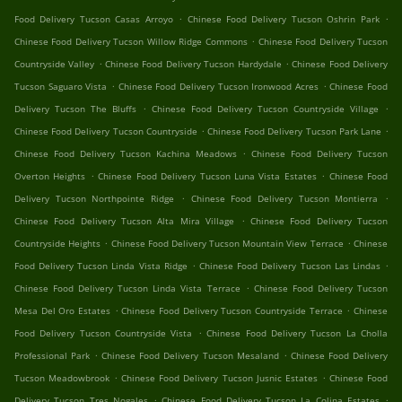
.
.
Food Delivery Tucson Casas Arroyo
Chinese Food Delivery Tucson Oshrin Park
.
Chinese Food Delivery Tucson Willow Ridge Commons
Chinese Food Delivery Tucson
.
.
Countryside Valley
Chinese Food Delivery Tucson Hardydale
Chinese Food Delivery
.
.
Tucson Saguaro Vista
Chinese Food Delivery Tucson Ironwood Acres
Chinese Food
.
.
Delivery Tucson The Bluffs
Chinese Food Delivery Tucson Countryside Village
.
.
Chinese Food Delivery Tucson Countryside
Chinese Food Delivery Tucson Park Lane
.
Chinese Food Delivery Tucson Kachina Meadows
Chinese Food Delivery Tucson
.
.
Overton Heights
Chinese Food Delivery Tucson Luna Vista Estates
Chinese Food
.
.
Delivery Tucson Northpointe Ridge
Chinese Food Delivery Tucson Montierra
.
Chinese Food Delivery Tucson Alta Mira Village
Chinese Food Delivery Tucson
.
.
Countryside Heights
Chinese Food Delivery Tucson Mountain View Terrace
Chinese
.
.
Food Delivery Tucson Linda Vista Ridge
Chinese Food Delivery Tucson Las Lindas
.
Chinese Food Delivery Tucson Linda Vista Terrace
Chinese Food Delivery Tucson
.
.
Mesa Del Oro Estates
Chinese Food Delivery Tucson Countryside Terrace
Chinese
.
Food Delivery Tucson Countryside Vista
Chinese Food Delivery Tucson La Cholla
.
.
Professional Park
Chinese Food Delivery Tucson Mesaland
Chinese Food Delivery
.
.
Tucson Meadowbrook
Chinese Food Delivery Tucson Jusnic Estates
Chinese Food
.
.
Delivery Tucson Tres Nogales
Chinese Food Delivery Tucson La Colina Estates