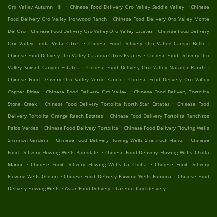
.
.
Oro Valley Autumn Hill
Chinese Food Delivery Oro Valley Saddle Valley
Chinese
.
Food Delivery Oro Valley Ironwood Ranch
Chinese Food Delivery Oro Valley Monte
.
.
Del Oro
Chinese Food Delivery Oro Valley Oro Valley Estates
Chinese Food Delivery
.
.
Oro Valley Linda Vista Citrus
Chinese Food Delivery Oro Valley Campo Bello
.
Chinese Food Delivery Oro Valley Catalina Citrus Estates
Chinese Food Delivery Oro
.
.
Valley Sunset Canyon Estates
Chinese Food Delivery Oro Valley Naranja Ranch
.
Chinese Food Delivery Oro Valley Verde Ranch
Chinese Food Delivery Oro Valley
.
.
Copper Ridge
Chinese Food Delivery Oro Valley
Chinese Food Delivery Tortolita
.
.
Stone Creek
Chinese Food Delivery Tortolita North Star Estates
Chinese Food
.
Delivery Tortolita Orange Ranch Estates
Chinese Food Delivery Tortolita Ranchitos
.
.
Palos Verdes
Chinese Food Delivery Tortolita
Chinese Food Delivery Flowing Wells
.
.
Shannon Gardens
Chinese Food Delivery Flowing Wells Shamrock Manor
Chinese
.
Food Delivery Flowing Wells Palmdale
Chinese Food Delivery Flowing Wells Cholla
.
.
Manor
Chinese Food Delivery Flowing Wells La Cholla
Chinese Food Delivery
.
.
Flowing Wells Gibson
Chinese Food Delivery Flowing Wells Pomona
Chinese Food
.
.
Delivery Flowing Wells
Asian Food Delivery
Takeout food delivery