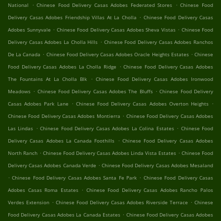
.
.
National
Chinese Food Delivery Casas Adobes Federated Stores
Chinese Food
.
Delivery Casas Adobes Friendship Villas At La Cholla
Chinese Food Delivery Casas
.
.
Adobes Sunnyvale
Chinese Food Delivery Casas Adobes Sheva Vistas
Chinese Food
.
Delivery Casas Adobes La Cholla Hills
Chinese Food Delivery Casas Adobes Ranchos
.
.
De La Canada
Chinese Food Delivery Casas Adobes Oracle Heights Estates
Chinese
.
Food Delivery Casas Adobes La Cholla Ridge
Chinese Food Delivery Casas Adobes
.
The Fountains At La Cholla Blk
Chinese Food Delivery Casas Adobes Ironwood
.
.
Meadows
Chinese Food Delivery Casas Adobes The Bluffs
Chinese Food Delivery
.
.
Casas Adobes Park Lane
Chinese Food Delivery Casas Adobes Overton Heights
.
Chinese Food Delivery Casas Adobes Montierra
Chinese Food Delivery Casas Adobes
.
.
Las Lindas
Chinese Food Delivery Casas Adobes La Colina Estates
Chinese Food
.
Delivery Casas Adobes La Canada Foothills
Chinese Food Delivery Casas Adobes
.
.
North Ranch
Chinese Food Delivery Casas Adobes Linda Vista Estates
Chinese Food
.
Delivery Casas Adobes Canada Verde
Chinese Food Delivery Casas Adobes Mesaland
.
.
Chinese Food Delivery Casas Adobes Santa Fe Park
Chinese Food Delivery Casas
.
Adobes Casas Roma Estates
Chinese Food Delivery Casas Adobes Rancho Palos
.
.
Verdes Extension
Chinese Food Delivery Casas Adobes Riverside Terrace
Chinese
.
Food Delivery Casas Adobes La Canada Estates
Chinese Food Delivery Casas Adobes