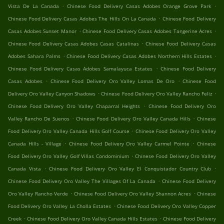
.
.
Vista De La Canada
Chinese Food Delivery Casas Adobes Orange Grove Park
.
Chinese Food Delivery Casas Adobes The Hills On La Canada
Chinese Food Delivery
.
.
Casas Adobes Sunset Manor
Chinese Food Delivery Casas Adobes Tangerine Acres
.
Chinese Food Delivery Casas Adobes Casas Catalinas
Chinese Food Delivery Casas
.
.
Adobes Sahara Palms
Chinese Food Delivery Casas Adobes Northern Hills Estates
.
Chinese Food Delivery Casas Adobes Samalayuca Estates
Chinese Food Delivery
.
.
Casas Adobes
Chinese Food Delivery Oro Valley Lomas De Oro
Chinese Food
.
.
Delivery Oro Valley Canyon Shadows
Chinese Food Delivery Oro Valley Rancho Feliz
.
Chinese Food Delivery Oro Valley Chaparral Heights
Chinese Food Delivery Oro
.
.
Valley Rancho De Suenos
Chinese Food Delivery Oro Valley Canada Hills
Chinese
.
Food Delivery Oro Valley Canada Hills Golf Course
Chinese Food Delivery Oro Valley
.
.
Canada Hills - Village
Chinese Food Delivery Oro Valley Carmel Pointe
Chinese
.
Food Delivery Oro Valley Golf Villas Condominium
Chinese Food Delivery Oro Valley
.
.
Canada Vista
Chinese Food Delivery Oro Valley El Conquistador Country Club
.
Chinese Food Delivery Oro Valley The Villages Of La Canada
Chinese Food Delivery
.
.
Oro Valley Rancho Verde
Chinese Food Delivery Oro Valley Shannon Acres
Chinese
.
Food Delivery Oro Valley La Cholla Estates
Chinese Food Delivery Oro Valley Copper
.
.
Creek
Chinese Food Delivery Oro Valley Canada Hills Estates
Chinese Food Delivery