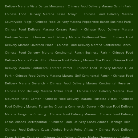
.
.
Delivery Marana Vista De Las Montanas
Chinese Food Delivery Marana Oshrin Park
.
Chinese Food Delivery Marana Casas Arroyo
Chinese Food Delivery Marana
.
.
Countryside Ridge
Chinese Food Delivery Marana Peppertree Ranch Business Park
.
Chinese Food Delivery Marana Cortaro Ranch
Chinese Food Delivery Marana
.
.
Hartman Vistas
Chinese Food Delivery Marana Bridlewood West
Chinese Food
.
.
Delivery Marana Silverbell Place
Chinese Food Delivery Marana Continental Ranch
.
Chinese Food Delivery Marana Continental Ranch Business Park
Chinese Food
.
.
Delivery Marana Oasis Hills
Chinese Food Delivery Marana The Pines
Chinese Food
.
Delivery Marana Continental Estates Parcel
Chinese Food Delivery Marana Quail
.
.
Park
Chinese Food Delivery Marana Marana Golf Continental Ranch
Chinese Food
.
.
Delivery Marana Skyranch
Chinese Food Delivery Marana Continental Reserve
.
Chinese Food Delivery Marana Amber Crest
Chinese Food Delivery Marana Dove
.
.
Mountain Retail Center
Chinese Food Delivery Marana Tortolita Vistas
Chinese
.
Food Delivery Marana Tangerine Crossing Commercial Center
Chinese Food Delivery
.
.
Marana Tangerine Crossing
Chinese Food Delivery Marana
Chinese Food Delivery
.
.
Casas Adobes Metropolitan
Chinese Food Delivery Casas Adobes Heritage Hills
.
Chinese Food Delivery Casas Adobes North Point Village
Chinese Food Delivery
.
.
Casas Adobes Raintree
Chinese Food Delivery Casas Adobes Orangewood Estates