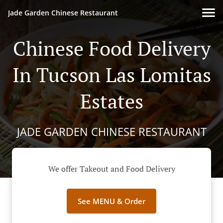
Jade Garden Chinese Restaurant
Chinese Food Delivery
In Tucson Las Lomitas
Estates
JADE GARDEN CHINESE RESTAURANT
We offer Takeout and Food Delivery
See MENU & Order