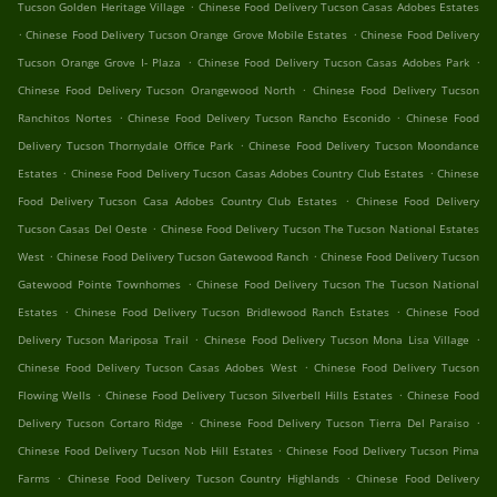
.
Tucson Golden Heritage Village
Chinese Food Delivery Tucson Casas Adobes Estates
.
.
Chinese Food Delivery Tucson Orange Grove Mobile Estates
Chinese Food Delivery
.
.
Tucson Orange Grove I- Plaza
Chinese Food Delivery Tucson Casas Adobes Park
.
Chinese Food Delivery Tucson Orangewood North
Chinese Food Delivery Tucson
.
.
Ranchitos Nortes
Chinese Food Delivery Tucson Rancho Esconido
Chinese Food
.
Delivery Tucson Thornydale Office Park
Chinese Food Delivery Tucson Moondance
.
.
Estates
Chinese Food Delivery Tucson Casas Adobes Country Club Estates
Chinese
.
Food Delivery Tucson Casa Adobes Country Club Estates
Chinese Food Delivery
.
Tucson Casas Del Oeste
Chinese Food Delivery Tucson The Tucson National Estates
.
.
West
Chinese Food Delivery Tucson Gatewood Ranch
Chinese Food Delivery Tucson
.
Gatewood Pointe Townhomes
Chinese Food Delivery Tucson The Tucson National
.
.
Estates
Chinese Food Delivery Tucson Bridlewood Ranch Estates
Chinese Food
.
.
Delivery Tucson Mariposa Trail
Chinese Food Delivery Tucson Mona Lisa Village
.
Chinese Food Delivery Tucson Casas Adobes West
Chinese Food Delivery Tucson
.
.
Flowing Wells
Chinese Food Delivery Tucson Silverbell Hills Estates
Chinese Food
.
.
Delivery Tucson Cortaro Ridge
Chinese Food Delivery Tucson Tierra Del Paraiso
.
Chinese Food Delivery Tucson Nob Hill Estates
Chinese Food Delivery Tucson Pima
.
.
Farms
Chinese Food Delivery Tucson Country Highlands
Chinese Food Delivery