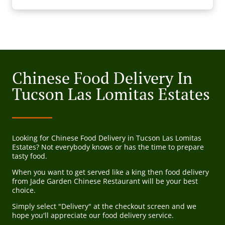
Chinese Food Delivery In
Tucson Las Lomitas Estates
Looking for Chinese Food Delivery in Tucson Las Lomitas
Estates? Not everybody knows or has the time to prepare
tasty food.
When you want to get served like a king then food delivery
from Jade Garden Chinese Restaurant will be your best
choice.
Simply select "Delivery" at the checkout screen and we
hope you'll appreciate our food delivery service.