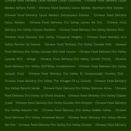
Chinese Food Delivery Casas Adobes Casas Catalinas
Chinese Food Delivery Casas
.
.
Adobes Sahara Palms
Chinese Food Delivery Casas Adobes Northern Hills Estates
.
Chinese Food Delivery Casas Adobes Samalayuca Estates
Chinese Food Delivery
.
.
Casas Adobes
Chinese Food Delivery Oro Valley Lomas De Oro
Chinese Food
.
.
Delivery Oro Valley Canyon Shadows
Chinese Food Delivery Oro Valley Rancho Feliz
.
Chinese Food Delivery Oro Valley Chaparral Heights
Chinese Food Delivery Oro
.
.
Valley Rancho De Suenos
Chinese Food Delivery Oro Valley Canada Hills
Chinese
.
Food Delivery Oro Valley Canada Hills Golf Course
Chinese Food Delivery Oro Valley
.
.
Canada Hills - Village
Chinese Food Delivery Oro Valley Carmel Pointe
Chinese
.
Food Delivery Oro Valley Golf Villas Condominium
Chinese Food Delivery Oro Valley
.
.
Canada Vista
Chinese Food Delivery Oro Valley El Conquistador Country Club
.
Chinese Food Delivery Oro Valley The Villages Of La Canada
Chinese Food Delivery
.
.
Oro Valley Rancho Verde
Chinese Food Delivery Oro Valley Shannon Acres
Chinese
.
Food Delivery Oro Valley La Cholla Estates
Chinese Food Delivery Oro Valley Copper
.
.
Creek
Chinese Food Delivery Oro Valley Canada Hills Estates
Chinese Food Delivery
.
.
Oro Valley Autumn Hill
Chinese Food Delivery Oro Valley Saddle Valley
Chinese
.
Food Delivery Oro Valley Ironwood Ranch
Chinese Food Delivery Oro Valley Monte
.
.
Del Oro
Chinese Food Delivery Oro Valley Oro Valley Estates
Chinese Food Delivery