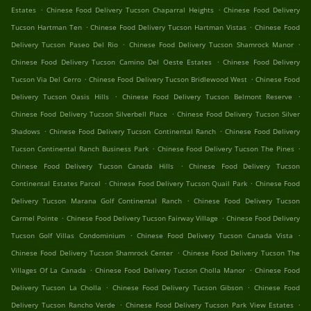
.
.
Estates
Chinese Food Delivery Tucson Chaparral Heights
Chinese Food Delivery
.
.
Tucson Hartman Ten
Chinese Food Delivery Tucson Hartman Vistas
Chinese Food
.
.
Delivery Tucson Paseo Del Rio
Chinese Food Delivery Tucson Shamrock Manor
.
Chinese Food Delivery Tucson Camino Del Oeste Estates
Chinese Food Delivery
.
.
Tucson Via Del Cerro
Chinese Food Delivery Tucson Bridlewood West
Chinese Food
.
.
Delivery Tucson Oasis Hills
Chinese Food Delivery Tucson Belmont Reserve
.
Chinese Food Delivery Tucson Silverbell Place
Chinese Food Delivery Tucson Silver
.
.
Shadows
Chinese Food Delivery Tucson Continental Ranch
Chinese Food Delivery
.
.
Tucson Continental Ranch Business Park
Chinese Food Delivery Tucson The Pines
.
Chinese Food Delivery Tucson Canada Hills
Chinese Food Delivery Tucson
.
.
Continental Estates Parcel
Chinese Food Delivery Tucson Quail Park
Chinese Food
.
Delivery Tucson Marana Golf Continental Ranch
Chinese Food Delivery Tucson
.
.
Carmel Pointe
Chinese Food Delivery Tucson Fairway Village
Chinese Food Delivery
.
.
Tucson Golf Villas Condominium
Chinese Food Delivery Tucson Canada Vista
.
Chinese Food Delivery Tucson Shamrock Center
Chinese Food Delivery Tucson The
.
.
Villages Of La Canada
Chinese Food Delivery Tucson Cholla Manor
Chinese Food
.
.
Delivery Tucson La Cholla
Chinese Food Delivery Tucson Gibson
Chinese Food
.
.
Delivery Tucson Rancho Verde
Chinese Food Delivery Tucson Park View Estates