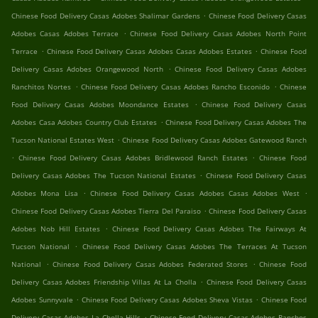
.
Chinese Food Delivery Casas Adobes Shalimar Gardens
Chinese Food Delivery Casas
.
Adobes Casas Adobes Terrace
Chinese Food Delivery Casas Adobes North Point
.
.
Terrace
Chinese Food Delivery Casas Adobes Casas Adobes Estates
Chinese Food
.
Delivery Casas Adobes Orangewood North
Chinese Food Delivery Casas Adobes
.
.
Ranchitos Nortes
Chinese Food Delivery Casas Adobes Rancho Esconido
Chinese
.
Food Delivery Casas Adobes Moondance Estates
Chinese Food Delivery Casas
.
Adobes Casa Adobes Country Club Estates
Chinese Food Delivery Casas Adobes The
.
Tucson National Estates West
Chinese Food Delivery Casas Adobes Gatewood Ranch
.
.
Chinese Food Delivery Casas Adobes Bridlewood Ranch Estates
Chinese Food
.
Delivery Casas Adobes The Tucson National Estates
Chinese Food Delivery Casas
.
.
Adobes Mona Lisa
Chinese Food Delivery Casas Adobes Casas Adobes West
.
Chinese Food Delivery Casas Adobes Tierra Del Paraiso
Chinese Food Delivery Casas
.
Adobes Nob Hill Estates
Chinese Food Delivery Casas Adobes The Fairways At
.
Tucson National
Chinese Food Delivery Casas Adobes The Terraces At Tucson
.
.
National
Chinese Food Delivery Casas Adobes Federated Stores
Chinese Food
.
Delivery Casas Adobes Friendship Villas At La Cholla
Chinese Food Delivery Casas
.
.
Adobes Sunnyvale
Chinese Food Delivery Casas Adobes Sheva Vistas
Chinese Food
.
Delivery Casas Adobes La Cholla Hills
Chinese Food Delivery Casas Adobes Ranchos