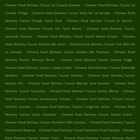
.
Chinese Food Delivery Tucson La Canada Estates
Chinese Food Delivery Tucson La
.
.
Canada Village
Chinese Food Delivery Tucson Vista De La Canada
Chinese Food
.
.
Delivery Tucson Orange Grove Park
Chinese Food Delivery Tucson El Cerrito
.
Chinese Food Delivery Tucson Del Cerro Ranch
Chinese Food Delivery Tucson
.
.
Leonardo Estates
Chinese Food Delivery Tucson Ranch House Estates
Chinese
.
Food Delivery Tucson Rancho Del Cerro
Chinese Food Delivery Tucson The Hills On
.
.
La Canada
Chinese Food Delivery Tucson Sombra Del Tecolote
Chinese Food
.
.
Delivery Tucson Naranja Ranch
Chinese Food Delivery Tucson Canada Ridge
.
Chinese Food Delivery Tucson Copper Creek
Chinese Food Delivery Tucson Riverside
.
.
Gardens
Chinese Food Delivery Tucson Pomona
Chinese Food Delivery Tucson
.
.
Autumn Hill
Chinese Food Delivery Tucson Melody Lane Estates
Chinese Food
.
.
Delivery Tucson Tucsonita
Chinese Food Delivery Tucson Sunset Manor
Chinese
.
Food Delivery Tucson Samalayuca Estates
Chinese Food Delivery Tucson Tucson
.
.
Foothills Estates
Chinese Food Delivery Tucson Tangerine Acres
Chinese Food
.
.
Delivery Tucson Casas Catalinas
Chinese Food Delivery Tucson Sahara Palms
.
Chinese Food Delivery Tucson Northern Hills Estates
Chinese Food Delivery Tucson
.
.
Continental Reserve
Chinese Food Delivery Tucson Sombrero Peak Estates
Chinese
.
Food Delivery Tucson Amber Crest
Chinese Food Delivery Tucson Naranja Ranch