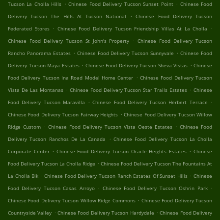
.
.
Tucson La Cholla Hills
Chinese Food Delivery Tucson Sunset Point
Chinese Food
.
Delivery Tucson The Hills At Tucson National
Chinese Food Delivery Tucson
.
.
Federated Stores
Chinese Food Delivery Tucson Friendship Villas At La Cholla
.
Chinese Food Delivery Tucson St John's Property
Chinese Food Delivery Tucson
.
.
Rancho Panorama Estates
Chinese Food Delivery Tucson Sunnyvale
Chinese Food
.
.
Delivery Tucson Maya Estates
Chinese Food Delivery Tucson Sheva Vistas
Chinese
.
Food Delivery Tucson Ina Road Model Home Center
Chinese Food Delivery Tucson
.
.
Vista De Las Montanas
Chinese Food Delivery Tucson Star Trails Estates
Chinese
.
.
Food Delivery Tucson Maravilla
Chinese Food Delivery Tucson Herbert Terrace
.
Chinese Food Delivery Tucson Fairway Heights
Chinese Food Delivery Tucson Willow
.
.
Ridge Custom
Chinese Food Delivery Tucson Vista Oeste Estates
Chinese Food
.
Delivery Tucson Ranchos De La Canada
Chinese Food Delivery Tucson La Cholla
.
.
Corporate Center
Chinese Food Delivery Tucson Oracle Heights Estates
Chinese
.
Food Delivery Tucson La Cholla Ridge
Chinese Food Delivery Tucson The Fountains At
.
.
La Cholla Blk
Chinese Food Delivery Tucson Ranch Estates Of Sunset Hills
Chinese
.
.
Food Delivery Tucson Casas Arroyo
Chinese Food Delivery Tucson Oshrin Park
.
Chinese Food Delivery Tucson Willow Ridge Commons
Chinese Food Delivery Tucson
.
.
Countryside Valley
Chinese Food Delivery Tucson Hardydale
Chinese Food Delivery