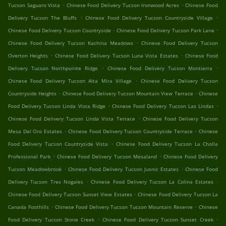
.
.
Tucson Saguaro Vista
Chinese Food Delivery Tucson Ironwood Acres
Chinese Food
.
.
Delivery Tucson The Bluffs
Chinese Food Delivery Tucson Countryside Village
.
.
Chinese Food Delivery Tucson Countryside
Chinese Food Delivery Tucson Park Lane
.
Chinese Food Delivery Tucson Kachina Meadows
Chinese Food Delivery Tucson
.
.
Overton Heights
Chinese Food Delivery Tucson Luna Vista Estates
Chinese Food
.
.
Delivery Tucson Northpointe Ridge
Chinese Food Delivery Tucson Montierra
.
Chinese Food Delivery Tucson Alta Mira Village
Chinese Food Delivery Tucson
.
.
Countryside Heights
Chinese Food Delivery Tucson Mountain View Terrace
Chinese
.
.
Food Delivery Tucson Linda Vista Ridge
Chinese Food Delivery Tucson Las Lindas
.
Chinese Food Delivery Tucson Linda Vista Terrace
Chinese Food Delivery Tucson
.
.
Mesa Del Oro Estates
Chinese Food Delivery Tucson Countryside Terrace
Chinese
.
Food Delivery Tucson Countryside Vista
Chinese Food Delivery Tucson La Cholla
.
.
Professional Park
Chinese Food Delivery Tucson Mesaland
Chinese Food Delivery
.
.
Tucson Meadowbrook
Chinese Food Delivery Tucson Jusnic Estates
Chinese Food
.
.
Delivery Tucson Tres Nogales
Chinese Food Delivery Tucson La Colina Estates
.
Chinese Food Delivery Tucson Sunset View Estates
Chinese Food Delivery Tucson La
.
.
Canada Foothills
Chinese Food Delivery Tucson Tucson Mountain Reserve
Chinese
.
.
Food Delivery Tucson Stone Creek
Chinese Food Delivery Tucson Sunset Creek