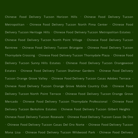
.
Chinese Food Delivery Tucson Horizon Hills
Chinese Food Delivery Tucson
.
.
Metropolitan
Chinese Food Delivery Tucson North Pima Center
Chinese Food
.
.
Delivery Tucson Heritage Hills
Chinese Food Delivery Tucson Metropolitan Estates
.
Chinese Food Delivery Tucson North Point Village
Chinese Food Delivery Tucson
.
.
Raintree
Chinese Food Delivery Tucson Briargate
Chinese Food Delivery Tucson
.
.
Thornydale Crossing
Chinese Food Delivery Tucson Thornydale Plaza
Chinese Food
.
Delivery Tucson Sunny Hills Estates
Chinese Food Delivery Tucson Orangewood
.
.
Estates
Chinese Food Delivery Tucson Shalimar Gardens
Chinese Food Delivery
.
.
Tucson Orange Grove Valley
Chinese Food Delivery Tucson Casas Adobes Terrace
.
Chinese Food Delivery Tucson Orange Grove Mobile Country Club
Chinese Food
.
Delivery Tucson North Point Terrace
Chinese Food Delivery Tucson Orange Grove
.
.
Mercado
Chinese Food Delivery Tucson Thornydale Professional
Chinese Food
.
.
Delivery Tucson Berkshire Estates
Chinese Food Delivery Tucson Gilbert Heights
.
Chinese Food Delivery Tucson Rosevale
Chinese Food Delivery Tucson Casas De Oro
.
.
Chinese Food Delivery Tucson Casas Del Oro Norte
Chinese Food Delivery Tucson
.
.
Mona Lisa
Chinese Food Delivery Tucson Wildwood Park
Chinese Food Delivery