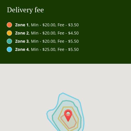
Delivery fee
Zone 1
, Min - $20.00, Fee - $3.50
Zone 2
, Min - $20.00, Fee - $4.50
Zone 3
, Min - $20.00, Fee - $5.50
Zone 4
, Min - $25.00, Fee - $5.50