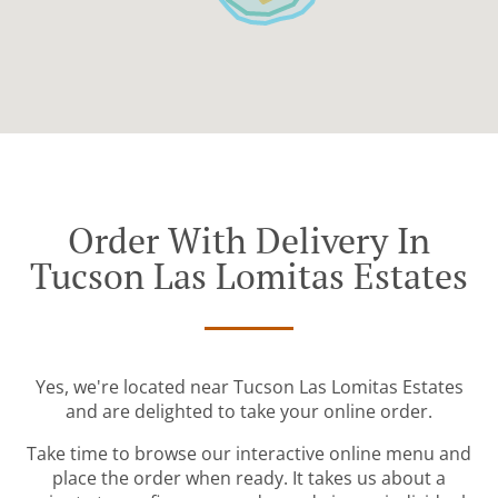
Order With Delivery In
Tucson Las Lomitas Estates
Yes, we're located near Tucson Las Lomitas Estates
and are delighted to take your online order.
Take time to browse our interactive online menu and
place the order when ready. It takes us about a