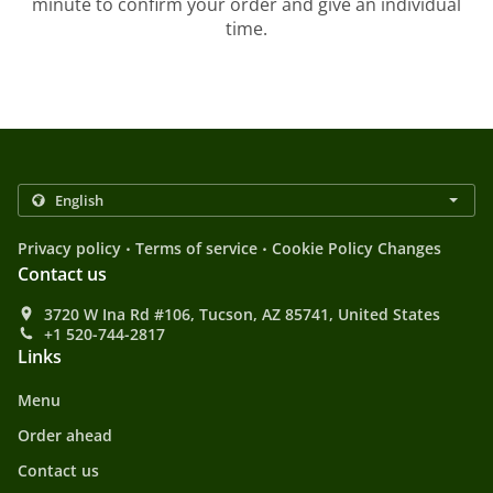
minute to confirm your order and give an individual
time.
.
.
Privacy policy
Terms of service
Cookie Policy Changes
Contact us
3720 W Ina Rd #106, Tucson, AZ 85741, United States
+1 520-744-2817
Links
Menu
Order ahead
Contact us