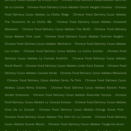
.
.
De La Canada
Chinese Food Delivery Casas Adobes Oracle Heights Estates
Chinese
.
Food Delivery Casas Adobes La Cholla Ridge
Chinese Food Delivery Casas Adobes
.
The Fountains At La Cholla Blk
Chinese Food Delivery Casas Adobes Ironwood
.
.
Meadows
Chinese Food Delivery Casas Adobes The Bluffs
Chinese Food Delivery
.
.
Casas Adobes Park Lane
Chinese Food Delivery Casas Adobes Overton Heights
.
Chinese Food Delivery Casas Adobes Montierra
Chinese Food Delivery Casas Adobes
.
.
Las Lindas
Chinese Food Delivery Casas Adobes La Colina Estates
Chinese Food
.
Delivery Casas Adobes La Canada Foothills
Chinese Food Delivery Casas Adobes
.
.
North Ranch
Chinese Food Delivery Casas Adobes Linda Vista Estates
Chinese Food
.
Delivery Casas Adobes Canada Verde
Chinese Food Delivery Casas Adobes Mesaland
.
.
Chinese Food Delivery Casas Adobes Santa Fe Park
Chinese Food Delivery Casas
.
Adobes Casas Roma Estates
Chinese Food Delivery Casas Adobes Rancho Palos
.
.
Verdes Extension
Chinese Food Delivery Casas Adobes Riverside Terrace
Chinese
.
Food Delivery Casas Adobes La Canada Estates
Chinese Food Delivery Casas Adobes
.
.
Vista De La Canada
Chinese Food Delivery Casas Adobes Orange Grove Park
.
Chinese Food Delivery Casas Adobes The Hills On La Canada
Chinese Food Delivery
.
.
Casas Adobes Sunset Manor
Chinese Food Delivery Casas Adobes Tangerine Acres
.