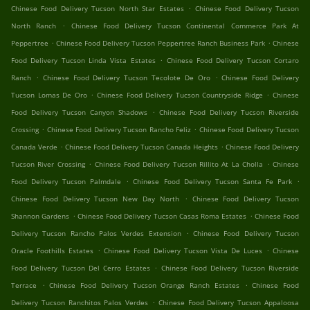
.
Chinese Food Delivery Tucson North Star Estates
Chinese Food Delivery Tucson
.
North Ranch
Chinese Food Delivery Tucson Continental Commerce Park At
.
.
Peppertree
Chinese Food Delivery Tucson Peppertree Ranch Business Park
Chinese
.
Food Delivery Tucson Linda Vista Estates
Chinese Food Delivery Tucson Cortaro
.
.
Ranch
Chinese Food Delivery Tucson Tecolote De Oro
Chinese Food Delivery
.
.
Tucson Lomas De Oro
Chinese Food Delivery Tucson Countryside Ridge
Chinese
.
Food Delivery Tucson Canyon Shadows
Chinese Food Delivery Tucson Riverside
.
.
Crossing
Chinese Food Delivery Tucson Rancho Feliz
Chinese Food Delivery Tucson
.
.
Canada Verde
Chinese Food Delivery Tucson Canada Heights
Chinese Food Delivery
.
.
Tucson River Crossing
Chinese Food Delivery Tucson Rillito At La Cholla
Chinese
.
.
Food Delivery Tucson Palmdale
Chinese Food Delivery Tucson Santa Fe Park
.
Chinese Food Delivery Tucson New Day North
Chinese Food Delivery Tucson
.
.
Shannon Gardens
Chinese Food Delivery Tucson Casas Roma Estates
Chinese Food
.
Delivery Tucson Rancho Palos Verdes Extension
Chinese Food Delivery Tucson
.
.
Oracle Foothills Estates
Chinese Food Delivery Tucson Vista De Luces
Chinese
.
Food Delivery Tucson Del Cerro Estates
Chinese Food Delivery Tucson Riverside
.
.
Terrace
Chinese Food Delivery Tucson Orange Ranch Estates
Chinese Food
.
Delivery Tucson Ranchitos Palos Verdes
Chinese Food Delivery Tucson Appaloosa