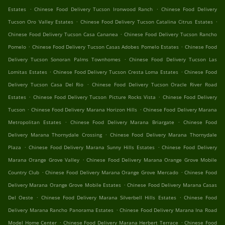
.
.
Estates
Chinese Food Delivery Tucson Ironwood Ranch
Chinese Food Delivery
.
.
Tucson Oro Valley Estates
Chinese Food Delivery Tucson Catalina Citrus Estates
.
Chinese Food Delivery Tucson Casa Cananea
Chinese Food Delivery Tucson Rancho
.
.
Pomelo
Chinese Food Delivery Tucson Casas Adobes Pomelo Estates
Chinese Food
.
Delivery Tucson Sonoran Palms Townhomes
Chinese Food Delivery Tucson Las
.
.
Lomitas Estates
Chinese Food Delivery Tucson Cresta Loma Estates
Chinese Food
.
Delivery Tucson Casa Del Rio
Chinese Food Delivery Tucson Oracle River Road
.
.
Estates
Chinese Food Delivery Tucson Picture Rocks Vista
Chinese Food Delivery
.
.
Tucson
Chinese Food Delivery Marana Horizon Hills
Chinese Food Delivery Marana
.
.
Metropolitan Estates
Chinese Food Delivery Marana Briargate
Chinese Food
.
Delivery Marana Thornydale Crossing
Chinese Food Delivery Marana Thornydale
.
.
Plaza
Chinese Food Delivery Marana Sunny Hills Estates
Chinese Food Delivery
.
Marana Orange Grove Valley
Chinese Food Delivery Marana Orange Grove Mobile
.
.
Country Club
Chinese Food Delivery Marana Orange Grove Mercado
Chinese Food
.
Delivery Marana Orange Grove Mobile Estates
Chinese Food Delivery Marana Casas
.
.
Del Oeste
Chinese Food Delivery Marana Silverbell Hills Estates
Chinese Food
.
Delivery Marana Rancho Panorama Estates
Chinese Food Delivery Marana Ina Road
.
.
Model Home Center
Chinese Food Delivery Marana Herbert Terrace
Chinese Food