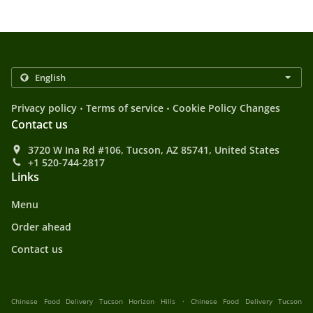
.
.
Privacy policy
Terms of service
Cookie Policy Changes
Contact us
3720 W Ina Rd #106, Tucson, AZ 85741, United States
+1 520-744-2817
Links
Menu
Order ahead
Contact us
.
Chinese Food Delivery Tucson Horizon Hills
Chinese Food Delivery Tucson