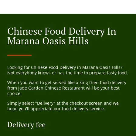
Chinese Food Delivery In
Marana Oasis Hills
Looking for Chinese Food Delivery in Marana Oasis Hills?
Not everybody knows or has the time to prepare tasty food.
When you want to get served like a king then food delivery
from Jade Garden Chinese Restaurant will be your best
choice.
Simply select "Delivery" at the checkout screen and we
hope you'll appreciate our food delivery service.
Delivery fee