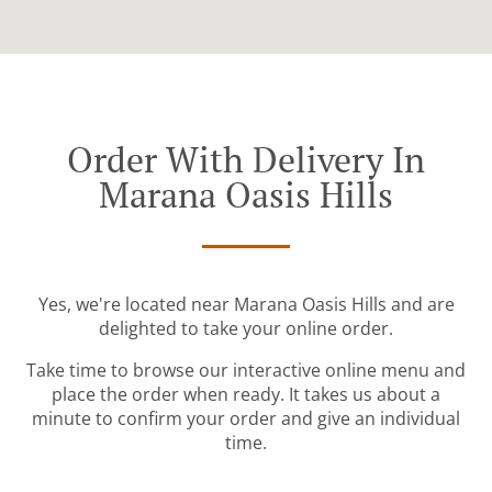
Order With Delivery In
Marana Oasis Hills
Yes, we're located near Marana Oasis Hills and are
delighted to take your online order.
Take time to browse our interactive online menu and
place the order when ready. It takes us about a
minute to confirm your order and give an individual
time.