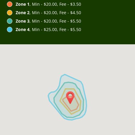
Zone 1
, Min - $20.00, Fee - $3.50
Zone 2
, Min - $20.00, Fee - $4.50
Zone 3
, Min - $20.00, Fee - $5.50
Zone 4
, Min - $25.00, Fee - $5.50