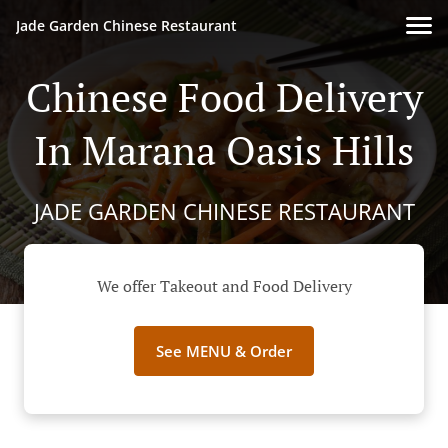
Jade Garden Chinese Restaurant
Chinese Food Delivery
In Marana Oasis Hills
JADE GARDEN CHINESE RESTAURANT
We offer Takeout and Food Delivery
See MENU & Order