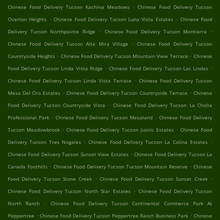
.
Chinese Food Delivery Tucson Kachina Meadows
Chinese Food Delivery Tucson
.
.
Overton Heights
Chinese Food Delivery Tucson Luna Vista Estates
Chinese Food
.
.
Delivery Tucson Northpointe Ridge
Chinese Food Delivery Tucson Montierra
.
Chinese Food Delivery Tucson Alta Mira Village
Chinese Food Delivery Tucson
.
.
Countryside Heights
Chinese Food Delivery Tucson Mountain View Terrace
Chinese
.
.
Food Delivery Tucson Linda Vista Ridge
Chinese Food Delivery Tucson Las Lindas
.
Chinese Food Delivery Tucson Linda Vista Terrace
Chinese Food Delivery Tucson
.
.
Mesa Del Oro Estates
Chinese Food Delivery Tucson Countryside Terrace
Chinese
.
Food Delivery Tucson Countryside Vista
Chinese Food Delivery Tucson La Cholla
.
.
Professional Park
Chinese Food Delivery Tucson Mesaland
Chinese Food Delivery
.
.
Tucson Meadowbrook
Chinese Food Delivery Tucson Jusnic Estates
Chinese Food
.
.
Delivery Tucson Tres Nogales
Chinese Food Delivery Tucson La Colina Estates
.
Chinese Food Delivery Tucson Sunset View Estates
Chinese Food Delivery Tucson La
.
.
Canada Foothills
Chinese Food Delivery Tucson Tucson Mountain Reserve
Chinese
.
.
Food Delivery Tucson Stone Creek
Chinese Food Delivery Tucson Sunset Creek
.
Chinese Food Delivery Tucson North Star Estates
Chinese Food Delivery Tucson
.
North Ranch
Chinese Food Delivery Tucson Continental Commerce Park At
.
.
Peppertree
Chinese Food Delivery Tucson Peppertree Ranch Business Park
Chinese