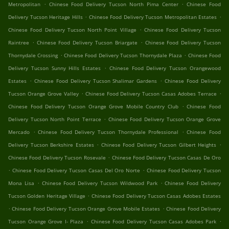
.
.
Metropolitan
Chinese Food Delivery Tucson North Pima Center
Chinese Food
.
.
Delivery Tucson Heritage Hills
Chinese Food Delivery Tucson Metropolitan Estates
.
Chinese Food Delivery Tucson North Point Village
Chinese Food Delivery Tucson
.
.
Raintree
Chinese Food Delivery Tucson Briargate
Chinese Food Delivery Tucson
.
.
Thornydale Crossing
Chinese Food Delivery Tucson Thornydale Plaza
Chinese Food
.
Delivery Tucson Sunny Hills Estates
Chinese Food Delivery Tucson Orangewood
.
.
Estates
Chinese Food Delivery Tucson Shalimar Gardens
Chinese Food Delivery
.
.
Tucson Orange Grove Valley
Chinese Food Delivery Tucson Casas Adobes Terrace
.
Chinese Food Delivery Tucson Orange Grove Mobile Country Club
Chinese Food
.
Delivery Tucson North Point Terrace
Chinese Food Delivery Tucson Orange Grove
.
.
Mercado
Chinese Food Delivery Tucson Thornydale Professional
Chinese Food
.
.
Delivery Tucson Berkshire Estates
Chinese Food Delivery Tucson Gilbert Heights
.
Chinese Food Delivery Tucson Rosevale
Chinese Food Delivery Tucson Casas De Oro
.
.
Chinese Food Delivery Tucson Casas Del Oro Norte
Chinese Food Delivery Tucson
.
.
Mona Lisa
Chinese Food Delivery Tucson Wildwood Park
Chinese Food Delivery
.
Tucson Golden Heritage Village
Chinese Food Delivery Tucson Casas Adobes Estates
.
.
Chinese Food Delivery Tucson Orange Grove Mobile Estates
Chinese Food Delivery
.
.
Tucson Orange Grove I- Plaza
Chinese Food Delivery Tucson Casas Adobes Park