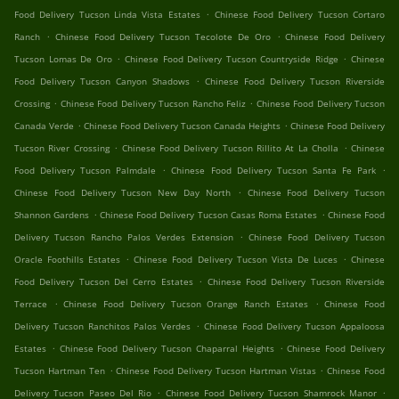
.
Food Delivery Tucson Linda Vista Estates
Chinese Food Delivery Tucson Cortaro
.
.
Ranch
Chinese Food Delivery Tucson Tecolote De Oro
Chinese Food Delivery
.
.
Tucson Lomas De Oro
Chinese Food Delivery Tucson Countryside Ridge
Chinese
.
Food Delivery Tucson Canyon Shadows
Chinese Food Delivery Tucson Riverside
.
.
Crossing
Chinese Food Delivery Tucson Rancho Feliz
Chinese Food Delivery Tucson
.
.
Canada Verde
Chinese Food Delivery Tucson Canada Heights
Chinese Food Delivery
.
.
Tucson River Crossing
Chinese Food Delivery Tucson Rillito At La Cholla
Chinese
.
.
Food Delivery Tucson Palmdale
Chinese Food Delivery Tucson Santa Fe Park
.
Chinese Food Delivery Tucson New Day North
Chinese Food Delivery Tucson
.
.
Shannon Gardens
Chinese Food Delivery Tucson Casas Roma Estates
Chinese Food
.
Delivery Tucson Rancho Palos Verdes Extension
Chinese Food Delivery Tucson
.
.
Oracle Foothills Estates
Chinese Food Delivery Tucson Vista De Luces
Chinese
.
Food Delivery Tucson Del Cerro Estates
Chinese Food Delivery Tucson Riverside
.
.
Terrace
Chinese Food Delivery Tucson Orange Ranch Estates
Chinese Food
.
Delivery Tucson Ranchitos Palos Verdes
Chinese Food Delivery Tucson Appaloosa
.
.
Estates
Chinese Food Delivery Tucson Chaparral Heights
Chinese Food Delivery
.
.
Tucson Hartman Ten
Chinese Food Delivery Tucson Hartman Vistas
Chinese Food
.
.
Delivery Tucson Paseo Del Rio
Chinese Food Delivery Tucson Shamrock Manor