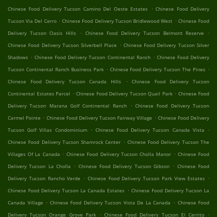
.
Chinese Food Delivery Tucson Camino Del Oeste Estates
Chinese Food Delivery
.
.
Tucson Via Del Cerro
Chinese Food Delivery Tucson Bridlewood West
Chinese Food
.
.
Delivery Tucson Oasis Hills
Chinese Food Delivery Tucson Belmont Reserve
.
Chinese Food Delivery Tucson Silverbell Place
Chinese Food Delivery Tucson Silver
.
.
Shadows
Chinese Food Delivery Tucson Continental Ranch
Chinese Food Delivery
.
.
Tucson Continental Ranch Business Park
Chinese Food Delivery Tucson The Pines
.
Chinese Food Delivery Tucson Canada Hills
Chinese Food Delivery Tucson
.
.
Continental Estates Parcel
Chinese Food Delivery Tucson Quail Park
Chinese Food
.
Delivery Tucson Marana Golf Continental Ranch
Chinese Food Delivery Tucson
.
.
Carmel Pointe
Chinese Food Delivery Tucson Fairway Village
Chinese Food Delivery
.
.
Tucson Golf Villas Condominium
Chinese Food Delivery Tucson Canada Vista
.
Chinese Food Delivery Tucson Shamrock Center
Chinese Food Delivery Tucson The
.
.
Villages Of La Canada
Chinese Food Delivery Tucson Cholla Manor
Chinese Food
.
.
Delivery Tucson La Cholla
Chinese Food Delivery Tucson Gibson
Chinese Food
.
.
Delivery Tucson Rancho Verde
Chinese Food Delivery Tucson Park View Estates
.
Chinese Food Delivery Tucson La Canada Estates
Chinese Food Delivery Tucson La
.
.
Canada Village
Chinese Food Delivery Tucson Vista De La Canada
Chinese Food
.
.
Delivery Tucson Orange Grove Park
Chinese Food Delivery Tucson El Cerrito