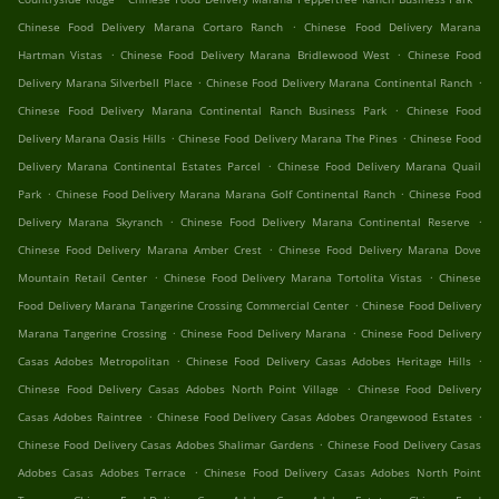
.
Chinese Food Delivery Marana Cortaro Ranch
Chinese Food Delivery Marana
.
.
Hartman Vistas
Chinese Food Delivery Marana Bridlewood West
Chinese Food
.
.
Delivery Marana Silverbell Place
Chinese Food Delivery Marana Continental Ranch
.
Chinese Food Delivery Marana Continental Ranch Business Park
Chinese Food
.
.
Delivery Marana Oasis Hills
Chinese Food Delivery Marana The Pines
Chinese Food
.
Delivery Marana Continental Estates Parcel
Chinese Food Delivery Marana Quail
.
.
Park
Chinese Food Delivery Marana Marana Golf Continental Ranch
Chinese Food
.
.
Delivery Marana Skyranch
Chinese Food Delivery Marana Continental Reserve
.
Chinese Food Delivery Marana Amber Crest
Chinese Food Delivery Marana Dove
.
.
Mountain Retail Center
Chinese Food Delivery Marana Tortolita Vistas
Chinese
.
Food Delivery Marana Tangerine Crossing Commercial Center
Chinese Food Delivery
.
.
Marana Tangerine Crossing
Chinese Food Delivery Marana
Chinese Food Delivery
.
.
Casas Adobes Metropolitan
Chinese Food Delivery Casas Adobes Heritage Hills
.
Chinese Food Delivery Casas Adobes North Point Village
Chinese Food Delivery
.
.
Casas Adobes Raintree
Chinese Food Delivery Casas Adobes Orangewood Estates
.
Chinese Food Delivery Casas Adobes Shalimar Gardens
Chinese Food Delivery Casas
.
Adobes Casas Adobes Terrace
Chinese Food Delivery Casas Adobes North Point
.
.