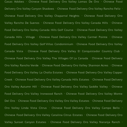
.
.
Casas Adobes
Chinese Food Delivery Oro Valley Lomas De Oro
Chinese Food
.
.
Delivery Oro Valley Canyon Shadows
Chinese Food Delivery Oro Valley Rancho Feliz
.
Chinese Food Delivery Oro Valley Chaparral Heights
Chinese Food Delivery Oro
.
.
Valley Rancho De Suenos
Chinese Food Delivery Oro Valley Canada Hills
Chinese
.
Food Delivery Oro Valley Canada Hills Golf Course
Chinese Food Delivery Oro Valley
.
.
Canada Hills - Village
Chinese Food Delivery Oro Valley Carmel Pointe
Chinese
.
Food Delivery Oro Valley Golf Villas Condominium
Chinese Food Delivery Oro Valley
.
.
Canada Vista
Chinese Food Delivery Oro Valley El Conquistador Country Club
.
Chinese Food Delivery Oro Valley The Villages Of La Canada
Chinese Food Delivery
.
.
Oro Valley Rancho Verde
Chinese Food Delivery Oro Valley Shannon Acres
Chinese
.
Food Delivery Oro Valley La Cholla Estates
Chinese Food Delivery Oro Valley Copper
.
.
Creek
Chinese Food Delivery Oro Valley Canada Hills Estates
Chinese Food Delivery
.
.
Oro Valley Autumn Hill
Chinese Food Delivery Oro Valley Saddle Valley
Chinese
.
Food Delivery Oro Valley Ironwood Ranch
Chinese Food Delivery Oro Valley Monte
.
.
Del Oro
Chinese Food Delivery Oro Valley Oro Valley Estates
Chinese Food Delivery
.
.
Oro Valley Linda Vista Citrus
Chinese Food Delivery Oro Valley Campo Bello
.
Chinese Food Delivery Oro Valley Catalina Citrus Estates
Chinese Food Delivery Oro
.
.
Valley Sunset Canyon Estates
Chinese Food Delivery Oro Valley Naranja Ranch