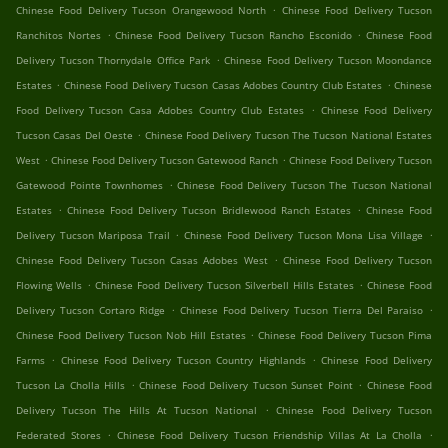
.
Chinese Food Delivery Tucson Orangewood North
Chinese Food Delivery Tucson
.
.
Ranchitos Nortes
Chinese Food Delivery Tucson Rancho Esconido
Chinese Food
.
Delivery Tucson Thornydale Office Park
Chinese Food Delivery Tucson Moondance
.
.
Estates
Chinese Food Delivery Tucson Casas Adobes Country Club Estates
Chinese
.
Food Delivery Tucson Casa Adobes Country Club Estates
Chinese Food Delivery
.
Tucson Casas Del Oeste
Chinese Food Delivery Tucson The Tucson National Estates
.
.
West
Chinese Food Delivery Tucson Gatewood Ranch
Chinese Food Delivery Tucson
.
Gatewood Pointe Townhomes
Chinese Food Delivery Tucson The Tucson National
.
.
Estates
Chinese Food Delivery Tucson Bridlewood Ranch Estates
Chinese Food
.
.
Delivery Tucson Mariposa Trail
Chinese Food Delivery Tucson Mona Lisa Village
.
Chinese Food Delivery Tucson Casas Adobes West
Chinese Food Delivery Tucson
.
.
Flowing Wells
Chinese Food Delivery Tucson Silverbell Hills Estates
Chinese Food
.
.
Delivery Tucson Cortaro Ridge
Chinese Food Delivery Tucson Tierra Del Paraiso
.
Chinese Food Delivery Tucson Nob Hill Estates
Chinese Food Delivery Tucson Pima
.
.
Farms
Chinese Food Delivery Tucson Country Highlands
Chinese Food Delivery
.
.
Tucson La Cholla Hills
Chinese Food Delivery Tucson Sunset Point
Chinese Food
.
Delivery Tucson The Hills At Tucson National
Chinese Food Delivery Tucson
.
.
Federated Stores
Chinese Food Delivery Tucson Friendship Villas At La Cholla