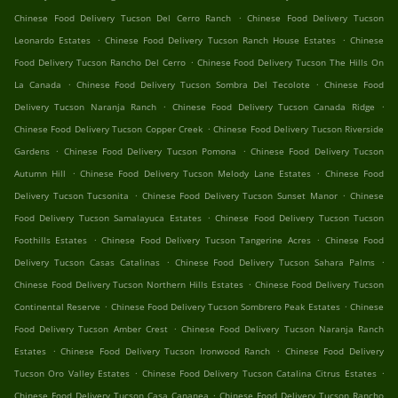
.
Chinese Food Delivery Tucson Del Cerro Ranch
Chinese Food Delivery Tucson
.
.
Leonardo Estates
Chinese Food Delivery Tucson Ranch House Estates
Chinese
.
Food Delivery Tucson Rancho Del Cerro
Chinese Food Delivery Tucson The Hills On
.
.
La Canada
Chinese Food Delivery Tucson Sombra Del Tecolote
Chinese Food
.
.
Delivery Tucson Naranja Ranch
Chinese Food Delivery Tucson Canada Ridge
.
Chinese Food Delivery Tucson Copper Creek
Chinese Food Delivery Tucson Riverside
.
.
Gardens
Chinese Food Delivery Tucson Pomona
Chinese Food Delivery Tucson
.
.
Autumn Hill
Chinese Food Delivery Tucson Melody Lane Estates
Chinese Food
.
.
Delivery Tucson Tucsonita
Chinese Food Delivery Tucson Sunset Manor
Chinese
.
Food Delivery Tucson Samalayuca Estates
Chinese Food Delivery Tucson Tucson
.
.
Foothills Estates
Chinese Food Delivery Tucson Tangerine Acres
Chinese Food
.
.
Delivery Tucson Casas Catalinas
Chinese Food Delivery Tucson Sahara Palms
.
Chinese Food Delivery Tucson Northern Hills Estates
Chinese Food Delivery Tucson
.
.
Continental Reserve
Chinese Food Delivery Tucson Sombrero Peak Estates
Chinese
.
Food Delivery Tucson Amber Crest
Chinese Food Delivery Tucson Naranja Ranch
.
.
Estates
Chinese Food Delivery Tucson Ironwood Ranch
Chinese Food Delivery
.
.
Tucson Oro Valley Estates
Chinese Food Delivery Tucson Catalina Citrus Estates
.
Chinese Food Delivery Tucson Casa Cananea
Chinese Food Delivery Tucson Rancho