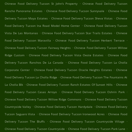
.
Chinese Food Delivery Tucson St John's Property
Chinese Food Delivery Tucson
.
.
Rancho Panorama Estates
Chinese Food Delivery Tucson Sunnyvale
Chinese Food
.
.
Delivery Tucson Maya Estates
Chinese Food Delivery Tucson Sheva Vistas
Chinese
.
Food Delivery Tucson Ina Road Model Home Center
Chinese Food Delivery Tucson
.
.
Vista De Las Montanas
Chinese Food Delivery Tucson Star Trails Estates
Chinese
.
.
Food Delivery Tucson Maravilla
Chinese Food Delivery Tucson Herbert Terrace
.
Chinese Food Delivery Tucson Fairway Heights
Chinese Food Delivery Tucson Willow
.
.
Ridge Custom
Chinese Food Delivery Tucson Vista Oeste Estates
Chinese Food
.
Delivery Tucson Ranchos De La Canada
Chinese Food Delivery Tucson La Cholla
.
.
Corporate Center
Chinese Food Delivery Tucson Oracle Heights Estates
Chinese
.
Food Delivery Tucson La Cholla Ridge
Chinese Food Delivery Tucson The Fountains At
.
.
La Cholla Blk
Chinese Food Delivery Tucson Ranch Estates Of Sunset Hills
Chinese
.
.
Food Delivery Tucson Casas Arroyo
Chinese Food Delivery Tucson Oshrin Park
.
Chinese Food Delivery Tucson Willow Ridge Commons
Chinese Food Delivery Tucson
.
.
Countryside Valley
Chinese Food Delivery Tucson Hardydale
Chinese Food Delivery
.
.
Tucson Saguaro Vista
Chinese Food Delivery Tucson Ironwood Acres
Chinese Food
.
.
Delivery Tucson The Bluffs
Chinese Food Delivery Tucson Countryside Village
.
.
Chinese Food Delivery Tucson Countryside
Chinese Food Delivery Tucson Park Lane