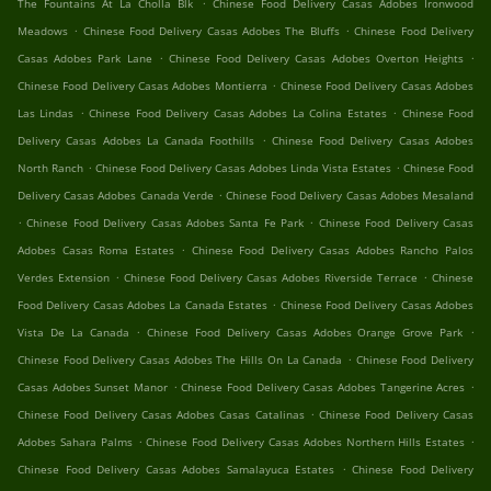
.
The Fountains At La Cholla Blk
Chinese Food Delivery Casas Adobes Ironwood
.
.
Meadows
Chinese Food Delivery Casas Adobes The Bluffs
Chinese Food Delivery
.
.
Casas Adobes Park Lane
Chinese Food Delivery Casas Adobes Overton Heights
.
Chinese Food Delivery Casas Adobes Montierra
Chinese Food Delivery Casas Adobes
.
.
Las Lindas
Chinese Food Delivery Casas Adobes La Colina Estates
Chinese Food
.
Delivery Casas Adobes La Canada Foothills
Chinese Food Delivery Casas Adobes
.
.
North Ranch
Chinese Food Delivery Casas Adobes Linda Vista Estates
Chinese Food
.
Delivery Casas Adobes Canada Verde
Chinese Food Delivery Casas Adobes Mesaland
.
.
Chinese Food Delivery Casas Adobes Santa Fe Park
Chinese Food Delivery Casas
.
Adobes Casas Roma Estates
Chinese Food Delivery Casas Adobes Rancho Palos
.
.
Verdes Extension
Chinese Food Delivery Casas Adobes Riverside Terrace
Chinese
.
Food Delivery Casas Adobes La Canada Estates
Chinese Food Delivery Casas Adobes
.
.
Vista De La Canada
Chinese Food Delivery Casas Adobes Orange Grove Park
.
Chinese Food Delivery Casas Adobes The Hills On La Canada
Chinese Food Delivery
.
.
Casas Adobes Sunset Manor
Chinese Food Delivery Casas Adobes Tangerine Acres
.
Chinese Food Delivery Casas Adobes Casas Catalinas
Chinese Food Delivery Casas
.
.
Adobes Sahara Palms
Chinese Food Delivery Casas Adobes Northern Hills Estates
.
Chinese Food Delivery Casas Adobes Samalayuca Estates
Chinese Food Delivery