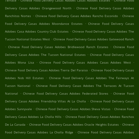
Terrace
Chinese Food Delivery Casas Adobes Casas Adobes Estates
Chinese Food
.
Delivery Casas Adobes Orangewood North
Chinese Food Delivery Casas Adobes
.
.
Ranchitos Nortes
Chinese Food Delivery Casas Adobes Rancho Esconido
Chinese
.
Food Delivery Casas Adobes Moondance Estates
Chinese Food Delivery Casas
.
Adobes Casa Adobes Country Club Estates
Chinese Food Delivery Casas Adobes The
.
Tucson National Estates West
Chinese Food Delivery Casas Adobes Gatewood Ranch
.
.
Chinese Food Delivery Casas Adobes Bridlewood Ranch Estates
Chinese Food
.
Delivery Casas Adobes The Tucson National Estates
Chinese Food Delivery Casas
.
.
Adobes Mona Lisa
Chinese Food Delivery Casas Adobes Casas Adobes West
.
Chinese Food Delivery Casas Adobes Tierra Del Paraiso
Chinese Food Delivery Casas
.
Adobes Nob Hill Estates
Chinese Food Delivery Casas Adobes The Fairways At
.
Tucson National
Chinese Food Delivery Casas Adobes The Terraces At Tucson
.
.
National
Chinese Food Delivery Casas Adobes Federated Stores
Chinese Food
.
Delivery Casas Adobes Friendship Villas At La Cholla
Chinese Food Delivery Casas
.
.
Adobes Sunnyvale
Chinese Food Delivery Casas Adobes Sheva Vistas
Chinese Food
.
Delivery Casas Adobes La Cholla Hills
Chinese Food Delivery Casas Adobes Ranchos
.
.
De La Canada
Chinese Food Delivery Casas Adobes Oracle Heights Estates
Chinese
.
Food Delivery Casas Adobes La Cholla Ridge
Chinese Food Delivery Casas Adobes