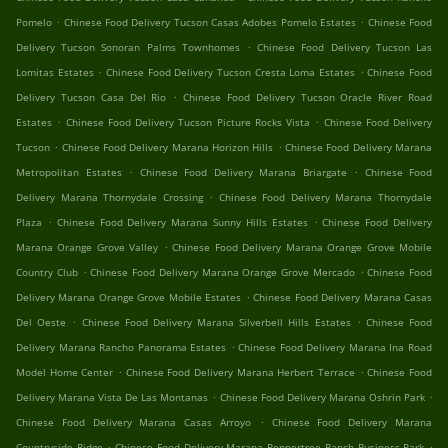
.
.
Pomelo
Chinese Food Delivery Tucson Casas Adobes Pomelo Estates
Chinese Food
.
Delivery Tucson Sonoran Palms Townhomes
Chinese Food Delivery Tucson Las
.
.
Lomitas Estates
Chinese Food Delivery Tucson Cresta Loma Estates
Chinese Food
.
Delivery Tucson Casa Del Rio
Chinese Food Delivery Tucson Oracle River Road
.
.
Estates
Chinese Food Delivery Tucson Picture Rocks Vista
Chinese Food Delivery
.
.
Tucson
Chinese Food Delivery Marana Horizon Hills
Chinese Food Delivery Marana
.
.
Metropolitan Estates
Chinese Food Delivery Marana Briargate
Chinese Food
.
Delivery Marana Thornydale Crossing
Chinese Food Delivery Marana Thornydale
.
.
Plaza
Chinese Food Delivery Marana Sunny Hills Estates
Chinese Food Delivery
.
Marana Orange Grove Valley
Chinese Food Delivery Marana Orange Grove Mobile
.
.
Country Club
Chinese Food Delivery Marana Orange Grove Mercado
Chinese Food
.
Delivery Marana Orange Grove Mobile Estates
Chinese Food Delivery Marana Casas
.
.
Del Oeste
Chinese Food Delivery Marana Silverbell Hills Estates
Chinese Food
.
Delivery Marana Rancho Panorama Estates
Chinese Food Delivery Marana Ina Road
.
.
Model Home Center
Chinese Food Delivery Marana Herbert Terrace
Chinese Food
.
.
Delivery Marana Vista De Las Montanas
Chinese Food Delivery Marana Oshrin Park
.
Chinese Food Delivery Marana Casas Arroyo
Chinese Food Delivery Marana
.
.
Countryside Ridge
Chinese Food Delivery Marana Peppertree Ranch Business Park