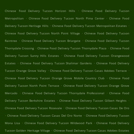
.
Chinese Food Delivery Tucson Horizon Hills
Chinese Food Delivery Tucson
.
.
Metropolitan
Chinese Food Delivery Tucson North Pima Center
Chinese Food
.
.
Delivery Tucson Heritage Hills
Chinese Food Delivery Tucson Metropolitan Estates
.
Chinese Food Delivery Tucson North Point Village
Chinese Food Delivery Tucson
.
.
Raintree
Chinese Food Delivery Tucson Briargate
Chinese Food Delivery Tucson
.
.
Thornydale Crossing
Chinese Food Delivery Tucson Thornydale Plaza
Chinese Food
.
Delivery Tucson Sunny Hills Estates
Chinese Food Delivery Tucson Orangewood
.
.
Estates
Chinese Food Delivery Tucson Shalimar Gardens
Chinese Food Delivery
.
.
Tucson Orange Grove Valley
Chinese Food Delivery Tucson Casas Adobes Terrace
.
Chinese Food Delivery Tucson Orange Grove Mobile Country Club
Chinese Food
.
Delivery Tucson North Point Terrace
Chinese Food Delivery Tucson Orange Grove
.
.
Mercado
Chinese Food Delivery Tucson Thornydale Professional
Chinese Food
.
.
Delivery Tucson Berkshire Estates
Chinese Food Delivery Tucson Gilbert Heights
.
Chinese Food Delivery Tucson Rosevale
Chinese Food Delivery Tucson Casas De Oro
.
.
Chinese Food Delivery Tucson Casas Del Oro Norte
Chinese Food Delivery Tucson
.
.
Mona Lisa
Chinese Food Delivery Tucson Wildwood Park
Chinese Food Delivery
.
Tucson Golden Heritage Village
Chinese Food Delivery Tucson Casas Adobes Estates