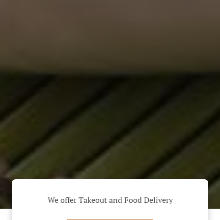
We offer Takeout and Food Delivery