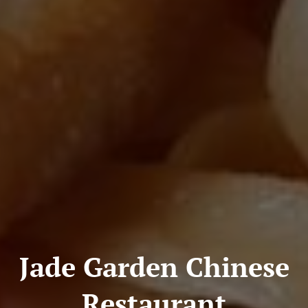
Jade Garden Chinese
Restaurant