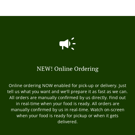
NEW! Online Ordering
Online ordering NOW enabled for pick-up or delivery. Just
tell us what you want and we'll prepare it as fast as we can.
All orders are manually confirmed by us directly. Find out
in real-time when your food is ready. All orders are
manually confirmed by us in real-time. Watch on-screen
when your food is ready for pickup or when it gets
delivered.