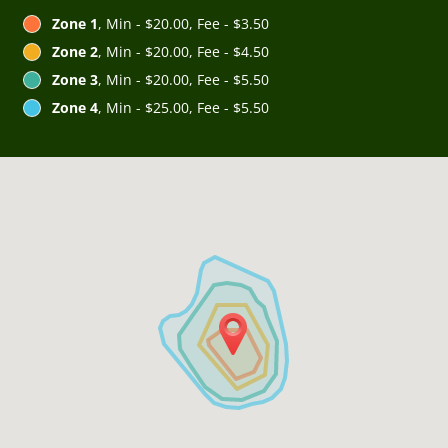
Zone 1
, Min - $20.00, Fee - $3.50
Zone 2
, Min - $20.00, Fee - $4.50
Zone 3
, Min - $20.00, Fee - $5.50
Zone 4
, Min - $25.00, Fee - $5.50