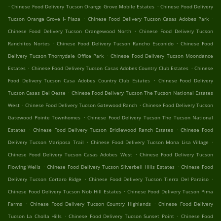
.
.
Chinese Food Delivery Tucson Orange Grove Mobile Estates
Chinese Food Delivery
.
.
Tucson Orange Grove I- Plaza
Chinese Food Delivery Tucson Casas Adobes Park
.
Chinese Food Delivery Tucson Orangewood North
Chinese Food Delivery Tucson
.
.
Ranchitos Nortes
Chinese Food Delivery Tucson Rancho Esconido
Chinese Food
.
Delivery Tucson Thornydale Office Park
Chinese Food Delivery Tucson Moondance
.
.
Estates
Chinese Food Delivery Tucson Casas Adobes Country Club Estates
Chinese
.
Food Delivery Tucson Casa Adobes Country Club Estates
Chinese Food Delivery
.
Tucson Casas Del Oeste
Chinese Food Delivery Tucson The Tucson National Estates
.
.
West
Chinese Food Delivery Tucson Gatewood Ranch
Chinese Food Delivery Tucson
.
Gatewood Pointe Townhomes
Chinese Food Delivery Tucson The Tucson National
.
.
Estates
Chinese Food Delivery Tucson Bridlewood Ranch Estates
Chinese Food
.
.
Delivery Tucson Mariposa Trail
Chinese Food Delivery Tucson Mona Lisa Village
.
Chinese Food Delivery Tucson Casas Adobes West
Chinese Food Delivery Tucson
.
.
Flowing Wells
Chinese Food Delivery Tucson Silverbell Hills Estates
Chinese Food
.
.
Delivery Tucson Cortaro Ridge
Chinese Food Delivery Tucson Tierra Del Paraiso
.
Chinese Food Delivery Tucson Nob Hill Estates
Chinese Food Delivery Tucson Pima
.
.
Farms
Chinese Food Delivery Tucson Country Highlands
Chinese Food Delivery
.
.
Tucson La Cholla Hills
Chinese Food Delivery Tucson Sunset Point
Chinese Food