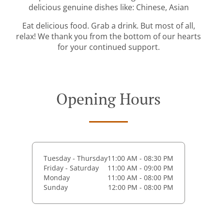
delicious genuine dishes like: Chinese, Asian
Eat delicious food. Grab a drink. But most of all,
relax! We thank you from the bottom of our hearts
for your continued support.
Opening Hours
Tuesday - Thursday
11:00 AM - 08:30 PM
Friday - Saturday
11:00 AM - 09:00 PM
Monday
11:00 AM - 08:00 PM
Sunday
12:00 PM - 08:00 PM