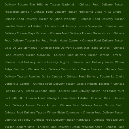
.
Delivery Tucson The Hills At Tucson National
Chinese Food Delivery Tucson
.
.
Federated Stores
Chinese Food Delivery Tucson Friendship Villas At La Cholla
.
Chinese Food Delivery Tucson St John's Property
Chinese Food Delivery Tucson
.
.
Rancho Panorama Estates
Chinese Food Delivery Tucson Sunnyvale
Chinese Food
.
.
Delivery Tucson Maya Estates
Chinese Food Delivery Tucson Sheva Vistas
Chinese
.
Food Delivery Tucson Ina Road Model Home Center
Chinese Food Delivery Tucson
.
.
Vista De Las Montanas
Chinese Food Delivery Tucson Star Trails Estates
Chinese
.
.
Food Delivery Tucson Maravilla
Chinese Food Delivery Tucson Herbert Terrace
.
Chinese Food Delivery Tucson Fairway Heights
Chinese Food Delivery Tucson Willow
.
.
Ridge Custom
Chinese Food Delivery Tucson Vista Oeste Estates
Chinese Food
.
Delivery Tucson Ranchos De La Canada
Chinese Food Delivery Tucson La Cholla
.
.
Corporate Center
Chinese Food Delivery Tucson Oracle Heights Estates
Chinese
.
Food Delivery Tucson La Cholla Ridge
Chinese Food Delivery Tucson The Fountains At
.
.
La Cholla Blk
Chinese Food Delivery Tucson Ranch Estates Of Sunset Hills
Chinese
.
.
Food Delivery Tucson Casas Arroyo
Chinese Food Delivery Tucson Oshrin Park
.
Chinese Food Delivery Tucson Willow Ridge Commons
Chinese Food Delivery Tucson
.
.
Countryside Valley
Chinese Food Delivery Tucson Hardydale
Chinese Food Delivery
.
.
Tucson Saguaro Vista
Chinese Food Delivery Tucson Ironwood Acres
Chinese Food