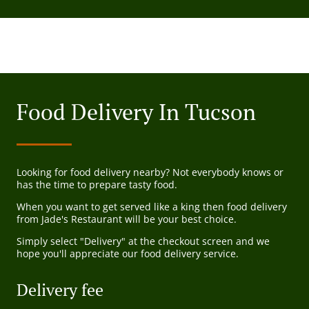
Food Delivery In Tucson
Looking for food delivery nearby? Not everybody knows or
has the time to prepare tasty food.
When you want to get served like a king then food delivery
from Jade's Restaurant will be your best choice.
Simply select "Delivery" at the checkout screen and we
hope you'll appreciate our food delivery service.
Delivery fee