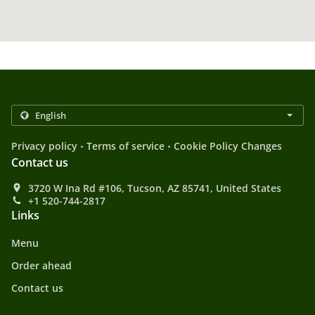
.
.
Privacy policy
Terms of service
Cookie Policy Changes
Contact us
3720 W Ina Rd #106, Tucson, AZ 85741, United States
+1 520-744-2817
Links
Menu
Order ahead
Contact us