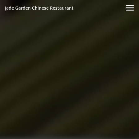
Jade Garden Chinese Restaurant