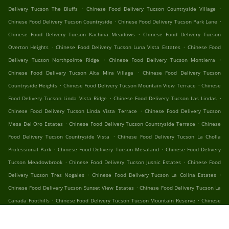
.
.
Delivery Tucson The Bluffs
Chinese Food Delivery Tucson Countryside Village
.
.
Chinese Food Delivery Tucson Countryside
Chinese Food Delivery Tucson Park Lane
.
Chinese Food Delivery Tucson Kachina Meadows
Chinese Food Delivery Tucson
.
.
Overton Heights
Chinese Food Delivery Tucson Luna Vista Estates
Chinese Food
.
.
Delivery Tucson Northpointe Ridge
Chinese Food Delivery Tucson Montierra
.
Chinese Food Delivery Tucson Alta Mira Village
Chinese Food Delivery Tucson
.
.
Countryside Heights
Chinese Food Delivery Tucson Mountain View Terrace
Chinese
.
.
Food Delivery Tucson Linda Vista Ridge
Chinese Food Delivery Tucson Las Lindas
.
Chinese Food Delivery Tucson Linda Vista Terrace
Chinese Food Delivery Tucson
.
.
Mesa Del Oro Estates
Chinese Food Delivery Tucson Countryside Terrace
Chinese
.
Food Delivery Tucson Countryside Vista
Chinese Food Delivery Tucson La Cholla
.
.
Professional Park
Chinese Food Delivery Tucson Mesaland
Chinese Food Delivery
.
.
Tucson Meadowbrook
Chinese Food Delivery Tucson Jusnic Estates
Chinese Food
.
.
Delivery Tucson Tres Nogales
Chinese Food Delivery Tucson La Colina Estates
.
Chinese Food Delivery Tucson Sunset View Estates
Chinese Food Delivery Tucson La
.
.
Canada Foothills
Chinese Food Delivery Tucson Tucson Mountain Reserve
Chinese
.
.
Food Delivery Tucson Stone Creek
Chinese Food Delivery Tucson Sunset Creek
.
Chinese Food Delivery Tucson North Star Estates
Chinese Food Delivery Tucson