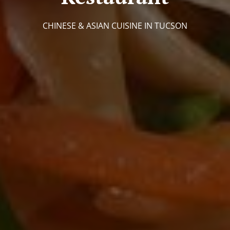
CHINESE & ASIAN CUISINE IN TUCSON