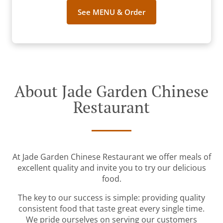
See MENU & Order
About Jade Garden Chinese
Restaurant
At Jade Garden Chinese Restaurant we offer meals of
excellent quality and invite you to try our delicious
food.
The key to our success is simple: providing quality
consistent food that taste great every single time.
We pride ourselves on serving our customers