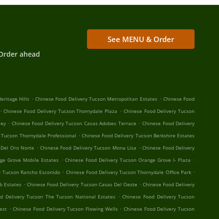
See MENU & Order
Order ahead
.
.
eritage Hills
Chinese Food Delivery Tucson Metropolitan Estates
Chinese Food
.
.
Chinese Food Delivery Tucson Thornydale Plaza
Chinese Food Delivery Tucson
.
.
ley
Chinese Food Delivery Tucson Casas Adobes Terrace
Chinese Food Delivery
.
 Tucson Thornydale Professional
Chinese Food Delivery Tucson Berkshire Estates
.
.
 Del Oro Norte
Chinese Food Delivery Tucson Mona Lisa
Chinese Food Delivery
.
.
ge Grove Mobile Estates
Chinese Food Delivery Tucson Orange Grove I- Plaza
.
.
y Tucson Rancho Esconido
Chinese Food Delivery Tucson Thornydale Office Park
.
.
b Estates
Chinese Food Delivery Tucson Casas Del Oeste
Chinese Food Delivery
.
d Delivery Tucson The Tucson National Estates
Chinese Food Delivery Tucson
.
.
est
Chinese Food Delivery Tucson Flowing Wells
Chinese Food Delivery Tucson