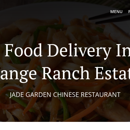
MENU
 Food Delivery I
ange Ranch Esta
JADE GARDEN CHINESE RESTAURANT