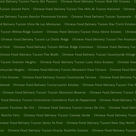
.
.
ood Delivery Tucson Tierra Del Paraiso
Chinese Food Delivery Tucson Nob Hill Estates
C
.
.
 Tucson Sunset Point
Chinese Food Delivery Tucson The Hills At Tucson National
Chinese 
.
.
ood Delivery Tucson Rancho Panorama Estates
Chinese Food Delivery Tucson Sunnyvale
.
d Delivery Tucson Vista De Las Montanas
Chinese Food Delivery Tucson Star Trails Estates
.
.
y Tucson Willow Ridge Custom
Chinese Food Delivery Tucson Vista Oeste Estates
Chines
.
Chinese Food Delivery Tucson La Cholla Ridge
Chinese Food Delivery Tucson The Fountain
.
.
in Park
Chinese Food Delivery Tucson Willow Ridge Commons
Chinese Food Delivery Tuc
.
Chinese Food Delivery Tucson The Bluffs
Chinese Food Delivery Tucson Countryside Village
.
.
 Tucson Overton Heights
Chinese Food Delivery Tucson Luna Vista Estates
Chinese Foo
.
.
ntryside Heights
Chinese Food Delivery Tucson Mountain View Terrace
Chinese Food Deli
.
.
l Oro Estates
Chinese Food Delivery Tucson Countryside Terrace
Chinese Food Delivery T
.
.
owbrook
Chinese Food Delivery Tucson Jusnic Estates
Chinese Food Delivery Tucson Tres 
.
.
Chinese Food Delivery Tucson Tucson Mountain Reserve
Chinese Food Delivery Tucson 
.
 Food Delivery Tucson Continental Commerce Park At Peppertree
Chinese Food Delivery T
.
.
Tucson Tecolote De Oro
Chinese Food Delivery Tucson Lomas De Oro
Chinese Food Deli
.
.
 Rancho Feliz
Chinese Food Delivery Tucson Canada Verde
Chinese Food Delivery Tucs
.
hinese Food Delivery Tucson Santa Fe Park
Chinese Food Delivery Tucson New Day North
.
.
ion
Chinese Food Delivery Tucson Oracle Foothills Estates
Chinese Food Delivery Tucson