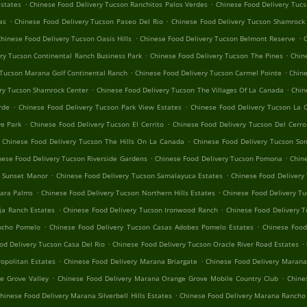
.
.
Estates
Chinese Food Delivery Tucson Ranchitos Palos Verdes
Chinese Food Delivery Tuc
.
.
as
Chinese Food Delivery Tucson Paseo Del Rio
Chinese Food Delivery Tucson Shamrock
.
.
hinese Food Delivery Tucson Oasis Hills
Chinese Food Delivery Tucson Belmont Reserve
C
.
.
ry Tucson Continental Ranch Business Park
Chinese Food Delivery Tucson The Pines
Chin
.
.
 Tucson Marana Golf Continental Ranch
Chinese Food Delivery Tucson Carmel Pointe
Chine
.
.
ry Tucson Shamrock Center
Chinese Food Delivery Tucson The Villages Of La Canada
Chin
.
.
rde
Chinese Food Delivery Tucson Park View Estates
Chinese Food Delivery Tucson La 
.
.
e Park
Chinese Food Delivery Tucson El Cerrito
Chinese Food Delivery Tucson Del Cerr
.
Chinese Food Delivery Tucson The Hills On La Canada
Chinese Food Delivery Tucson So
.
.
nese Food Delivery Tucson Riverside Gardens
Chinese Food Delivery Tucson Pomona
Chin
.
.
n Sunset Manor
Chinese Food Delivery Tucson Samalayuca Estates
Chinese Food Delivery 
.
.
hara Palms
Chinese Food Delivery Tucson Northern Hills Estates
Chinese Food Delivery Tu
.
.
ja Ranch Estates
Chinese Food Delivery Tucson Ironwood Ranch
Chinese Food Delivery T
.
.
ancho Pomelo
Chinese Food Delivery Tucson Casas Adobes Pomelo Estates
Chinese Foo
.
.
od Delivery Tucson Casa Del Rio
Chinese Food Delivery Tucson Oracle River Road Estates
.
.
opolitan Estates
Chinese Food Delivery Marana Briargate
Chinese Food Delivery Marana
.
.
e Grove Valley
Chinese Food Delivery Marana Orange Grove Mobile Country Club
Chine
.
hinese Food Delivery Marana Silverbell Hills Estates
Chinese Food Delivery Marana Rancho