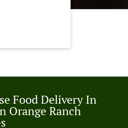
se Food Delivery In
n Orange Ranch
es