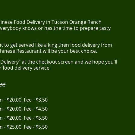
hinese Food Delivery in Tucson Orange Ranch
everybody knows or has the time to prepare tasty
to get served like a king then food delivery from
hinese Restaurant will be your best choice.
"Delivery" at the checkout screen and we hope you'll
 food delivery service.
ee
in - $20.00, Fee - $3.50
in - $20.00, Fee - $4.50
in - $20.00, Fee - $5.50
in - $25.00, Fee - $5.50