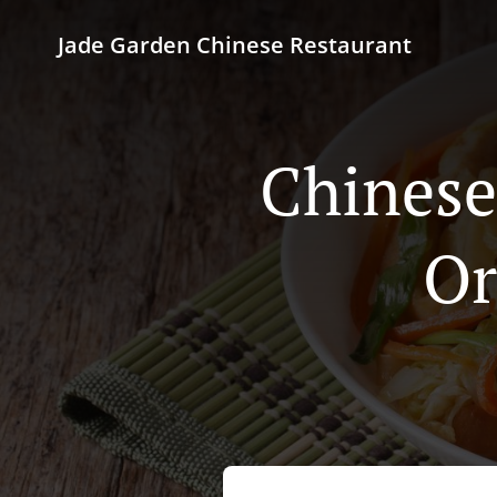
Jade Garden Chinese Restaurant
Chinese
Or