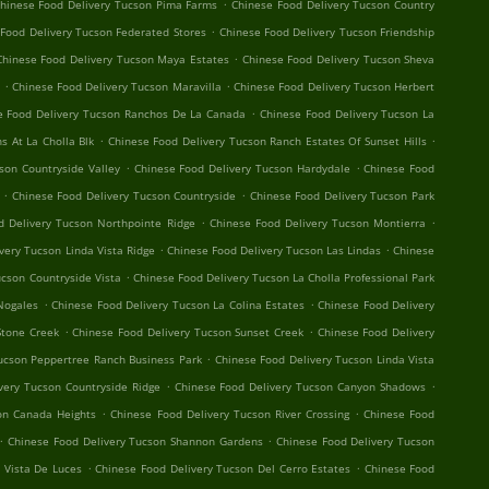
.
hinese Food Delivery Tucson Pima Farms
Chinese Food Delivery Tucson Country
.
Food Delivery Tucson Federated Stores
Chinese Food Delivery Tucson Friendship
.
Chinese Food Delivery Tucson Maya Estates
Chinese Food Delivery Tucson Sheva
.
.
Chinese Food Delivery Tucson Maravilla
Chinese Food Delivery Tucson Herbert
.
e Food Delivery Tucson Ranchos De La Canada
Chinese Food Delivery Tucson La
.
.
s At La Cholla Blk
Chinese Food Delivery Tucson Ranch Estates Of Sunset Hills
.
.
son Countryside Valley
Chinese Food Delivery Tucson Hardydale
Chinese Food
.
.
Chinese Food Delivery Tucson Countryside
Chinese Food Delivery Tucson Park
.
.
d Delivery Tucson Northpointe Ridge
Chinese Food Delivery Tucson Montierra
.
.
very Tucson Linda Vista Ridge
Chinese Food Delivery Tucson Las Lindas
Chinese
.
ucson Countryside Vista
Chinese Food Delivery Tucson La Cholla Professional Park
.
.
Nogales
Chinese Food Delivery Tucson La Colina Estates
Chinese Food Delivery
.
.
Stone Creek
Chinese Food Delivery Tucson Sunset Creek
Chinese Food Delivery
.
ucson Peppertree Ranch Business Park
Chinese Food Delivery Tucson Linda Vista
.
.
very Tucson Countryside Ridge
Chinese Food Delivery Tucson Canyon Shadows
.
.
on Canada Heights
Chinese Food Delivery Tucson River Crossing
Chinese Food
.
.
Chinese Food Delivery Tucson Shannon Gardens
Chinese Food Delivery Tucson
.
.
 Vista De Luces
Chinese Food Delivery Tucson Del Cerro Estates
Chinese Food