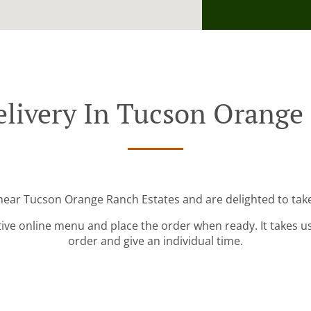
livery In Tucson Orange
 near Tucson Orange Ranch Estates and are delighted to take
tive online menu and place the order when ready. It takes u
order and give an individual time.