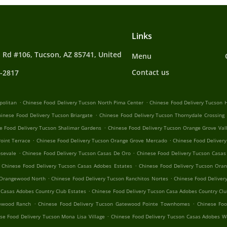
Links
 Rd #106, Tucson, AZ 85741, United
Menu
Contact us
4-2817
.
.
politan
Chinese Food Delivery Tucson North Pima Center
Chinese Food Delivery Tucson H
.
hinese Food Delivery Tucson Briargate
Chinese Food Delivery Tucson Thornydale Crossing
.
e Food Delivery Tucson Shalimar Gardens
Chinese Food Delivery Tucson Orange Grove Val
.
.
oint Terrace
Chinese Food Delivery Tucson Orange Grove Mercado
Chinese Food Delivery
.
.
osevale
Chinese Food Delivery Tucson Casas De Oro
Chinese Food Delivery Tucson Casas
.
Chinese Food Delivery Tucson Casas Adobes Estates
Chinese Food Delivery Tucson Oran
.
.
 Orangewood North
Chinese Food Delivery Tucson Ranchitos Nortes
Chinese Food Deliver
.
 Casas Adobes Country Club Estates
Chinese Food Delivery Tucson Casa Adobes Country Clu
.
.
tewood Ranch
Chinese Food Delivery Tucson Gatewood Pointe Townhomes
Chinese Foo
.
se Food Delivery Tucson Mona Lisa Village
Chinese Food Delivery Tucson Casas Adobes W