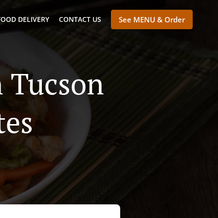
FOOD DELIVERY
CONTACT US
See MENU & Order
n Tucson
tes