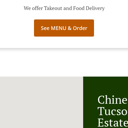
We offer Takeout and Food Delivery
See MENU & Order
Chine
Tucso
Estat