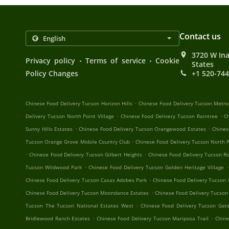
Contact us
3720 W Ina
.
.
Privacy policy
Terms of service
Cookie
States
Policy Changes
+1 520-74
.
Chinese Food Delivery Tucson Horizon Hills
Chinese Food Delivery Tucson Metro
.
.
Delivery Tucson North Point Village
Chinese Food Delivery Tucson Raintree
C
.
.
Sunny Hills Estates
Chinese Food Delivery Tucson Orangewood Estates
Chines
.
Tucson Orange Grove Mobile Country Club
Chinese Food Delivery Tucson North P
.
.
Chinese Food Delivery Tucson Gilbert Heights
Chinese Food Delivery Tucson R
.
.
Tucson Wildwood Park
Chinese Food Delivery Tucson Golden Heritage Village
.
Chinese Food Delivery Tucson Casas Adobes Park
Chinese Food Delivery Tucson
.
Chinese Food Delivery Tucson Moondance Estates
Chinese Food Delivery Tucson
.
Tucson The Tucson National Estates West
Chinese Food Delivery Tucson Ga
.
.
Bridlewood Ranch Estates
Chinese Food Delivery Tucson Mariposa Trail
Chine