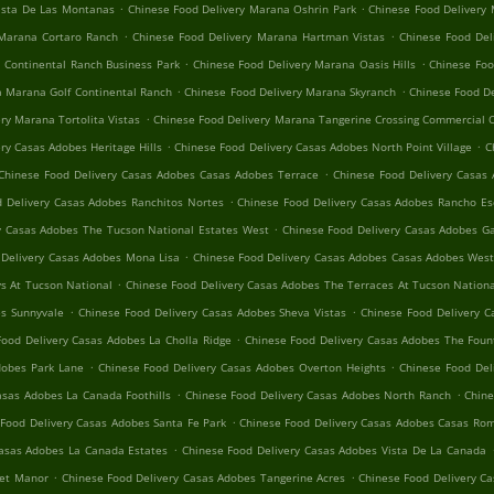
.
.
ista De Las Montanas
Chinese Food Delivery Marana Oshrin Park
Chinese Food Delivery
.
.
 Marana Cortaro Ranch
Chinese Food Delivery Marana Hartman Vistas
Chinese Food Del
.
.
 Continental Ranch Business Park
Chinese Food Delivery Marana Oasis Hills
Chinese Foo
.
.
a Marana Golf Continental Ranch
Chinese Food Delivery Marana Skyranch
Chinese Food D
.
ry Marana Tortolita Vistas
Chinese Food Delivery Marana Tangerine Crossing Commercial 
.
.
ry Casas Adobes Heritage Hills
Chinese Food Delivery Casas Adobes North Point Village
C
.
Chinese Food Delivery Casas Adobes Casas Adobes Terrace
Chinese Food Delivery Casas 
.
 Delivery Casas Adobes Ranchitos Nortes
Chinese Food Delivery Casas Adobes Rancho Es
.
y Casas Adobes The Tucson National Estates West
Chinese Food Delivery Casas Adobes 
.
 Delivery Casas Adobes Mona Lisa
Chinese Food Delivery Casas Adobes Casas Adobes Wes
.
s At Tucson National
Chinese Food Delivery Casas Adobes The Terraces At Tucson Nation
.
.
es Sunnyvale
Chinese Food Delivery Casas Adobes Sheva Vistas
Chinese Food Delivery C
.
Food Delivery Casas Adobes La Cholla Ridge
Chinese Food Delivery Casas Adobes The Fount
.
.
dobes Park Lane
Chinese Food Delivery Casas Adobes Overton Heights
Chinese Food Del
.
.
asas Adobes La Canada Foothills
Chinese Food Delivery Casas Adobes North Ranch
Chine
.
Food Delivery Casas Adobes Santa Fe Park
Chinese Food Delivery Casas Adobes Casas Rom
.
Casas Adobes La Canada Estates
Chinese Food Delivery Casas Adobes Vista De La Canada
.
.
set Manor
Chinese Food Delivery Casas Adobes Tangerine Acres
Chinese Food Delivery C