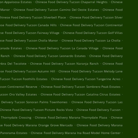
.
.
son Appaloosa Estates
Chinese Food Delivery Tucson Chaparral Heights
Chinese
.
.
 Manor
Chinese Food Delivery Tucson Camino Del Oeste Estates
Chinese Food
.
hinese Food Delivery Tucson Silverbell Place
Chinese Food Delivery Tucson Silver
.
ese Food Delivery Tucson Canada Hills
Chinese Food Delivery Tucson Continental
.
se Food Delivery Tucson Fairway Village
Chinese Food Delivery Tucson Golf Villas
.
.
ese Food Delivery Tucson Cholla Manor
Chinese Food Delivery Tucson La Cholla
.
.
Canada Estates
Chinese Food Delivery Tucson La Canada Village
Chinese Food
.
.
o Ranch
Chinese Food Delivery Tucson Leonardo Estates
Chinese Food Delivery
.
.
mbra Del Tecolote
Chinese Food Delivery Tucson Naranja Ranch
Chinese Food
.
ese Food Delivery Tucson Autumn Hill
Chinese Food Delivery Tucson Melody Lane
.
.
Tucson Tucson Foothills Estates
Chinese Food Delivery Tucson Tangerine Acres
.
.
cson Continental Reserve
Chinese Food Delivery Tucson Sombrero Peak Estates
.
.
ucson Oro Valley Estates
Chinese Food Delivery Tucson Catalina Citrus Estates
.
d Delivery Tucson Sonoran Palms Townhomes
Chinese Food Delivery Tucson Las
.
.
Chinese Food Delivery Tucson Picture Rocks Vista
Chinese Food Delivery Tucson
.
.
 Thornydale Crossing
Chinese Food Delivery Marana Thornydale Plaza
Chinese
.
se Food Delivery Marana Orange Grove Mercado
Chinese Food Delivery Marana
.
.
 Panorama Estates
Chinese Food Delivery Marana Ina Road Model Home Center