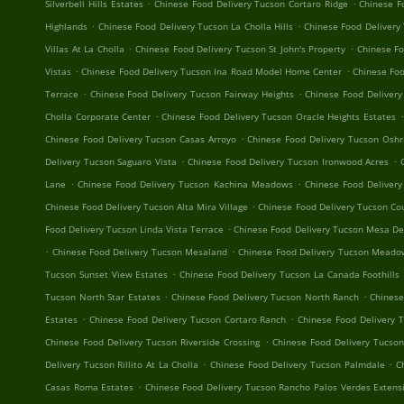
.
.
Silverbell Hills Estates
Chinese Food Delivery Tucson Cortaro Ridge
Chinese F
.
.
Highlands
Chinese Food Delivery Tucson La Cholla Hills
Chinese Food Delivery
.
.
Villas At La Cholla
Chinese Food Delivery Tucson St John's Property
Chinese F
.
.
Vistas
Chinese Food Delivery Tucson Ina Road Model Home Center
Chinese Foo
.
.
Terrace
Chinese Food Delivery Tucson Fairway Heights
Chinese Food Deliver
.
.
Cholla Corporate Center
Chinese Food Delivery Tucson Oracle Heights Estates
.
Chinese Food Delivery Tucson Casas Arroyo
Chinese Food Delivery Tucson Oshr
.
.
Delivery Tucson Saguaro Vista
Chinese Food Delivery Tucson Ironwood Acres
.
.
Lane
Chinese Food Delivery Tucson Kachina Meadows
Chinese Food Delivery
.
Chinese Food Delivery Tucson Alta Mira Village
Chinese Food Delivery Tucson Cou
.
Food Delivery Tucson Linda Vista Terrace
Chinese Food Delivery Tucson Mesa De
.
.
Chinese Food Delivery Tucson Mesaland
Chinese Food Delivery Tucson Mead
.
Tucson Sunset View Estates
Chinese Food Delivery Tucson La Canada Foothills
.
.
Tucson North Star Estates
Chinese Food Delivery Tucson North Ranch
Chinese
.
.
Estates
Chinese Food Delivery Tucson Cortaro Ranch
Chinese Food Delivery 
.
Chinese Food Delivery Tucson Riverside Crossing
Chinese Food Delivery Tucson
.
.
Delivery Tucson Rillito At La Cholla
Chinese Food Delivery Tucson Palmdale
C
.
Casas Roma Estates
Chinese Food Delivery Tucson Rancho Palos Verdes Extens