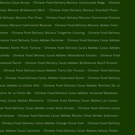
.
.
 Marana Casas Arroyo
Chinese Food Delivery Marana Countryside Ridge
Chinese
.
.
ivery Marana Bridlewood West
Chinese Food Delivery Marana Silverbell Place
.
d Delivery Marana The Pines
Chinese Food Delivery Marana Continental Estates
.
.
elivery Marana Continental Reserve
Chinese Food Delivery Marana Amber Crest
.
.
Center
Chinese Food Delivery Marana Tangerine Crossing
Chinese Food Delivery
.
hinese Food Delivery Casas Adobes Raintree
Chinese Food Delivery Casas Adobes
.
Adobes North Point Terrace
Chinese Food Delivery Casas Adobes Casas Adobes
.
.
conido
Chinese Food Delivery Casas Adobes Moondance Estates
Chinese Food
.
.
Gatewood Ranch
Chinese Food Delivery Casas Adobes Bridlewood Ranch Estates
.
.
t
Chinese Food Delivery Casas Adobes Tierra Del Paraiso
Chinese Food Delivery
.
.
al
Chinese Food Delivery Casas Adobes Federated Stores
Chinese Food Delivery
.
asas Adobes La Cholla Hills
Chinese Food Delivery Casas Adobes Ranchos De La
.
.
ains At La Cholla Blk
Chinese Food Delivery Casas Adobes Ironwood Meadows
.
.
ivery Casas Adobes Montierra
Chinese Food Delivery Casas Adobes Las Lindas
.
se Food Delivery Casas Adobes Linda Vista Estates
Chinese Food Delivery Casas
.
.
a Estates
Chinese Food Delivery Casas Adobes Rancho Palos Verdes Extension
.
.
Chinese Food Delivery Casas Adobes Orange Grove Park
Chinese Food Delivery
.
.
asas Adobes Casas Catalinas
Chinese Food Delivery Casas Adobes Sahara Palms