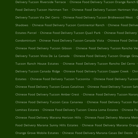
.
Delivery Tucson Riverside Terrace
Chinese Food Delivery Tucson Orange Ranch 
.
Food Delivery Tucson Hartman Ten
Chinese Food Delivery Tucson Hartman Vist
.
.
Delivery Tucson Via Del Cerro
Chinese Food Delivery Tucson Bridlewood West
C
.
.
Shadows
Chinese Food Delivery Tucson Continental Ranch
Chinese Food Delive
.
.
Estates Parcel
Chinese Food Delivery Tucson Quail Park
Chinese Food Delivery
.
.
Condominium
Chinese Food Delivery Tucson Canada Vista
Chinese Food Delive
.
Chinese Food Delivery Tucson Gibson
Chinese Food Delivery Tucson Rancho Ve
.
Delivery Tucson Vista De La Canada
Chinese Food Delivery Tucson Orange Grov
.
.
Tucson Ranch House Estates
Chinese Food Delivery Tucson Rancho Del Cerro
.
.
Delivery Tucson Canada Ridge
Chinese Food Delivery Tucson Copper Creek
Chi
.
.
Estates
Chinese Food Delivery Tucson Tucsonita
Chinese Food Delivery Tucso
.
Chinese Food Delivery Tucson Casas Catalinas
Chinese Food Delivery Tucson Sa
.
Chinese Food Delivery Tucson Amber Crest
Chinese Food Delivery Tucson Naran
.
Chinese Food Delivery Tucson Casa Cananea
Chinese Food Delivery Tucson R
.
.
Lomitas Estates
Chinese Food Delivery Tucson Cresta Loma Estates
Chinese Fo
.
Chinese Food Delivery Marana Horizon Hills
Chinese Food Delivery Marana Metr
.
Food Delivery Marana Sunny Hills Estates
Chinese Food Delivery Marana Orang
.
.
Orange Grove Mobile Estates
Chinese Food Delivery Marana Casas Del Oeste
C