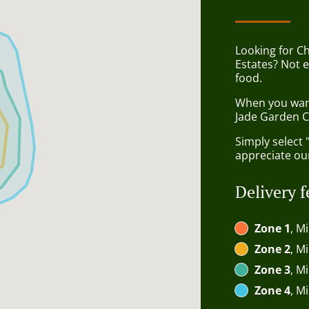
Looking for C
Estates? Not 
food.
When you want 
Jade Garden C
Simply select 
appreciate our
Delivery f
Zone 1
, M
Zone 2
, M
Zone 3
, M
Zone 4
, M