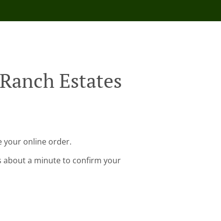
 Ranch Estates
 your online order.
s about a minute to confirm your