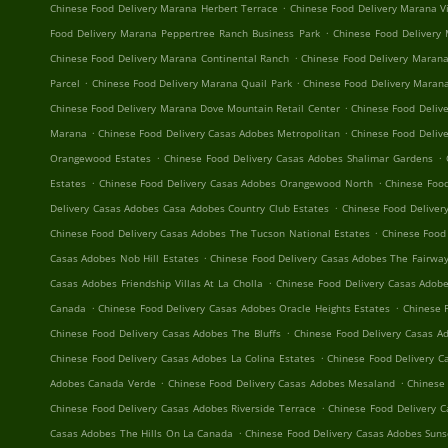
.
Chinese Food Delivery Marana Herbert Terrace
Chinese Food Delivery Marana V
.
Food Delivery Marana Peppertree Ranch Business Park
Chinese Food Delivery
.
Chinese Food Delivery Marana Continental Ranch
Chinese Food Delivery Marana
.
.
Parcel
Chinese Food Delivery Marana Quail Park
Chinese Food Delivery Maran
.
Chinese Food Delivery Marana Dove Mountain Retail Center
Chinese Food Delive
.
.
Marana
Chinese Food Delivery Casas Adobes Metropolitan
Chinese Food Delive
.
.
Orangewood Estates
Chinese Food Delivery Casas Adobes Shalimar Gardens
.
.
Estates
Chinese Food Delivery Casas Adobes Orangewood North
Chinese Food
.
Delivery Casas Adobes Casa Adobes Country Club Estates
Chinese Food Deliver
.
Chinese Food Delivery Casas Adobes The Tucson National Estates
Chinese Food
.
Casas Adobes Nob Hill Estates
Chinese Food Delivery Casas Adobes The Fairway
.
Casas Adobes Friendship Villas At La Cholla
Chinese Food Delivery Casas Adob
.
.
Canada
Chinese Food Delivery Casas Adobes Oracle Heights Estates
Chinese 
.
Chinese Food Delivery Casas Adobes The Bluffs
Chinese Food Delivery Casas A
.
Chinese Food Delivery Casas Adobes La Colina Estates
Chinese Food Delivery C
.
.
Adobes Canada Verde
Chinese Food Delivery Casas Adobes Mesaland
Chinese 
.
Chinese Food Delivery Casas Adobes Riverside Terrace
Chinese Food Delivery 
.
Casas Adobes The Hills On La Canada
Chinese Food Delivery Casas Adobes Sun