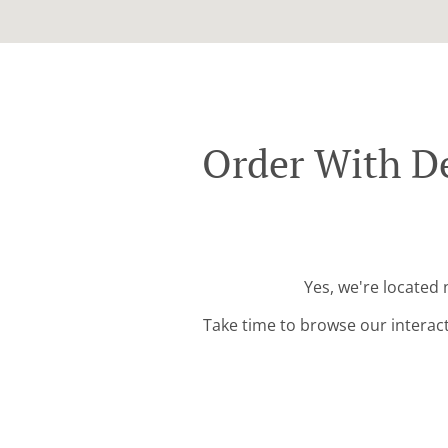
Order With De
Yes, we're located
Take time to browse our interac