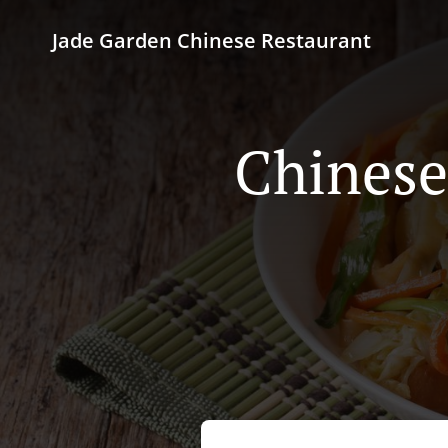
Jade Garden Chinese Restaurant
Chinese