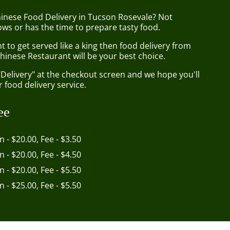
hinese Food Delivery in Tucson Rosevale? Not
ws or has the time to prepare tasty food.
to get served like a king then food delivery from
hinese Restaurant will be your best choice.
"Delivery" at the checkout screen and we hope you'll
 food delivery service.
ee
in - $20.00, Fee - $3.50
in - $20.00, Fee - $4.50
in - $20.00, Fee - $5.50
in - $25.00, Fee - $5.50