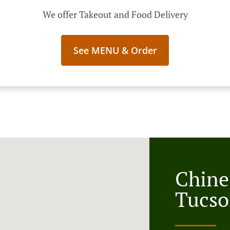
We offer Takeout and Food Delivery
See MENU & Order
Chine
Tucso