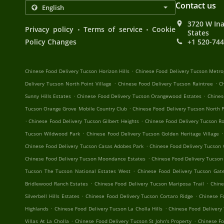
Contact us
3720 W Ina
.
.
Privacy policy
Terms of service
Cookie
States
Policy Changes
+1 520-74
.
Chinese Food Delivery Tucson Horizon Hills
Chinese Food Delivery Tucson Metro
.
.
Delivery Tucson North Point Village
Chinese Food Delivery Tucson Raintree
C
.
.
Sunny Hills Estates
Chinese Food Delivery Tucson Orangewood Estates
Chines
.
Tucson Orange Grove Mobile Country Club
Chinese Food Delivery Tucson North P
.
.
Chinese Food Delivery Tucson Gilbert Heights
Chinese Food Delivery Tucson R
.
.
Tucson Wildwood Park
Chinese Food Delivery Tucson Golden Heritage Village
.
Chinese Food Delivery Tucson Casas Adobes Park
Chinese Food Delivery Tucson
.
Chinese Food Delivery Tucson Moondance Estates
Chinese Food Delivery Tucson
.
Tucson The Tucson National Estates West
Chinese Food Delivery Tucson Ga
.
.
Bridlewood Ranch Estates
Chinese Food Delivery Tucson Mariposa Trail
Chine
.
.
Silverbell Hills Estates
Chinese Food Delivery Tucson Cortaro Ridge
Chinese F
.
.
Highlands
Chinese Food Delivery Tucson La Cholla Hills
Chinese Food Delivery
.
.
Villas At La Cholla
Chinese Food Delivery Tucson St John's Property
Chinese F