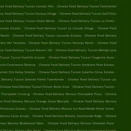
.
ese Food Delivery Tucson Canada Hills
Chinese Food Delivery Tucson Continental
.
se Food Delivery Tucson Fairway Village
Chinese Food Delivery Tucson Golf Villas
.
.
ese Food Delivery Tucson Cholla Manor
Chinese Food Delivery Tucson La Cholla
.
.
Canada Estates
Chinese Food Delivery Tucson La Canada Village
Chinese Food
.
.
o Ranch
Chinese Food Delivery Tucson Leonardo Estates
Chinese Food Delivery
.
.
mbra Del Tecolote
Chinese Food Delivery Tucson Naranja Ranch
Chinese Food
.
ese Food Delivery Tucson Autumn Hill
Chinese Food Delivery Tucson Melody Lane
.
.
Tucson Tucson Foothills Estates
Chinese Food Delivery Tucson Tangerine Acres
.
.
cson Continental Reserve
Chinese Food Delivery Tucson Sombrero Peak Estates
.
.
ucson Oro Valley Estates
Chinese Food Delivery Tucson Catalina Citrus Estates
.
d Delivery Tucson Sonoran Palms Townhomes
Chinese Food Delivery Tucson Las
.
.
Chinese Food Delivery Tucson Picture Rocks Vista
Chinese Food Delivery Tucson
.
.
 Thornydale Crossing
Chinese Food Delivery Marana Thornydale Plaza
Chinese
.
se Food Delivery Marana Orange Grove Mercado
Chinese Food Delivery Marana
.
.
 Panorama Estates
Chinese Food Delivery Marana Ina Road Model Home Center
.
.
 Marana Casas Arroyo
Chinese Food Delivery Marana Countryside Ridge
Chinese
.
.
ivery Marana Bridlewood West
Chinese Food Delivery Marana Silverbell Place
.
d Delivery Marana The Pines
Chinese Food Delivery Marana Continental Estates