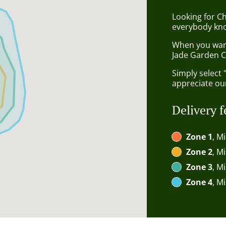
Looking for C
everybody kno
When you want 
Jade Garden C
Simply select 
appreciate our
Delivery f
Zone 1
, M
Zone 2
, M
Zone 3
, M
Zone 4
, M