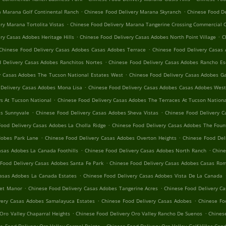
.
.
a Marana Golf Continental Ranch
Chinese Food Delivery Marana Skyranch
Chinese Food D
.
ry Marana Tortolita Vistas
Chinese Food Delivery Marana Tangerine Crossing Commercial 
.
.
ry Casas Adobes Heritage Hills
Chinese Food Delivery Casas Adobes North Point Village
C
.
Chinese Food Delivery Casas Adobes Casas Adobes Terrace
Chinese Food Delivery Casas 
.
 Delivery Casas Adobes Ranchitos Nortes
Chinese Food Delivery Casas Adobes Rancho Es
.
y Casas Adobes The Tucson National Estates West
Chinese Food Delivery Casas Adobes 
.
 Delivery Casas Adobes Mona Lisa
Chinese Food Delivery Casas Adobes Casas Adobes Wes
.
s At Tucson National
Chinese Food Delivery Casas Adobes The Terraces At Tucson Nation
.
.
es Sunnyvale
Chinese Food Delivery Casas Adobes Sheva Vistas
Chinese Food Delivery C
.
Food Delivery Casas Adobes La Cholla Ridge
Chinese Food Delivery Casas Adobes The Fount
.
.
dobes Park Lane
Chinese Food Delivery Casas Adobes Overton Heights
Chinese Food Del
.
.
asas Adobes La Canada Foothills
Chinese Food Delivery Casas Adobes North Ranch
Chine
.
Food Delivery Casas Adobes Santa Fe Park
Chinese Food Delivery Casas Adobes Casas Rom
.
Casas Adobes La Canada Estates
Chinese Food Delivery Casas Adobes Vista De La Canada
.
.
set Manor
Chinese Food Delivery Casas Adobes Tangerine Acres
Chinese Food Delivery C
.
.
very Casas Adobes Samalayuca Estates
Chinese Food Delivery Casas Adobes
Chinese Fo
.
.
Oro Valley Chaparral Heights
Chinese Food Delivery Oro Valley Rancho De Suenos
Chinese
.