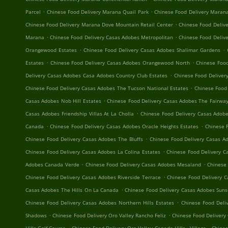
.
.
Parcel
Chinese Food Delivery Marana Quail Park
Chinese Food Delivery Maran
.
Chinese Food Delivery Marana Dove Mountain Retail Center
Chinese Food Delive
.
.
Marana
Chinese Food Delivery Casas Adobes Metropolitan
Chinese Food Delive
.
.
Orangewood Estates
Chinese Food Delivery Casas Adobes Shalimar Gardens
.
.
Estates
Chinese Food Delivery Casas Adobes Orangewood North
Chinese Food
.
Delivery Casas Adobes Casa Adobes Country Club Estates
Chinese Food Deliver
.
Chinese Food Delivery Casas Adobes The Tucson National Estates
Chinese Food
.
Casas Adobes Nob Hill Estates
Chinese Food Delivery Casas Adobes The Fairway
.
Casas Adobes Friendship Villas At La Cholla
Chinese Food Delivery Casas Adob
.
.
Canada
Chinese Food Delivery Casas Adobes Oracle Heights Estates
Chinese 
.
Chinese Food Delivery Casas Adobes The Bluffs
Chinese Food Delivery Casas A
.
Chinese Food Delivery Casas Adobes La Colina Estates
Chinese Food Delivery C
.
.
Adobes Canada Verde
Chinese Food Delivery Casas Adobes Mesaland
Chinese 
.
Chinese Food Delivery Casas Adobes Riverside Terrace
Chinese Food Delivery 
.
Casas Adobes The Hills On La Canada
Chinese Food Delivery Casas Adobes Sun
.
Chinese Food Delivery Casas Adobes Northern Hills Estates
Chinese Food Deli
.
.
Shadows
Chinese Food Delivery Oro Valley Rancho Feliz
Chinese Food Delivery 
.
.