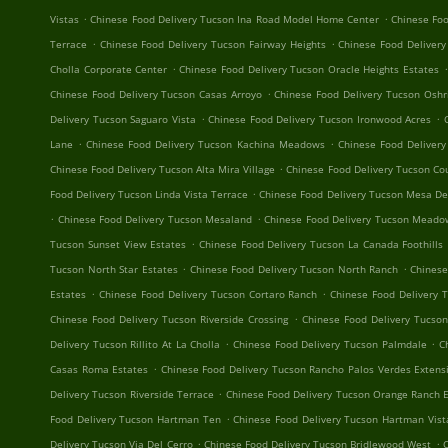
.
.
Vistas
Chinese Food Delivery Tucson Ina Road Model Home Center
Chinese Foo
.
.
Terrace
Chinese Food Delivery Tucson Fairway Heights
Chinese Food Deliver
.
.
Cholla Corporate Center
Chinese Food Delivery Tucson Oracle Heights Estates
.
Chinese Food Delivery Tucson Casas Arroyo
Chinese Food Delivery Tucson Oshr
.
.
Delivery Tucson Saguaro Vista
Chinese Food Delivery Tucson Ironwood Acres
.
.
Lane
Chinese Food Delivery Tucson Kachina Meadows
Chinese Food Delivery
.
Chinese Food Delivery Tucson Alta Mira Village
Chinese Food Delivery Tucson Cou
.
Food Delivery Tucson Linda Vista Terrace
Chinese Food Delivery Tucson Mesa De
.
.
Chinese Food Delivery Tucson Mesaland
Chinese Food Delivery Tucson Mead
.
Tucson Sunset View Estates
Chinese Food Delivery Tucson La Canada Foothills
.
.
Tucson North Star Estates
Chinese Food Delivery Tucson North Ranch
Chinese
.
.
Estates
Chinese Food Delivery Tucson Cortaro Ranch
Chinese Food Delivery 
.
Chinese Food Delivery Tucson Riverside Crossing
Chinese Food Delivery Tucson
.
.
Delivery Tucson Rillito At La Cholla
Chinese Food Delivery Tucson Palmdale
C
.
Casas Roma Estates
Chinese Food Delivery Tucson Rancho Palos Verdes Extens
.
Delivery Tucson Riverside Terrace
Chinese Food Delivery Tucson Orange Ranch 
.
Food Delivery Tucson Hartman Ten
Chinese Food Delivery Tucson Hartman Vist
.
.
Delivery Tucson Via Del Cerro
Chinese Food Delivery Tucson Bridlewood West
C