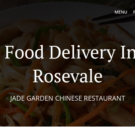
MENU
 Food Delivery I
Rosevale
JADE GARDEN CHINESE RESTAURANT