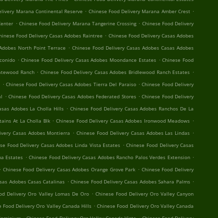
.
.
elivery Marana Continental Reserve
Chinese Food Delivery Marana Amber Crest
.
.
Center
Chinese Food Delivery Marana Tangerine Crossing
Chinese Food Delivery
.
hinese Food Delivery Casas Adobes Raintree
Chinese Food Delivery Casas Adobes
.
Adobes North Point Terrace
Chinese Food Delivery Casas Adobes Casas Adobes
.
.
conido
Chinese Food Delivery Casas Adobes Moondance Estates
Chinese Food
.
.
Gatewood Ranch
Chinese Food Delivery Casas Adobes Bridlewood Ranch Estates
.
.
t
Chinese Food Delivery Casas Adobes Tierra Del Paraiso
Chinese Food Delivery
.
.
al
Chinese Food Delivery Casas Adobes Federated Stores
Chinese Food Delivery
.
asas Adobes La Cholla Hills
Chinese Food Delivery Casas Adobes Ranchos De La
.
.
ains At La Cholla Blk
Chinese Food Delivery Casas Adobes Ironwood Meadows
.
.
ivery Casas Adobes Montierra
Chinese Food Delivery Casas Adobes Las Lindas
.
se Food Delivery Casas Adobes Linda Vista Estates
Chinese Food Delivery Casas
.
.
a Estates
Chinese Food Delivery Casas Adobes Rancho Palos Verdes Extension
.
.
Chinese Food Delivery Casas Adobes Orange Grove Park
Chinese Food Delivery
.
.
asas Adobes Casas Catalinas
Chinese Food Delivery Casas Adobes Sahara Palms
.
od Delivery Oro Valley Lomas De Oro
Chinese Food Delivery Oro Valley Canyon
.
 Food Delivery Oro Valley Canada Hills
Chinese Food Delivery Oro Valley Canada
.
.