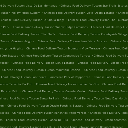
.
d Delivery Tucson Vista De Las Montanas
Chinese Food Delivery Tucson Star Trails Estates
.
.
y Tucson Willow Ridge Custom
Chinese Food Delivery Tucson Vista Oeste Estates
Chines
.
Chinese Food Delivery Tucson La Cholla Ridge
Chinese Food Delivery Tucson The Fountain
.
.
in Park
Chinese Food Delivery Tucson Willow Ridge Commons
Chinese Food Delivery Tuc
.
Chinese Food Delivery Tucson The Bluffs
Chinese Food Delivery Tucson Countryside Village
.
.
 Tucson Overton Heights
Chinese Food Delivery Tucson Luna Vista Estates
Chinese Foo
.
.
ntryside Heights
Chinese Food Delivery Tucson Mountain View Terrace
Chinese Food Deli
.
.
l Oro Estates
Chinese Food Delivery Tucson Countryside Terrace
Chinese Food Delivery T
.
.
owbrook
Chinese Food Delivery Tucson Jusnic Estates
Chinese Food Delivery Tucson Tres 
.
.
Chinese Food Delivery Tucson Tucson Mountain Reserve
Chinese Food Delivery Tucson 
.
 Food Delivery Tucson Continental Commerce Park At Peppertree
Chinese Food Delivery T
.
.
Tucson Tecolote De Oro
Chinese Food Delivery Tucson Lomas De Oro
Chinese Food Deli
.
.
 Rancho Feliz
Chinese Food Delivery Tucson Canada Verde
Chinese Food Delivery Tucs
.
hinese Food Delivery Tucson Santa Fe Park
Chinese Food Delivery Tucson New Day North
.
.
ion
Chinese Food Delivery Tucson Oracle Foothills Estates
Chinese Food Delivery Tucson
.
.
Estates
Chinese Food Delivery Tucson Ranchitos Palos Verdes
Chinese Food Delivery Tuc
.
.
as
Chinese Food Delivery Tucson Paseo Del Rio
Chinese Food Delivery Tucson Shamrock
.
.
hinese Food Delivery Tucson Oasis Hills
Chinese Food Delivery Tucson Belmont Reserve
C