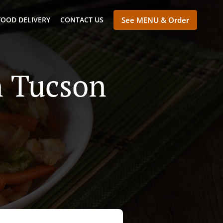
FOOD DELIVERY
CONTACT US
See MENU & Order
n Tucson