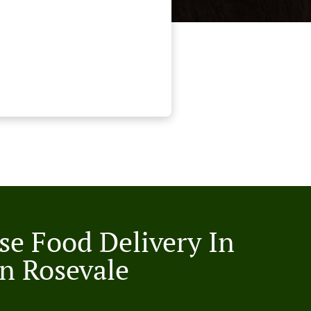
se Food Delivery In
n Rosevale