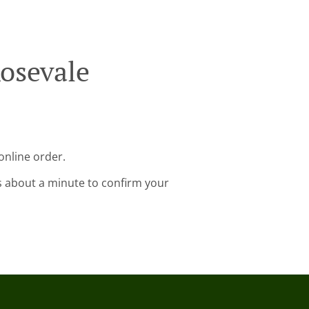
osevale
online order.
s about a minute to confirm your