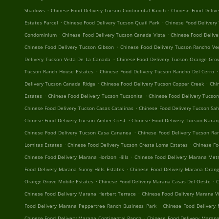
.
.
Shadows
Chinese Food Delivery Tucson Continental Ranch
Chinese Food Delive
.
.
Estates Parcel
Chinese Food Delivery Tucson Quail Park
Chinese Food Delivery
.
.
Condominium
Chinese Food Delivery Tucson Canada Vista
Chinese Food Delive
.
Chinese Food Delivery Tucson Gibson
Chinese Food Delivery Tucson Rancho Ve
.
Delivery Tucson Vista De La Canada
Chinese Food Delivery Tucson Orange Grov
.
.
Tucson Ranch House Estates
Chinese Food Delivery Tucson Rancho Del Cerro
.
.
Delivery Tucson Canada Ridge
Chinese Food Delivery Tucson Copper Creek
Chi
.
.
Estates
Chinese Food Delivery Tucson Tucsonita
Chinese Food Delivery Tucso
.
Chinese Food Delivery Tucson Casas Catalinas
Chinese Food Delivery Tucson Sa
.
Chinese Food Delivery Tucson Amber Crest
Chinese Food Delivery Tucson Naran
.
Chinese Food Delivery Tucson Casa Cananea
Chinese Food Delivery Tucson R
.
.
Lomitas Estates
Chinese Food Delivery Tucson Cresta Loma Estates
Chinese Fo
.
Chinese Food Delivery Marana Horizon Hills
Chinese Food Delivery Marana Metr
.
Food Delivery Marana Sunny Hills Estates
Chinese Food Delivery Marana Orang
.
.
Orange Grove Mobile Estates
Chinese Food Delivery Marana Casas Del Oeste
C
.
Chinese Food Delivery Marana Herbert Terrace
Chinese Food Delivery Marana V
.
Food Delivery Marana Peppertree Ranch Business Park
Chinese Food Delivery
.
Chinese Food Delivery Marana Continental Ranch
Chinese Food Delivery Marana