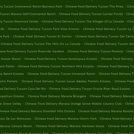
.
.
ry Tucson Continental Ranch Business Park
Chinese Food Delivery Tucson The Pines
Chin
.
.
 Tucson Marana Golf Continental Ranch
Chinese Food Delivery Tucson Carmel Pointe
Chine
.
.
ry Tucson Shamrock Center
Chinese Food Delivery Tucson The Villages Of La Canada
Chin
.
.
rde
Chinese Food Delivery Tucson Park View Estates
Chinese Food Delivery Tucson La 
.
.
e Park
Chinese Food Delivery Tucson El Cerrito
Chinese Food Delivery Tucson Del Cerr
.
Chinese Food Delivery Tucson The Hills On La Canada
Chinese Food Delivery Tucson So
.
.
nese Food Delivery Tucson Riverside Gardens
Chinese Food Delivery Tucson Pomona
Chin
.
.
n Sunset Manor
Chinese Food Delivery Tucson Samalayuca Estates
Chinese Food Delivery 
.
.
hara Palms
Chinese Food Delivery Tucson Northern Hills Estates
Chinese Food Delivery Tu
.
.
ja Ranch Estates
Chinese Food Delivery Tucson Ironwood Ranch
Chinese Food Delivery T
.
.
ancho Pomelo
Chinese Food Delivery Tucson Casas Adobes Pomelo Estates
Chinese Foo
.
.
od Delivery Tucson Casa Del Rio
Chinese Food Delivery Tucson Oracle River Road Estates
.
.
opolitan Estates
Chinese Food Delivery Marana Briargate
Chinese Food Delivery Marana
.
.
e Grove Valley
Chinese Food Delivery Marana Orange Grove Mobile Country Club
Chine
.
hinese Food Delivery Marana Silverbell Hills Estates
Chinese Food Delivery Marana Rancho
.
.
ista De Las Montanas
Chinese Food Delivery Marana Oshrin Park
Chinese Food Delivery
.
.
 Marana Cortaro Ranch
Chinese Food Delivery Marana Hartman Vistas
Chinese Food Del
.
.
 Continental Ranch Business Park
Chinese Food Delivery Marana Oasis Hills
Chinese Foo