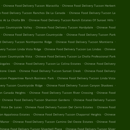
.
.
Chinese Food Delivery Tucson Maravilla
Chinese Food Delivery Tucson Herbert
.
e Food Delivery Tucson Ranchos De La Canada
Chinese Food Delivery Tucson La
.
.
s At La Cholla Blk
Chinese Food Delivery Tucson Ranch Estates Of Sunset Hills
.
.
son Countryside Valley
Chinese Food Delivery Tucson Hardydale
Chinese Food
.
.
Chinese Food Delivery Tucson Countryside
Chinese Food Delivery Tucson Park
.
.
d Delivery Tucson Northpointe Ridge
Chinese Food Delivery Tucson Montierra
.
.
very Tucson Linda Vista Ridge
Chinese Food Delivery Tucson Las Lindas
Chinese
.
ucson Countryside Vista
Chinese Food Delivery Tucson La Cholla Professional Park
.
.
Nogales
Chinese Food Delivery Tucson La Colina Estates
Chinese Food Delivery
.
.
Stone Creek
Chinese Food Delivery Tucson Sunset Creek
Chinese Food Delivery
.
ucson Peppertree Ranch Business Park
Chinese Food Delivery Tucson Linda Vista
.
.
very Tucson Countryside Ridge
Chinese Food Delivery Tucson Canyon Shadows
.
.
on Canada Heights
Chinese Food Delivery Tucson River Crossing
Chinese Food
.
.
Chinese Food Delivery Tucson Shannon Gardens
Chinese Food Delivery Tucson
.
.
 Vista De Luces
Chinese Food Delivery Tucson Del Cerro Estates
Chinese Food
.
.
son Appaloosa Estates
Chinese Food Delivery Tucson Chaparral Heights
Chinese
.
.
 Manor
Chinese Food Delivery Tucson Camino Del Oeste Estates
Chinese Food
.
hinese Food Delivery Tucson Silverbell Place
Chinese Food Delivery Tucson Silver