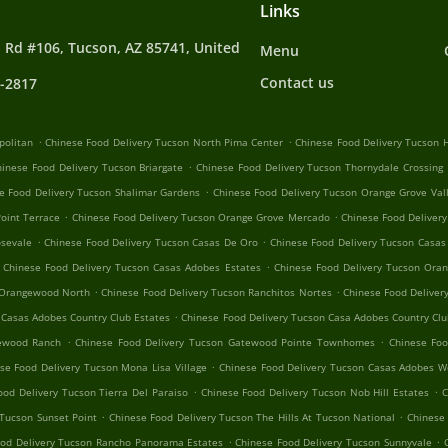
Links
 Rd #106, Tucson, AZ 85741, United
Menu
Contact us
4-2817
.
.
politan
Chinese Food Delivery Tucson North Pima Center
Chinese Food Delivery Tucson H
.
hinese Food Delivery Tucson Briargate
Chinese Food Delivery Tucson Thornydale Crossing
.
e Food Delivery Tucson Shalimar Gardens
Chinese Food Delivery Tucson Orange Grove Val
.
.
oint Terrace
Chinese Food Delivery Tucson Orange Grove Mercado
Chinese Food Delivery
.
.
osevale
Chinese Food Delivery Tucson Casas De Oro
Chinese Food Delivery Tucson Casas
.
Chinese Food Delivery Tucson Casas Adobes Estates
Chinese Food Delivery Tucson Oran
.
.
 Orangewood North
Chinese Food Delivery Tucson Ranchitos Nortes
Chinese Food Deliver
.
 Casas Adobes Country Club Estates
Chinese Food Delivery Tucson Casa Adobes Country Clu
.
.
tewood Ranch
Chinese Food Delivery Tucson Gatewood Pointe Townhomes
Chinese Foo
.
se Food Delivery Tucson Mona Lisa Village
Chinese Food Delivery Tucson Casas Adobes W
.
.
ood Delivery Tucson Tierra Del Paraiso
Chinese Food Delivery Tucson Nob Hill Estates
C
.
.
 Tucson Sunset Point
Chinese Food Delivery Tucson The Hills At Tucson National
Chinese 
.
.
ood Delivery Tucson Rancho Panorama Estates
Chinese Food Delivery Tucson Sunnyvale