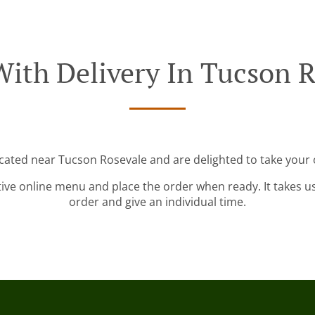
With Delivery In Tucson R
ocated near Tucson Rosevale and are delighted to take your 
tive online menu and place the order when ready. It takes u
order and give an individual time.