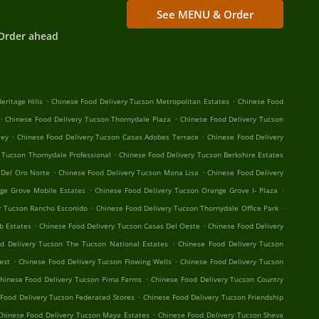
See MENU & Order
Order ahead
.
.
eritage Hills
Chinese Food Delivery Tucson Metropolitan Estates
Chinese Food
.
.
Chinese Food Delivery Tucson Thornydale Plaza
Chinese Food Delivery Tucson
.
.
ley
Chinese Food Delivery Tucson Casas Adobes Terrace
Chinese Food Delivery
.
 Tucson Thornydale Professional
Chinese Food Delivery Tucson Berkshire Estates
.
.
 Del Oro Norte
Chinese Food Delivery Tucson Mona Lisa
Chinese Food Delivery
.
.
ge Grove Mobile Estates
Chinese Food Delivery Tucson Orange Grove I- Plaza
.
.
y Tucson Rancho Esconido
Chinese Food Delivery Tucson Thornydale Office Park
.
.
b Estates
Chinese Food Delivery Tucson Casas Del Oeste
Chinese Food Delivery
.
d Delivery Tucson The Tucson National Estates
Chinese Food Delivery Tucson
.
.
est
Chinese Food Delivery Tucson Flowing Wells
Chinese Food Delivery Tucson
.
hinese Food Delivery Tucson Pima Farms
Chinese Food Delivery Tucson Country
.
Food Delivery Tucson Federated Stores
Chinese Food Delivery Tucson Friendship
.
Chinese Food Delivery Tucson Maya Estates
Chinese Food Delivery Tucson Sheva