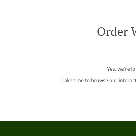
Order 
Yes, we're l
Take time to browse our interac