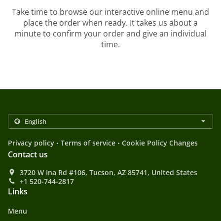
Take time to browse our interactive online menu and
place the order when ready. It takes us about a
minute to confirm your order and give an individual
time.
.
.
Privacy policy
Terms of service
Cookie Policy Changes
Contact us
3720 W Ina Rd #106, Tucson, AZ 85741, United States
+1 520-744-2817
Links
Menu