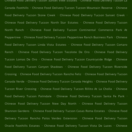
Chinese Food Delivery Tucson Sunset View Estates
Chinese Food Delivery Tucson La
.
.
Canada Foothills
Chinese Food Delivery Tucson Tucson Mountain Reserve
Chinese
.
.
Food Delivery Tucson Stone Creek
Chinese Food Delivery Tucson Sunset Creek
.
Chinese Food Delivery Tucson North Star Estates
Chinese Food Delivery Tucson
.
North Ranch
Chinese Food Delivery Tucson Continental Commerce Park At
.
.
Peppertree
Chinese Food Delivery Tucson Peppertree Ranch Business Park
Chinese
.
Food Delivery Tucson Linda Vista Estates
Chinese Food Delivery Tucson Cortaro
.
.
Ranch
Chinese Food Delivery Tucson Tecolote De Oro
Chinese Food Delivery
.
.
Tucson Lomas De Oro
Chinese Food Delivery Tucson Countryside Ridge
Chinese
.
Food Delivery Tucson Canyon Shadows
Chinese Food Delivery Tucson Riverside
.
.
Crossing
Chinese Food Delivery Tucson Rancho Feliz
Chinese Food Delivery Tucson
.
.
Canada Verde
Chinese Food Delivery Tucson Canada Heights
Chinese Food Delivery
.
.
Tucson River Crossing
Chinese Food Delivery Tucson Rillito At La Cholla
Chinese
.
.
Food Delivery Tucson Palmdale
Chinese Food Delivery Tucson Santa Fe Park
.
Chinese Food Delivery Tucson New Day North
Chinese Food Delivery Tucson
.
.
Shannon Gardens
Chinese Food Delivery Tucson Casas Roma Estates
Chinese Food
.
Delivery Tucson Rancho Palos Verdes Extension
Chinese Food Delivery Tucson
.
.
Oracle Foothills Estates
Chinese Food Delivery Tucson Vista De Luces
Chinese