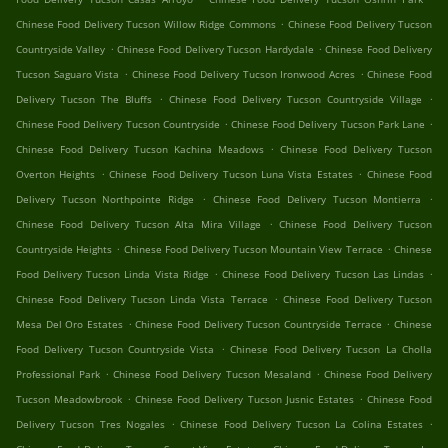
.
Chinese Food Delivery Tucson Willow Ridge Commons
Chinese Food Delivery Tucson
.
.
Countryside Valley
Chinese Food Delivery Tucson Hardydale
Chinese Food Delivery
.
.
Tucson Saguaro Vista
Chinese Food Delivery Tucson Ironwood Acres
Chinese Food
.
.
Delivery Tucson The Bluffs
Chinese Food Delivery Tucson Countryside Village
.
.
Chinese Food Delivery Tucson Countryside
Chinese Food Delivery Tucson Park Lane
.
Chinese Food Delivery Tucson Kachina Meadows
Chinese Food Delivery Tucson
.
.
Overton Heights
Chinese Food Delivery Tucson Luna Vista Estates
Chinese Food
.
.
Delivery Tucson Northpointe Ridge
Chinese Food Delivery Tucson Montierra
.
Chinese Food Delivery Tucson Alta Mira Village
Chinese Food Delivery Tucson
.
.
Countryside Heights
Chinese Food Delivery Tucson Mountain View Terrace
Chinese
.
.
Food Delivery Tucson Linda Vista Ridge
Chinese Food Delivery Tucson Las Lindas
.
Chinese Food Delivery Tucson Linda Vista Terrace
Chinese Food Delivery Tucson
.
.
Mesa Del Oro Estates
Chinese Food Delivery Tucson Countryside Terrace
Chinese
.
Food Delivery Tucson Countryside Vista
Chinese Food Delivery Tucson La Cholla
.
.
Professional Park
Chinese Food Delivery Tucson Mesaland
Chinese Food Delivery
.
.
Tucson Meadowbrook
Chinese Food Delivery Tucson Jusnic Estates
Chinese Food
.
.
Delivery Tucson Tres Nogales
Chinese Food Delivery Tucson La Colina Estates
.