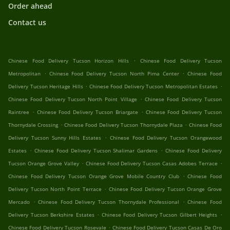
Order ahead
Contact us
.
Chinese Food Delivery Tucson Horizon Hills
Chinese Food Delivery Tucson
.
.
Metropolitan
Chinese Food Delivery Tucson North Pima Center
Chinese Food
.
.
Delivery Tucson Heritage Hills
Chinese Food Delivery Tucson Metropolitan Estates
.
Chinese Food Delivery Tucson North Point Village
Chinese Food Delivery Tucson
.
.
Raintree
Chinese Food Delivery Tucson Briargate
Chinese Food Delivery Tucson
.
.
Thornydale Crossing
Chinese Food Delivery Tucson Thornydale Plaza
Chinese Food
.
Delivery Tucson Sunny Hills Estates
Chinese Food Delivery Tucson Orangewood
.
.
Estates
Chinese Food Delivery Tucson Shalimar Gardens
Chinese Food Delivery
.
.
Tucson Orange Grove Valley
Chinese Food Delivery Tucson Casas Adobes Terrace
.
Chinese Food Delivery Tucson Orange Grove Mobile Country Club
Chinese Food
.
Delivery Tucson North Point Terrace
Chinese Food Delivery Tucson Orange Grove
.
.
Mercado
Chinese Food Delivery Tucson Thornydale Professional
Chinese Food
.
.
Delivery Tucson Berkshire Estates
Chinese Food Delivery Tucson Gilbert Heights
.
Chinese Food Delivery Tucson Rosevale
Chinese Food Delivery Tucson Casas De Oro