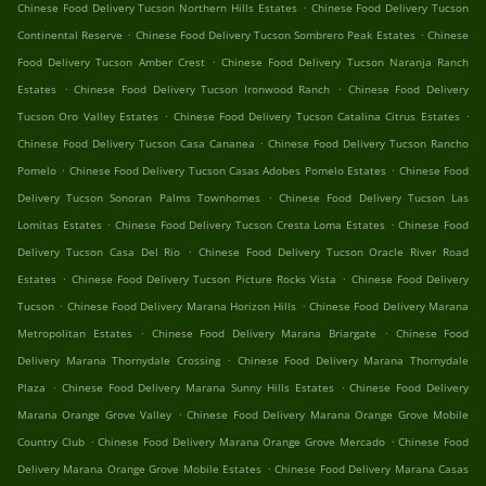
.
Chinese Food Delivery Tucson Northern Hills Estates
Chinese Food Delivery Tucson
.
.
Continental Reserve
Chinese Food Delivery Tucson Sombrero Peak Estates
Chinese
.
Food Delivery Tucson Amber Crest
Chinese Food Delivery Tucson Naranja Ranch
.
.
Estates
Chinese Food Delivery Tucson Ironwood Ranch
Chinese Food Delivery
.
.
Tucson Oro Valley Estates
Chinese Food Delivery Tucson Catalina Citrus Estates
.
Chinese Food Delivery Tucson Casa Cananea
Chinese Food Delivery Tucson Rancho
.
.
Pomelo
Chinese Food Delivery Tucson Casas Adobes Pomelo Estates
Chinese Food
.
Delivery Tucson Sonoran Palms Townhomes
Chinese Food Delivery Tucson Las
.
.
Lomitas Estates
Chinese Food Delivery Tucson Cresta Loma Estates
Chinese Food
.
Delivery Tucson Casa Del Rio
Chinese Food Delivery Tucson Oracle River Road
.
.
Estates
Chinese Food Delivery Tucson Picture Rocks Vista
Chinese Food Delivery
.
.
Tucson
Chinese Food Delivery Marana Horizon Hills
Chinese Food Delivery Marana
.
.
Metropolitan Estates
Chinese Food Delivery Marana Briargate
Chinese Food
.
Delivery Marana Thornydale Crossing
Chinese Food Delivery Marana Thornydale
.
.
Plaza
Chinese Food Delivery Marana Sunny Hills Estates
Chinese Food Delivery
.
Marana Orange Grove Valley
Chinese Food Delivery Marana Orange Grove Mobile
.
.
Country Club
Chinese Food Delivery Marana Orange Grove Mercado
Chinese Food
.
Delivery Marana Orange Grove Mobile Estates
Chinese Food Delivery Marana Casas