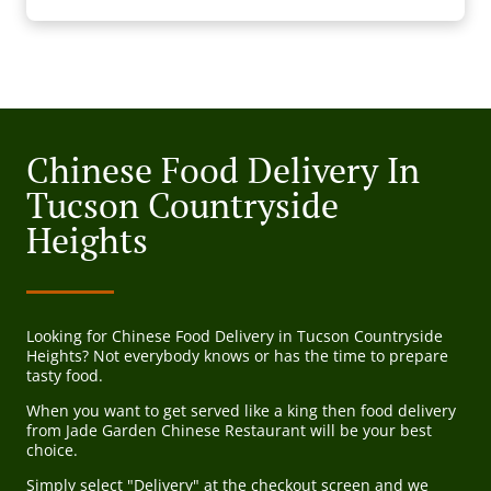
Chinese Food Delivery In
Tucson Countryside
Heights
Looking for Chinese Food Delivery in Tucson Countryside
Heights? Not everybody knows or has the time to prepare
tasty food.
When you want to get served like a king then food delivery
from Jade Garden Chinese Restaurant will be your best
choice.
Simply select "Delivery" at the checkout screen and we