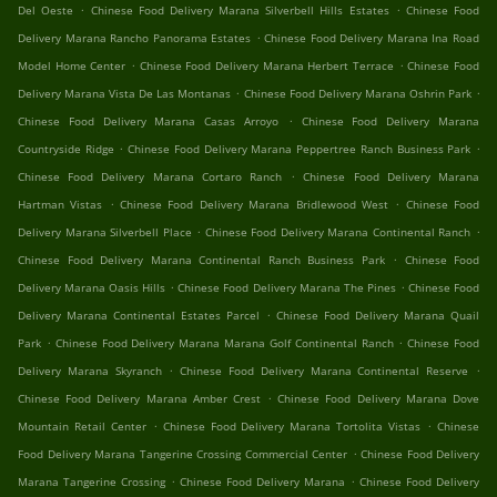
.
.
Del Oeste
Chinese Food Delivery Marana Silverbell Hills Estates
Chinese Food
.
Delivery Marana Rancho Panorama Estates
Chinese Food Delivery Marana Ina Road
.
.
Model Home Center
Chinese Food Delivery Marana Herbert Terrace
Chinese Food
.
.
Delivery Marana Vista De Las Montanas
Chinese Food Delivery Marana Oshrin Park
.
Chinese Food Delivery Marana Casas Arroyo
Chinese Food Delivery Marana
.
.
Countryside Ridge
Chinese Food Delivery Marana Peppertree Ranch Business Park
.
Chinese Food Delivery Marana Cortaro Ranch
Chinese Food Delivery Marana
.
.
Hartman Vistas
Chinese Food Delivery Marana Bridlewood West
Chinese Food
.
.
Delivery Marana Silverbell Place
Chinese Food Delivery Marana Continental Ranch
.
Chinese Food Delivery Marana Continental Ranch Business Park
Chinese Food
.
.
Delivery Marana Oasis Hills
Chinese Food Delivery Marana The Pines
Chinese Food
.
Delivery Marana Continental Estates Parcel
Chinese Food Delivery Marana Quail
.
.
Park
Chinese Food Delivery Marana Marana Golf Continental Ranch
Chinese Food
.
.
Delivery Marana Skyranch
Chinese Food Delivery Marana Continental Reserve
.
Chinese Food Delivery Marana Amber Crest
Chinese Food Delivery Marana Dove
.
.
Mountain Retail Center
Chinese Food Delivery Marana Tortolita Vistas
Chinese
.
Food Delivery Marana Tangerine Crossing Commercial Center
Chinese Food Delivery
.
.
Marana Tangerine Crossing
Chinese Food Delivery Marana
Chinese Food Delivery