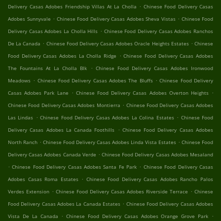
.
Delivery Casas Adobes Friendship Villas At La Cholla
Chinese Food Delivery Casas
.
.
Adobes Sunnyvale
Chinese Food Delivery Casas Adobes Sheva Vistas
Chinese Food
.
Delivery Casas Adobes La Cholla Hills
Chinese Food Delivery Casas Adobes Ranchos
.
.
De La Canada
Chinese Food Delivery Casas Adobes Oracle Heights Estates
Chinese
.
Food Delivery Casas Adobes La Cholla Ridge
Chinese Food Delivery Casas Adobes
.
The Fountains At La Cholla Blk
Chinese Food Delivery Casas Adobes Ironwood
.
.
Meadows
Chinese Food Delivery Casas Adobes The Bluffs
Chinese Food Delivery
.
.
Casas Adobes Park Lane
Chinese Food Delivery Casas Adobes Overton Heights
.
Chinese Food Delivery Casas Adobes Montierra
Chinese Food Delivery Casas Adobes
.
.
Las Lindas
Chinese Food Delivery Casas Adobes La Colina Estates
Chinese Food
.
Delivery Casas Adobes La Canada Foothills
Chinese Food Delivery Casas Adobes
.
.
North Ranch
Chinese Food Delivery Casas Adobes Linda Vista Estates
Chinese Food
.
Delivery Casas Adobes Canada Verde
Chinese Food Delivery Casas Adobes Mesaland
.
.
Chinese Food Delivery Casas Adobes Santa Fe Park
Chinese Food Delivery Casas
.
Adobes Casas Roma Estates
Chinese Food Delivery Casas Adobes Rancho Palos
.
.
Verdes Extension
Chinese Food Delivery Casas Adobes Riverside Terrace
Chinese
.
Food Delivery Casas Adobes La Canada Estates
Chinese Food Delivery Casas Adobes
.
.
Vista De La Canada
Chinese Food Delivery Casas Adobes Orange Grove Park