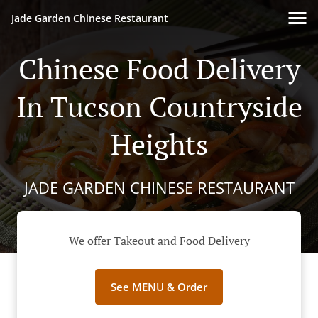
Jade Garden Chinese Restaurant
Chinese Food Delivery
In Tucson Countryside
Heights
JADE GARDEN CHINESE RESTAURANT
We offer Takeout and Food Delivery
See MENU & Order