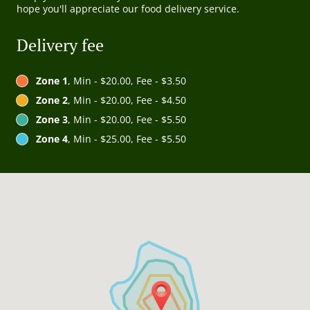
hope you'll appreciate our food delivery service.
Delivery fee
Zone 1
, Min - $20.00, Fee - $3.50
Zone 2
, Min - $20.00, Fee - $4.50
Zone 3
, Min - $20.00, Fee - $5.50
Zone 4
, Min - $25.00, Fee - $5.50