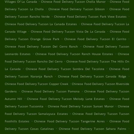
.
.
Villages Of La Canada
Chinese Food Delivery Tucson Cholla Manor
Chinese Food
.
.
Delivery Tucson La Cholla
Chinese Food Delivery Tucson Gibson
Chinese Food
.
.
Delivery Tucson Rancho Verde
Chinese Food Delivery Tucson Park View Estates
.
Chinese Food Delivery Tucson La Canada Estates
Chinese Food Delivery Tucson La
.
.
Canada Village
Chinese Food Delivery Tucson Vista De La Canada
Chinese Food
.
.
Delivery Tucson Orange Grove Park
Chinese Food Delivery Tucson El Cerrito
.
Chinese Food Delivery Tucson Del Cerro Ranch
Chinese Food Delivery Tucson
.
.
Leonardo Estates
Chinese Food Delivery Tucson Ranch House Estates
Chinese
.
Food Delivery Tucson Rancho Del Cerro
Chinese Food Delivery Tucson The Hills On
.
.
La Canada
Chinese Food Delivery Tucson Sombra Del Tecolote
Chinese Food
.
.
Delivery Tucson Naranja Ranch
Chinese Food Delivery Tucson Canada Ridge
.
Chinese Food Delivery Tucson Copper Creek
Chinese Food Delivery Tucson Riverside
.
.
Gardens
Chinese Food Delivery Tucson Pomona
Chinese Food Delivery Tucson
.
.
Autumn Hill
Chinese Food Delivery Tucson Melody Lane Estates
Chinese Food
.
.
Delivery Tucson Tucsonita
Chinese Food Delivery Tucson Sunset Manor
Chinese
.
Food Delivery Tucson Samalayuca Estates
Chinese Food Delivery Tucson Tucson
.
.
Foothills Estates
Chinese Food Delivery Tucson Tangerine Acres
Chinese Food
.
.
Delivery Tucson Casas Catalinas
Chinese Food Delivery Tucson Sahara Palms