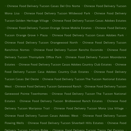
.
.
Chinese Food Delivery Tucson Casas Del Oro Norte
Chinese Food Delivery Tucson
.
.
Mona Lisa
Chinese Food Delivery Tucson Wildwood Park
Chinese Food Delivery
.
Tucson Golden Heritage Village
Chinese Food Delivery Tucson Casas Adobes Estates
.
.
Chinese Food Delivery Tucson Orange Grove Mobile Estates
Chinese Food Delivery
.
.
Tucson Orange Grove I- Plaza
Chinese Food Delivery Tucson Casas Adobes Park
.
Chinese Food Delivery Tucson Orangewood North
Chinese Food Delivery Tucson
.
.
Ranchitos Nortes
Chinese Food Delivery Tucson Rancho Esconido
Chinese Food
.
Delivery Tucson Thornydale Office Park
Chinese Food Delivery Tucson Moondance
.
.
Estates
Chinese Food Delivery Tucson Casas Adobes Country Club Estates
Chinese
.
Food Delivery Tucson Casa Adobes Country Club Estates
Chinese Food Delivery
.
Tucson Casas Del Oeste
Chinese Food Delivery Tucson The Tucson National Estates
.
.
West
Chinese Food Delivery Tucson Gatewood Ranch
Chinese Food Delivery Tucson
.
Gatewood Pointe Townhomes
Chinese Food Delivery Tucson The Tucson National
.
.
Estates
Chinese Food Delivery Tucson Bridlewood Ranch Estates
Chinese Food
.
.
Delivery Tucson Mariposa Trail
Chinese Food Delivery Tucson Mona Lisa Village
.
Chinese Food Delivery Tucson Casas Adobes West
Chinese Food Delivery Tucson
.
.
Flowing Wells
Chinese Food Delivery Tucson Silverbell Hills Estates
Chinese Food
.
.
Delivery Tucson Cortaro Ridge
Chinese Food Delivery Tucson Tierra Del Paraiso