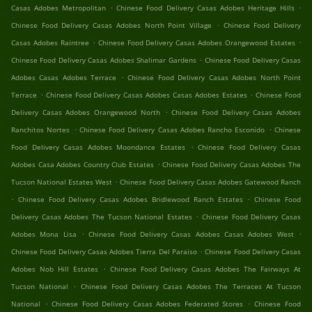
.
.
Casas Adobes Metropolitan
Chinese Food Delivery Casas Adobes Heritage Hills
.
Chinese Food Delivery Casas Adobes North Point Village
Chinese Food Delivery
.
.
Casas Adobes Raintree
Chinese Food Delivery Casas Adobes Orangewood Estates
.
Chinese Food Delivery Casas Adobes Shalimar Gardens
Chinese Food Delivery Casas
.
Adobes Casas Adobes Terrace
Chinese Food Delivery Casas Adobes North Point
.
.
Terrace
Chinese Food Delivery Casas Adobes Casas Adobes Estates
Chinese Food
.
Delivery Casas Adobes Orangewood North
Chinese Food Delivery Casas Adobes
.
.
Ranchitos Nortes
Chinese Food Delivery Casas Adobes Rancho Esconido
Chinese
.
Food Delivery Casas Adobes Moondance Estates
Chinese Food Delivery Casas
.
Adobes Casa Adobes Country Club Estates
Chinese Food Delivery Casas Adobes The
.
Tucson National Estates West
Chinese Food Delivery Casas Adobes Gatewood Ranch
.
.
Chinese Food Delivery Casas Adobes Bridlewood Ranch Estates
Chinese Food
.
Delivery Casas Adobes The Tucson National Estates
Chinese Food Delivery Casas
.
.
Adobes Mona Lisa
Chinese Food Delivery Casas Adobes Casas Adobes West
.
Chinese Food Delivery Casas Adobes Tierra Del Paraiso
Chinese Food Delivery Casas
.
Adobes Nob Hill Estates
Chinese Food Delivery Casas Adobes The Fairways At
.
Tucson National
Chinese Food Delivery Casas Adobes The Terraces At Tucson
.
.
National
Chinese Food Delivery Casas Adobes Federated Stores
Chinese Food