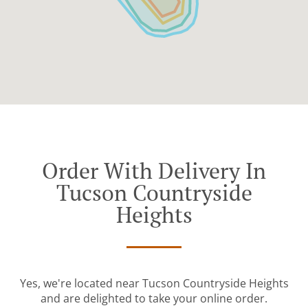
Order With Delivery In
Tucson Countryside
Heights
Yes, we're located near Tucson Countryside Heights
and are delighted to take your online order.