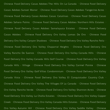
.
Chinese Food Delivery Casas Adobes The Hills On La Canada
Chinese Food Delivery
.
.
Casas Adobes Sunset Manor
Chinese Food Delivery Casas Adobes Tangerine Acres
.
Chinese Food Delivery Casas Adobes Casas Catalinas
Chinese Food Delivery Casas
.
.
Adobes Sahara Palms
Chinese Food Delivery Casas Adobes Northern Hills Estates
.
Chinese Food Delivery Casas Adobes Samalayuca Estates
Chinese Food Delivery
.
.
Casas Adobes
Chinese Food Delivery Oro Valley Lomas De Oro
Chinese Food
.
.
Delivery Oro Valley Canyon Shadows
Chinese Food Delivery Oro Valley Rancho Feliz
.
Chinese Food Delivery Oro Valley Chaparral Heights
Chinese Food Delivery Oro
.
.
Valley Rancho De Suenos
Chinese Food Delivery Oro Valley Canada Hills
Chinese
.
Food Delivery Oro Valley Canada Hills Golf Course
Chinese Food Delivery Oro Valley
.
.
Canada Hills - Village
Chinese Food Delivery Oro Valley Carmel Pointe
Chinese
.
Food Delivery Oro Valley Golf Villas Condominium
Chinese Food Delivery Oro Valley
.
.
Canada Vista
Chinese Food Delivery Oro Valley El Conquistador Country Club
.
Chinese Food Delivery Oro Valley The Villages Of La Canada
Chinese Food Delivery
.
.
Oro Valley Rancho Verde
Chinese Food Delivery Oro Valley Shannon Acres
Chinese
.
Food Delivery Oro Valley La Cholla Estates
Chinese Food Delivery Oro Valley Copper
.
.
Creek
Chinese Food Delivery Oro Valley Canada Hills Estates
Chinese Food Delivery
.
.
Oro Valley Autumn Hill
Chinese Food Delivery Oro Valley Saddle Valley
Chinese