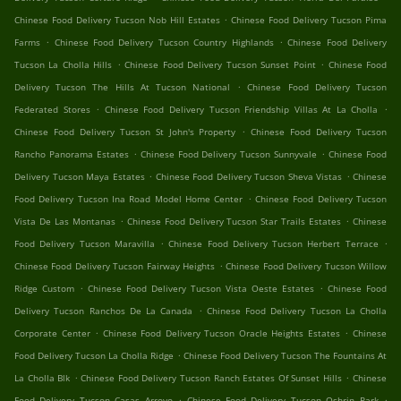
.
Chinese Food Delivery Tucson Nob Hill Estates
Chinese Food Delivery Tucson Pima
.
.
Farms
Chinese Food Delivery Tucson Country Highlands
Chinese Food Delivery
.
.
Tucson La Cholla Hills
Chinese Food Delivery Tucson Sunset Point
Chinese Food
.
Delivery Tucson The Hills At Tucson National
Chinese Food Delivery Tucson
.
.
Federated Stores
Chinese Food Delivery Tucson Friendship Villas At La Cholla
.
Chinese Food Delivery Tucson St John's Property
Chinese Food Delivery Tucson
.
.
Rancho Panorama Estates
Chinese Food Delivery Tucson Sunnyvale
Chinese Food
.
.
Delivery Tucson Maya Estates
Chinese Food Delivery Tucson Sheva Vistas
Chinese
.
Food Delivery Tucson Ina Road Model Home Center
Chinese Food Delivery Tucson
.
.
Vista De Las Montanas
Chinese Food Delivery Tucson Star Trails Estates
Chinese
.
.
Food Delivery Tucson Maravilla
Chinese Food Delivery Tucson Herbert Terrace
.
Chinese Food Delivery Tucson Fairway Heights
Chinese Food Delivery Tucson Willow
.
.
Ridge Custom
Chinese Food Delivery Tucson Vista Oeste Estates
Chinese Food
.
Delivery Tucson Ranchos De La Canada
Chinese Food Delivery Tucson La Cholla
.
.
Corporate Center
Chinese Food Delivery Tucson Oracle Heights Estates
Chinese
.
Food Delivery Tucson La Cholla Ridge
Chinese Food Delivery Tucson The Fountains At
.
.
La Cholla Blk
Chinese Food Delivery Tucson Ranch Estates Of Sunset Hills
Chinese
.
.
Food Delivery Tucson Casas Arroyo
Chinese Food Delivery Tucson Oshrin Park