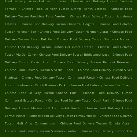
.
Food Delivery Tucson Del Cerro Estates
Chinese Food Delivery Tucson Riverside
.
.
Terrace
Chinese Food Delivery Tucson Orange Ranch Estates
Chinese Food
.
Delivery Tucson Ranchitos Palos Verdes
Chinese Food Delivery Tucson Appaloosa
.
.
Estates
Chinese Food Delivery Tucson Chaparral Heights
Chinese Food Delivery
.
.
Tucson Hartman Ten
Chinese Food Delivery Tucson Hartman Vistas
Chinese Food
.
.
Delivery Tucson Paseo Del Rio
Chinese Food Delivery Tucson Shamrock Manor
.
Chinese Food Delivery Tucson Camino Del Oeste Estates
Chinese Food Delivery
.
.
Tucson Via Del Cerro
Chinese Food Delivery Tucson Bridlewood West
Chinese Food
.
.
Delivery Tucson Oasis Hills
Chinese Food Delivery Tucson Belmont Reserve
.
Chinese Food Delivery Tucson Silverbell Place
Chinese Food Delivery Tucson Silver
.
.
Shadows
Chinese Food Delivery Tucson Continental Ranch
Chinese Food Delivery
.
.
Tucson Continental Ranch Business Park
Chinese Food Delivery Tucson The Pines
.
Chinese Food Delivery Tucson Canada Hills
Chinese Food Delivery Tucson
.
.
Continental Estates Parcel
Chinese Food Delivery Tucson Quail Park
Chinese Food
.
Delivery Tucson Marana Golf Continental Ranch
Chinese Food Delivery Tucson
.
.
Carmel Pointe
Chinese Food Delivery Tucson Fairway Village
Chinese Food Delivery
.
.
Tucson Golf Villas Condominium
Chinese Food Delivery Tucson Canada Vista
.
Chinese Food Delivery Tucson Shamrock Center
Chinese Food Delivery Tucson The