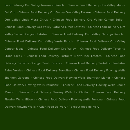
.
Food Delivery Oro Valley Ironwood Ranch
Chinese Food Delivery Oro Valley Monte
.
.
Del Oro
Chinese Food Delivery Oro Valley Oro Valley Estates
Chinese Food Delivery
.
.
Oro Valley Linda Vista Citrus
Chinese Food Delivery Oro Valley Campo Bello
.
Chinese Food Delivery Oro Valley Catalina Citrus Estates
Chinese Food Delivery Oro
.
.
Valley Sunset Canyon Estates
Chinese Food Delivery Oro Valley Naranja Ranch
.
Chinese Food Delivery Oro Valley Verde Ranch
Chinese Food Delivery Oro Valley
.
.
Copper Ridge
Chinese Food Delivery Oro Valley
Chinese Food Delivery Tortolita
.
.
Stone Creek
Chinese Food Delivery Tortolita North Star Estates
Chinese Food
.
Delivery Tortolita Orange Ranch Estates
Chinese Food Delivery Tortolita Ranchitos
.
.
Palos Verdes
Chinese Food Delivery Tortolita
Chinese Food Delivery Flowing Wells
.
.
Shannon Gardens
Chinese Food Delivery Flowing Wells Shamrock Manor
Chinese
.
Food Delivery Flowing Wells Palmdale
Chinese Food Delivery Flowing Wells Cholla
.
.
Manor
Chinese Food Delivery Flowing Wells La Cholla
Chinese Food Delivery
.
.
Flowing Wells Gibson
Chinese Food Delivery Flowing Wells Pomona
Chinese Food
.
.
Delivery Flowing Wells
Asian Food Delivery
Takeout food delivery