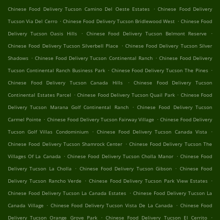
.
Chinese Food Delivery Tucson Camino Del Oeste Estates
Chinese Food Delivery
.
.
Tucson Via Del Cerro
Chinese Food Delivery Tucson Bridlewood West
Chinese Food
.
.
Delivery Tucson Oasis Hills
Chinese Food Delivery Tucson Belmont Reserve
.
Chinese Food Delivery Tucson Silverbell Place
Chinese Food Delivery Tucson Silver
.
.
Shadows
Chinese Food Delivery Tucson Continental Ranch
Chinese Food Delivery
.
.
Tucson Continental Ranch Business Park
Chinese Food Delivery Tucson The Pines
.
Chinese Food Delivery Tucson Canada Hills
Chinese Food Delivery Tucson
.
.
Continental Estates Parcel
Chinese Food Delivery Tucson Quail Park
Chinese Food
.
Delivery Tucson Marana Golf Continental Ranch
Chinese Food Delivery Tucson
.
.
Carmel Pointe
Chinese Food Delivery Tucson Fairway Village
Chinese Food Delivery
.
.
Tucson Golf Villas Condominium
Chinese Food Delivery Tucson Canada Vista
.
Chinese Food Delivery Tucson Shamrock Center
Chinese Food Delivery Tucson The
.
.
Villages Of La Canada
Chinese Food Delivery Tucson Cholla Manor
Chinese Food
.
.
Delivery Tucson La Cholla
Chinese Food Delivery Tucson Gibson
Chinese Food
.
.
Delivery Tucson Rancho Verde
Chinese Food Delivery Tucson Park View Estates
.
Chinese Food Delivery Tucson La Canada Estates
Chinese Food Delivery Tucson La
.
.
Canada Village
Chinese Food Delivery Tucson Vista De La Canada
Chinese Food
.
.
Delivery Tucson Orange Grove Park
Chinese Food Delivery Tucson El Cerrito