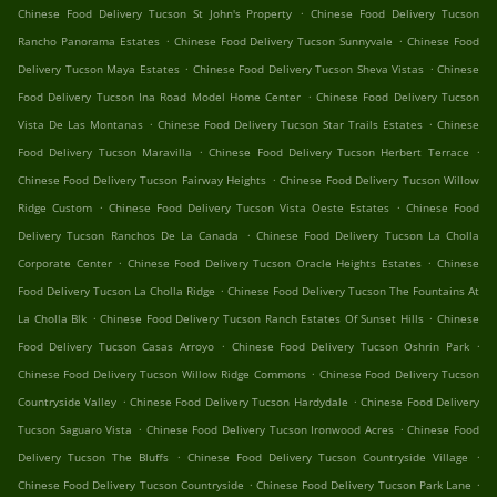
.
Chinese Food Delivery Tucson St John's Property
Chinese Food Delivery Tucson
.
.
Rancho Panorama Estates
Chinese Food Delivery Tucson Sunnyvale
Chinese Food
.
.
Delivery Tucson Maya Estates
Chinese Food Delivery Tucson Sheva Vistas
Chinese
.
Food Delivery Tucson Ina Road Model Home Center
Chinese Food Delivery Tucson
.
.
Vista De Las Montanas
Chinese Food Delivery Tucson Star Trails Estates
Chinese
.
.
Food Delivery Tucson Maravilla
Chinese Food Delivery Tucson Herbert Terrace
.
Chinese Food Delivery Tucson Fairway Heights
Chinese Food Delivery Tucson Willow
.
.
Ridge Custom
Chinese Food Delivery Tucson Vista Oeste Estates
Chinese Food
.
Delivery Tucson Ranchos De La Canada
Chinese Food Delivery Tucson La Cholla
.
.
Corporate Center
Chinese Food Delivery Tucson Oracle Heights Estates
Chinese
.
Food Delivery Tucson La Cholla Ridge
Chinese Food Delivery Tucson The Fountains At
.
.
La Cholla Blk
Chinese Food Delivery Tucson Ranch Estates Of Sunset Hills
Chinese
.
.
Food Delivery Tucson Casas Arroyo
Chinese Food Delivery Tucson Oshrin Park
.
Chinese Food Delivery Tucson Willow Ridge Commons
Chinese Food Delivery Tucson
.
.
Countryside Valley
Chinese Food Delivery Tucson Hardydale
Chinese Food Delivery
.
.
Tucson Saguaro Vista
Chinese Food Delivery Tucson Ironwood Acres
Chinese Food
.
.
Delivery Tucson The Bluffs
Chinese Food Delivery Tucson Countryside Village
.
.
Chinese Food Delivery Tucson Countryside
Chinese Food Delivery Tucson Park Lane