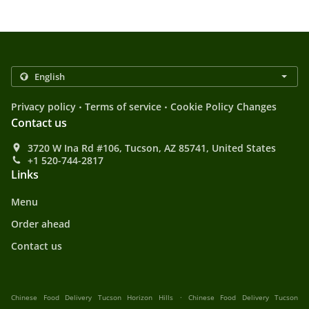
.
.
Privacy policy
Terms of service
Cookie Policy Changes
Contact us
3720 W Ina Rd #106, Tucson, AZ 85741, United States
+1 520-744-2817
Links
Menu
Order ahead
Contact us
.
Chinese Food Delivery Tucson Horizon Hills
Chinese Food Delivery Tucson