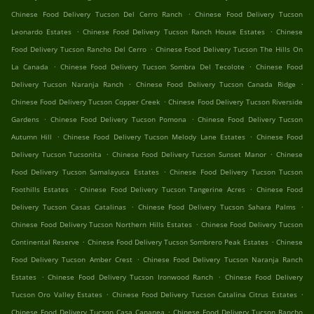
.
Chinese Food Delivery Tucson Del Cerro Ranch
Chinese Food Delivery Tucson
.
.
Leonardo Estates
Chinese Food Delivery Tucson Ranch House Estates
Chinese
.
Food Delivery Tucson Rancho Del Cerro
Chinese Food Delivery Tucson The Hills On
.
.
La Canada
Chinese Food Delivery Tucson Sombra Del Tecolote
Chinese Food
.
.
Delivery Tucson Naranja Ranch
Chinese Food Delivery Tucson Canada Ridge
.
Chinese Food Delivery Tucson Copper Creek
Chinese Food Delivery Tucson Riverside
.
.
Gardens
Chinese Food Delivery Tucson Pomona
Chinese Food Delivery Tucson
.
.
Autumn Hill
Chinese Food Delivery Tucson Melody Lane Estates
Chinese Food
.
.
Delivery Tucson Tucsonita
Chinese Food Delivery Tucson Sunset Manor
Chinese
.
Food Delivery Tucson Samalayuca Estates
Chinese Food Delivery Tucson Tucson
.
.
Foothills Estates
Chinese Food Delivery Tucson Tangerine Acres
Chinese Food
.
.
Delivery Tucson Casas Catalinas
Chinese Food Delivery Tucson Sahara Palms
.
Chinese Food Delivery Tucson Northern Hills Estates
Chinese Food Delivery Tucson
.
.
Continental Reserve
Chinese Food Delivery Tucson Sombrero Peak Estates
Chinese
.
Food Delivery Tucson Amber Crest
Chinese Food Delivery Tucson Naranja Ranch
.
.
Estates
Chinese Food Delivery Tucson Ironwood Ranch
Chinese Food Delivery
.
.
Tucson Oro Valley Estates
Chinese Food Delivery Tucson Catalina Citrus Estates
.
Chinese Food Delivery Tucson Casa Cananea
Chinese Food Delivery Tucson Rancho