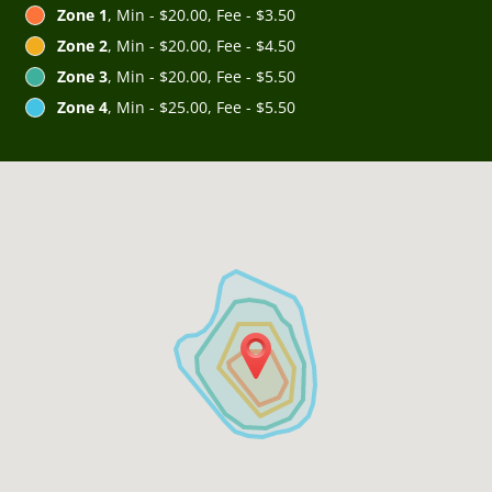
Zone 1
, Min - $20.00, Fee - $3.50
Zone 2
, Min - $20.00, Fee - $4.50
Zone 3
, Min - $20.00, Fee - $5.50
Zone 4
, Min - $25.00, Fee - $5.50