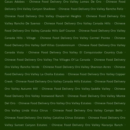
.
.
Casas Adobes
Chinese Food Delivery Oro Valley Lomas De Oro
Chinese Food
.
.
Delivery Oro Valley Canyon Shadows
Chinese Food Delivery Oro Valley Rancho Feliz
.
Chinese Food Delivery Oro Valley Chaparral Heights
Chinese Food Delivery Oro
.
.
Valley Rancho De Suenos
Chinese Food Delivery Oro Valley Canada Hills
Chinese
.
Food Delivery Oro Valley Canada Hills Golf Course
Chinese Food Delivery Oro Valley
.
.
Canada Hills - Village
Chinese Food Delivery Oro Valley Carmel Pointe
Chinese
.
Food Delivery Oro Valley Golf Villas Condominium
Chinese Food Delivery Oro Valley
.
.
Canada Vista
Chinese Food Delivery Oro Valley El Conquistador Country Club
.
Chinese Food Delivery Oro Valley The Villages Of La Canada
Chinese Food Delivery
.
.
Oro Valley Rancho Verde
Chinese Food Delivery Oro Valley Shannon Acres
Chinese
.
Food Delivery Oro Valley La Cholla Estates
Chinese Food Delivery Oro Valley Copper
.
.
Creek
Chinese Food Delivery Oro Valley Canada Hills Estates
Chinese Food Delivery
.
.
Oro Valley Autumn Hill
Chinese Food Delivery Oro Valley Saddle Valley
Chinese
.
Food Delivery Oro Valley Ironwood Ranch
Chinese Food Delivery Oro Valley Monte
.
.
Del Oro
Chinese Food Delivery Oro Valley Oro Valley Estates
Chinese Food Delivery
.
.
Oro Valley Linda Vista Citrus
Chinese Food Delivery Oro Valley Campo Bello
.
Chinese Food Delivery Oro Valley Catalina Citrus Estates
Chinese Food Delivery Oro
.
.
Valley Sunset Canyon Estates
Chinese Food Delivery Oro Valley Naranja Ranch