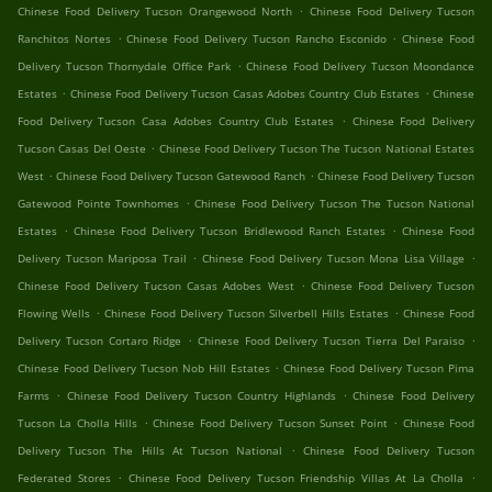
.
Chinese Food Delivery Tucson Orangewood North
Chinese Food Delivery Tucson
.
.
Ranchitos Nortes
Chinese Food Delivery Tucson Rancho Esconido
Chinese Food
.
Delivery Tucson Thornydale Office Park
Chinese Food Delivery Tucson Moondance
.
.
Estates
Chinese Food Delivery Tucson Casas Adobes Country Club Estates
Chinese
.
Food Delivery Tucson Casa Adobes Country Club Estates
Chinese Food Delivery
.
Tucson Casas Del Oeste
Chinese Food Delivery Tucson The Tucson National Estates
.
.
West
Chinese Food Delivery Tucson Gatewood Ranch
Chinese Food Delivery Tucson
.
Gatewood Pointe Townhomes
Chinese Food Delivery Tucson The Tucson National
.
.
Estates
Chinese Food Delivery Tucson Bridlewood Ranch Estates
Chinese Food
.
.
Delivery Tucson Mariposa Trail
Chinese Food Delivery Tucson Mona Lisa Village
.
Chinese Food Delivery Tucson Casas Adobes West
Chinese Food Delivery Tucson
.
.
Flowing Wells
Chinese Food Delivery Tucson Silverbell Hills Estates
Chinese Food
.
.
Delivery Tucson Cortaro Ridge
Chinese Food Delivery Tucson Tierra Del Paraiso
.
Chinese Food Delivery Tucson Nob Hill Estates
Chinese Food Delivery Tucson Pima
.
.
Farms
Chinese Food Delivery Tucson Country Highlands
Chinese Food Delivery
.
.
Tucson La Cholla Hills
Chinese Food Delivery Tucson Sunset Point
Chinese Food
.
Delivery Tucson The Hills At Tucson National
Chinese Food Delivery Tucson
.
.
Federated Stores
Chinese Food Delivery Tucson Friendship Villas At La Cholla