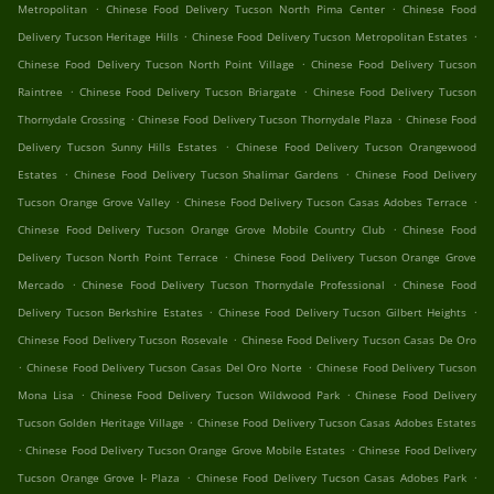
.
.
Metropolitan
Chinese Food Delivery Tucson North Pima Center
Chinese Food
.
.
Delivery Tucson Heritage Hills
Chinese Food Delivery Tucson Metropolitan Estates
.
Chinese Food Delivery Tucson North Point Village
Chinese Food Delivery Tucson
.
.
Raintree
Chinese Food Delivery Tucson Briargate
Chinese Food Delivery Tucson
.
.
Thornydale Crossing
Chinese Food Delivery Tucson Thornydale Plaza
Chinese Food
.
Delivery Tucson Sunny Hills Estates
Chinese Food Delivery Tucson Orangewood
.
.
Estates
Chinese Food Delivery Tucson Shalimar Gardens
Chinese Food Delivery
.
.
Tucson Orange Grove Valley
Chinese Food Delivery Tucson Casas Adobes Terrace
.
Chinese Food Delivery Tucson Orange Grove Mobile Country Club
Chinese Food
.
Delivery Tucson North Point Terrace
Chinese Food Delivery Tucson Orange Grove
.
.
Mercado
Chinese Food Delivery Tucson Thornydale Professional
Chinese Food
.
.
Delivery Tucson Berkshire Estates
Chinese Food Delivery Tucson Gilbert Heights
.
Chinese Food Delivery Tucson Rosevale
Chinese Food Delivery Tucson Casas De Oro
.
.
Chinese Food Delivery Tucson Casas Del Oro Norte
Chinese Food Delivery Tucson
.
.
Mona Lisa
Chinese Food Delivery Tucson Wildwood Park
Chinese Food Delivery
.
Tucson Golden Heritage Village
Chinese Food Delivery Tucson Casas Adobes Estates
.
.
Chinese Food Delivery Tucson Orange Grove Mobile Estates
Chinese Food Delivery
.
.
Tucson Orange Grove I- Plaza
Chinese Food Delivery Tucson Casas Adobes Park