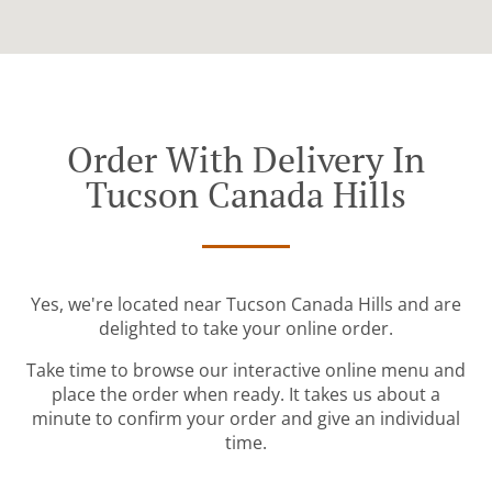
Order With Delivery In
Tucson Canada Hills
Yes, we're located near Tucson Canada Hills and are
delighted to take your online order.
Take time to browse our interactive online menu and
place the order when ready. It takes us about a
minute to confirm your order and give an individual
time.