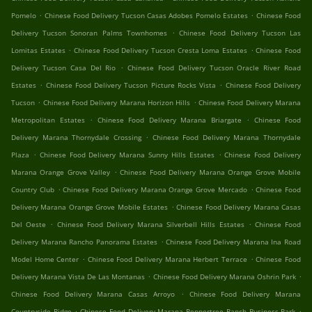
.
.
Pomelo
Chinese Food Delivery Tucson Casas Adobes Pomelo Estates
Chinese Food
.
Delivery Tucson Sonoran Palms Townhomes
Chinese Food Delivery Tucson Las
.
.
Lomitas Estates
Chinese Food Delivery Tucson Cresta Loma Estates
Chinese Food
.
Delivery Tucson Casa Del Rio
Chinese Food Delivery Tucson Oracle River Road
.
.
Estates
Chinese Food Delivery Tucson Picture Rocks Vista
Chinese Food Delivery
.
.
Tucson
Chinese Food Delivery Marana Horizon Hills
Chinese Food Delivery Marana
.
.
Metropolitan Estates
Chinese Food Delivery Marana Briargate
Chinese Food
.
Delivery Marana Thornydale Crossing
Chinese Food Delivery Marana Thornydale
.
.
Plaza
Chinese Food Delivery Marana Sunny Hills Estates
Chinese Food Delivery
.
Marana Orange Grove Valley
Chinese Food Delivery Marana Orange Grove Mobile
.
.
Country Club
Chinese Food Delivery Marana Orange Grove Mercado
Chinese Food
.
Delivery Marana Orange Grove Mobile Estates
Chinese Food Delivery Marana Casas
.
.
Del Oeste
Chinese Food Delivery Marana Silverbell Hills Estates
Chinese Food
.
Delivery Marana Rancho Panorama Estates
Chinese Food Delivery Marana Ina Road
.
.
Model Home Center
Chinese Food Delivery Marana Herbert Terrace
Chinese Food
.
.
Delivery Marana Vista De Las Montanas
Chinese Food Delivery Marana Oshrin Park
.
Chinese Food Delivery Marana Casas Arroyo
Chinese Food Delivery Marana
.
.
Countryside Ridge
Chinese Food Delivery Marana Peppertree Ranch Business Park