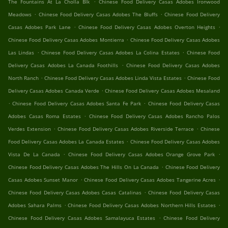
.
The Fountains At La Cholla Blk
Chinese Food Delivery Casas Adobes Ironwood
.
.
Meadows
Chinese Food Delivery Casas Adobes The Bluffs
Chinese Food Delivery
.
.
Casas Adobes Park Lane
Chinese Food Delivery Casas Adobes Overton Heights
.
Chinese Food Delivery Casas Adobes Montierra
Chinese Food Delivery Casas Adobes
.
.
Las Lindas
Chinese Food Delivery Casas Adobes La Colina Estates
Chinese Food
.
Delivery Casas Adobes La Canada Foothills
Chinese Food Delivery Casas Adobes
.
.
North Ranch
Chinese Food Delivery Casas Adobes Linda Vista Estates
Chinese Food
.
Delivery Casas Adobes Canada Verde
Chinese Food Delivery Casas Adobes Mesaland
.
.
Chinese Food Delivery Casas Adobes Santa Fe Park
Chinese Food Delivery Casas
.
Adobes Casas Roma Estates
Chinese Food Delivery Casas Adobes Rancho Palos
.
.
Verdes Extension
Chinese Food Delivery Casas Adobes Riverside Terrace
Chinese
.
Food Delivery Casas Adobes La Canada Estates
Chinese Food Delivery Casas Adobes
.
.
Vista De La Canada
Chinese Food Delivery Casas Adobes Orange Grove Park
.
Chinese Food Delivery Casas Adobes The Hills On La Canada
Chinese Food Delivery
.
.
Casas Adobes Sunset Manor
Chinese Food Delivery Casas Adobes Tangerine Acres
.
Chinese Food Delivery Casas Adobes Casas Catalinas
Chinese Food Delivery Casas
.
.
Adobes Sahara Palms
Chinese Food Delivery Casas Adobes Northern Hills Estates
.
Chinese Food Delivery Casas Adobes Samalayuca Estates
Chinese Food Delivery