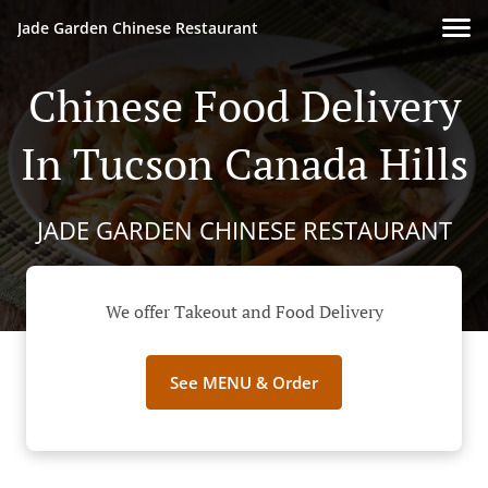
Jade Garden Chinese Restaurant
Chinese Food Delivery
In Tucson Canada Hills
JADE GARDEN CHINESE RESTAURANT
We offer Takeout and Food Delivery
See MENU & Order