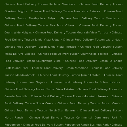
.
Chinese Food Delivery Tucson Kachina Meadows
Chinese Food Delivery Tucson
.
.
Overton Heights
Chinese Food Delivery Tucson Luna Vista Estates
Chinese Food
.
.
Delivery Tucson Northpointe Ridge
Chinese Food Delivery Tucson Montierra
.
Chinese Food Delivery Tucson Alta Mira Village
Chinese Food Delivery Tucson
.
.
Countryside Heights
Chinese Food Delivery Tucson Mountain View Terrace
Chinese
.
.
Food Delivery Tucson Linda Vista Ridge
Chinese Food Delivery Tucson Las Lindas
.
Chinese Food Delivery Tucson Linda Vista Terrace
Chinese Food Delivery Tucson
.
.
Mesa Del Oro Estates
Chinese Food Delivery Tucson Countryside Terrace
Chinese
.
Food Delivery Tucson Countryside Vista
Chinese Food Delivery Tucson La Cholla
.
.
Professional Park
Chinese Food Delivery Tucson Mesaland
Chinese Food Delivery
.
.
Tucson Meadowbrook
Chinese Food Delivery Tucson Jusnic Estates
Chinese Food
.
.
Delivery Tucson Tres Nogales
Chinese Food Delivery Tucson La Colina Estates
.
Chinese Food Delivery Tucson Sunset View Estates
Chinese Food Delivery Tucson La
.
.
Canada Foothills
Chinese Food Delivery Tucson Tucson Mountain Reserve
Chinese
.
.
Food Delivery Tucson Stone Creek
Chinese Food Delivery Tucson Sunset Creek
.
Chinese Food Delivery Tucson North Star Estates
Chinese Food Delivery Tucson
.
North Ranch
Chinese Food Delivery Tucson Continental Commerce Park At
.
.
Peppertree
Chinese Food Delivery Tucson Peppertree Ranch Business Park
Chinese