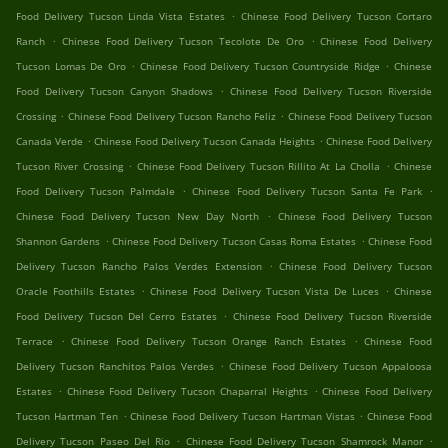
.
Food Delivery Tucson Linda Vista Estates
Chinese Food Delivery Tucson Cortaro
.
.
Ranch
Chinese Food Delivery Tucson Tecolote De Oro
Chinese Food Delivery
.
.
Tucson Lomas De Oro
Chinese Food Delivery Tucson Countryside Ridge
Chinese
.
Food Delivery Tucson Canyon Shadows
Chinese Food Delivery Tucson Riverside
.
.
Crossing
Chinese Food Delivery Tucson Rancho Feliz
Chinese Food Delivery Tucson
.
.
Canada Verde
Chinese Food Delivery Tucson Canada Heights
Chinese Food Delivery
.
.
Tucson River Crossing
Chinese Food Delivery Tucson Rillito At La Cholla
Chinese
.
.
Food Delivery Tucson Palmdale
Chinese Food Delivery Tucson Santa Fe Park
.
Chinese Food Delivery Tucson New Day North
Chinese Food Delivery Tucson
.
.
Shannon Gardens
Chinese Food Delivery Tucson Casas Roma Estates
Chinese Food
.
Delivery Tucson Rancho Palos Verdes Extension
Chinese Food Delivery Tucson
.
.
Oracle Foothills Estates
Chinese Food Delivery Tucson Vista De Luces
Chinese
.
Food Delivery Tucson Del Cerro Estates
Chinese Food Delivery Tucson Riverside
.
.
Terrace
Chinese Food Delivery Tucson Orange Ranch Estates
Chinese Food
.
Delivery Tucson Ranchitos Palos Verdes
Chinese Food Delivery Tucson Appaloosa
.
.
Estates
Chinese Food Delivery Tucson Chaparral Heights
Chinese Food Delivery
.
.
Tucson Hartman Ten
Chinese Food Delivery Tucson Hartman Vistas
Chinese Food
.
.
Delivery Tucson Paseo Del Rio
Chinese Food Delivery Tucson Shamrock Manor