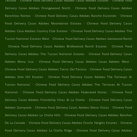
Terrace
Chinese Food Delivery Casas Adobes Casas Adobes Estates
Chinese Food
.
Delivery Casas Adobes Orangewood North
Chinese Food Delivery Casas Adobes
.
.
Ranchitos Nortes
Chinese Food Delivery Casas Adobes Rancho Esconido
Chinese
.
Food Delivery Casas Adobes Moondance Estates
Chinese Food Delivery Casas
.
Adobes Casa Adobes Country Club Estates
Chinese Food Delivery Casas Adobes The
.
Tucson National Estates West
Chinese Food Delivery Casas Adobes Gatewood Ranch
.
.
Chinese Food Delivery Casas Adobes Bridlewood Ranch Estates
Chinese Food
.
Delivery Casas Adobes The Tucson National Estates
Chinese Food Delivery Casas
.
.
Adobes Mona Lisa
Chinese Food Delivery Casas Adobes Casas Adobes West
.
Chinese Food Delivery Casas Adobes Tierra Del Paraiso
Chinese Food Delivery Casas
.
Adobes Nob Hill Estates
Chinese Food Delivery Casas Adobes The Fairways At
.
Tucson National
Chinese Food Delivery Casas Adobes The Terraces At Tucson
.
.
National
Chinese Food Delivery Casas Adobes Federated Stores
Chinese Food
.
Delivery Casas Adobes Friendship Villas At La Cholla
Chinese Food Delivery Casas
.
.
Adobes Sunnyvale
Chinese Food Delivery Casas Adobes Sheva Vistas
Chinese Food
.
Delivery Casas Adobes La Cholla Hills
Chinese Food Delivery Casas Adobes Ranchos
.
.
De La Canada
Chinese Food Delivery Casas Adobes Oracle Heights Estates
Chinese
.
Food Delivery Casas Adobes La Cholla Ridge
Chinese Food Delivery Casas Adobes