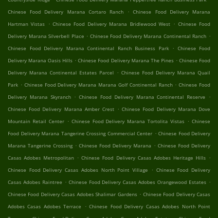
.
Chinese Food Delivery Marana Cortaro Ranch
Chinese Food Delivery Marana
.
.
Hartman Vistas
Chinese Food Delivery Marana Bridlewood West
Chinese Food
.
.
Delivery Marana Silverbell Place
Chinese Food Delivery Marana Continental Ranch
.
Chinese Food Delivery Marana Continental Ranch Business Park
Chinese Food
.
.
Delivery Marana Oasis Hills
Chinese Food Delivery Marana The Pines
Chinese Food
.
Delivery Marana Continental Estates Parcel
Chinese Food Delivery Marana Quail
.
.
Park
Chinese Food Delivery Marana Marana Golf Continental Ranch
Chinese Food
.
.
Delivery Marana Skyranch
Chinese Food Delivery Marana Continental Reserve
.
Chinese Food Delivery Marana Amber Crest
Chinese Food Delivery Marana Dove
.
.
Mountain Retail Center
Chinese Food Delivery Marana Tortolita Vistas
Chinese
.
Food Delivery Marana Tangerine Crossing Commercial Center
Chinese Food Delivery
.
.
Marana Tangerine Crossing
Chinese Food Delivery Marana
Chinese Food Delivery
.
.
Casas Adobes Metropolitan
Chinese Food Delivery Casas Adobes Heritage Hills
.
Chinese Food Delivery Casas Adobes North Point Village
Chinese Food Delivery
.
.
Casas Adobes Raintree
Chinese Food Delivery Casas Adobes Orangewood Estates
.
Chinese Food Delivery Casas Adobes Shalimar Gardens
Chinese Food Delivery Casas
.
Adobes Casas Adobes Terrace
Chinese Food Delivery Casas Adobes North Point
.
.