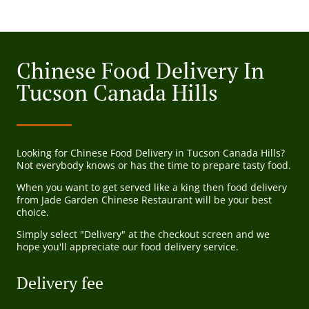
Chinese Food Delivery In
Tucson Canada Hills
Looking for Chinese Food Delivery in Tucson Canada Hills?
Not everybody knows or has the time to prepare tasty food.
When you want to get served like a king then food delivery
from Jade Garden Chinese Restaurant will be your best
choice.
Simply select "Delivery" at the checkout screen and we
hope you'll appreciate our food delivery service.
Delivery fee