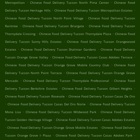
.
.
Metropolitan
Chinese Food Delivery Tucson North Pima Center
Chinese Food
.
.
Delivery Tucson Heritage Hills
Chinese Food Delivery Tucson Metropolitan Estates
.
Chinese Food Delivery Tucson North Point Village
Chinese Food Delivery Tucson
.
.
Raintree
Chinese Food Delivery Tucson Briargate
Chinese Food Delivery Tucson
.
.
Thornydale Crossing
Chinese Food Delivery Tucson Thornydale Plaza
Chinese Food
.
Delivery Tucson Sunny Hills Estates
Chinese Food Delivery Tucson Orangewood
.
.
Estates
Chinese Food Delivery Tucson Shalimar Gardens
Chinese Food Delivery
.
.
Tucson Orange Grove Valley
Chinese Food Delivery Tucson Casas Adobes Terrace
.
Chinese Food Delivery Tucson Orange Grove Mobile Country Club
Chinese Food
.
Delivery Tucson North Point Terrace
Chinese Food Delivery Tucson Orange Grove
.
.
Mercado
Chinese Food Delivery Tucson Thornydale Professional
Chinese Food
.
.
Delivery Tucson Berkshire Estates
Chinese Food Delivery Tucson Gilbert Heights
.
Chinese Food Delivery Tucson Rosevale
Chinese Food Delivery Tucson Casas De Oro
.
.
Chinese Food Delivery Tucson Casas Del Oro Norte
Chinese Food Delivery Tucson
.
.
Mona Lisa
Chinese Food Delivery Tucson Wildwood Park
Chinese Food Delivery
.
Tucson Golden Heritage Village
Chinese Food Delivery Tucson Casas Adobes Estates
.
.
Chinese Food Delivery Tucson Orange Grove Mobile Estates
Chinese Food Delivery
.
.
Tucson Orange Grove I- Plaza
Chinese Food Delivery Tucson Casas Adobes Park