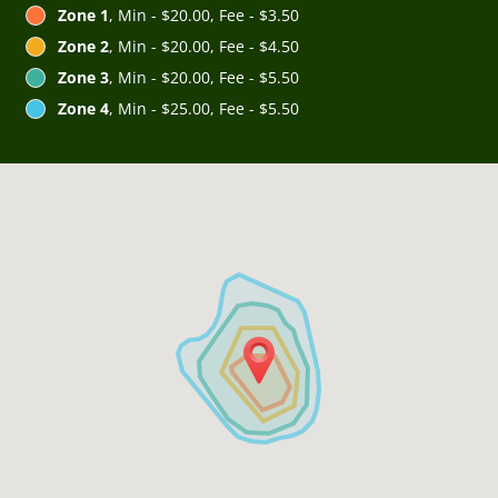
Zone 1
, Min - $20.00, Fee - $3.50
Zone 2
, Min - $20.00, Fee - $4.50
Zone 3
, Min - $20.00, Fee - $5.50
Zone 4
, Min - $25.00, Fee - $5.50