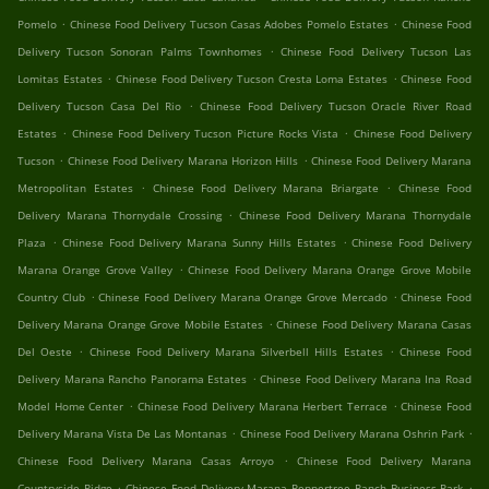
.
.
Pomelo
Chinese Food Delivery Tucson Casas Adobes Pomelo Estates
Chinese Food
.
Delivery Tucson Sonoran Palms Townhomes
Chinese Food Delivery Tucson Las
.
.
Lomitas Estates
Chinese Food Delivery Tucson Cresta Loma Estates
Chinese Food
.
Delivery Tucson Casa Del Rio
Chinese Food Delivery Tucson Oracle River Road
.
.
Estates
Chinese Food Delivery Tucson Picture Rocks Vista
Chinese Food Delivery
.
.
Tucson
Chinese Food Delivery Marana Horizon Hills
Chinese Food Delivery Marana
.
.
Metropolitan Estates
Chinese Food Delivery Marana Briargate
Chinese Food
.
Delivery Marana Thornydale Crossing
Chinese Food Delivery Marana Thornydale
.
.
Plaza
Chinese Food Delivery Marana Sunny Hills Estates
Chinese Food Delivery
.
Marana Orange Grove Valley
Chinese Food Delivery Marana Orange Grove Mobile
.
.
Country Club
Chinese Food Delivery Marana Orange Grove Mercado
Chinese Food
.
Delivery Marana Orange Grove Mobile Estates
Chinese Food Delivery Marana Casas
.
.
Del Oeste
Chinese Food Delivery Marana Silverbell Hills Estates
Chinese Food
.
Delivery Marana Rancho Panorama Estates
Chinese Food Delivery Marana Ina Road
.
.
Model Home Center
Chinese Food Delivery Marana Herbert Terrace
Chinese Food
.
.
Delivery Marana Vista De Las Montanas
Chinese Food Delivery Marana Oshrin Park
.
Chinese Food Delivery Marana Casas Arroyo
Chinese Food Delivery Marana
.
.
Countryside Ridge
Chinese Food Delivery Marana Peppertree Ranch Business Park