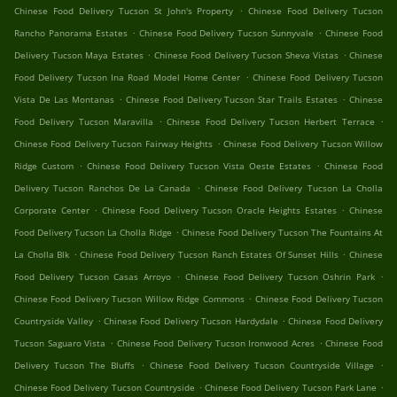
.
Chinese Food Delivery Tucson St John's Property
Chinese Food Delivery Tucson
.
.
Rancho Panorama Estates
Chinese Food Delivery Tucson Sunnyvale
Chinese Food
.
.
Delivery Tucson Maya Estates
Chinese Food Delivery Tucson Sheva Vistas
Chinese
.
Food Delivery Tucson Ina Road Model Home Center
Chinese Food Delivery Tucson
.
.
Vista De Las Montanas
Chinese Food Delivery Tucson Star Trails Estates
Chinese
.
.
Food Delivery Tucson Maravilla
Chinese Food Delivery Tucson Herbert Terrace
.
Chinese Food Delivery Tucson Fairway Heights
Chinese Food Delivery Tucson Willow
.
.
Ridge Custom
Chinese Food Delivery Tucson Vista Oeste Estates
Chinese Food
.
Delivery Tucson Ranchos De La Canada
Chinese Food Delivery Tucson La Cholla
.
.
Corporate Center
Chinese Food Delivery Tucson Oracle Heights Estates
Chinese
.
Food Delivery Tucson La Cholla Ridge
Chinese Food Delivery Tucson The Fountains At
.
.
La Cholla Blk
Chinese Food Delivery Tucson Ranch Estates Of Sunset Hills
Chinese
.
.
Food Delivery Tucson Casas Arroyo
Chinese Food Delivery Tucson Oshrin Park
.
Chinese Food Delivery Tucson Willow Ridge Commons
Chinese Food Delivery Tucson
.
.
Countryside Valley
Chinese Food Delivery Tucson Hardydale
Chinese Food Delivery
.
.
Tucson Saguaro Vista
Chinese Food Delivery Tucson Ironwood Acres
Chinese Food
.
.
Delivery Tucson The Bluffs
Chinese Food Delivery Tucson Countryside Village
.
.
Chinese Food Delivery Tucson Countryside
Chinese Food Delivery Tucson Park Lane