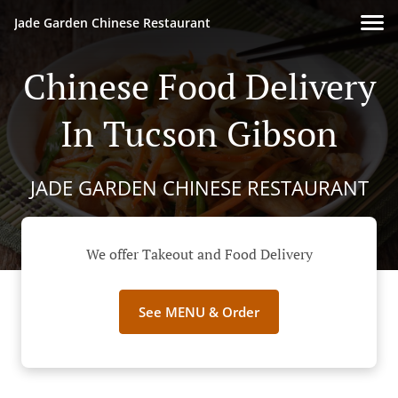
Jade Garden Chinese Restaurant
Chinese Food Delivery
In Tucson Gibson
JADE GARDEN CHINESE RESTAURANT
We offer Takeout and Food Delivery
See MENU & Order