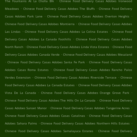
.
The Fountains At La Cholla Blk
Chinese Food Delivery Casas Adobes Ironwood
.
.
Meadows
Chinese Food Delivery Casas Adobes The Bluffs
Chinese Food Delivery
.
.
Casas Adobes Park Lane
Chinese Food Delivery Casas Adobes Overton Heights
.
Chinese Food Delivery Casas Adobes Montierra
Chinese Food Delivery Casas Adobes
.
.
Las Lindas
Chinese Food Delivery Casas Adobes La Colina Estates
Chinese Food
.
Delivery Casas Adobes La Canada Foothills
Chinese Food Delivery Casas Adobes
.
.
North Ranch
Chinese Food Delivery Casas Adobes Linda Vista Estates
Chinese Food
.
Delivery Casas Adobes Canada Verde
Chinese Food Delivery Casas Adobes Mesaland
.
.
Chinese Food Delivery Casas Adobes Santa Fe Park
Chinese Food Delivery Casas
.
Adobes Casas Roma Estates
Chinese Food Delivery Casas Adobes Rancho Palos
.
.
Verdes Extension
Chinese Food Delivery Casas Adobes Riverside Terrace
Chinese
.
Food Delivery Casas Adobes La Canada Estates
Chinese Food Delivery Casas Adobes
.
.
Vista De La Canada
Chinese Food Delivery Casas Adobes Orange Grove Park
.
Chinese Food Delivery Casas Adobes The Hills On La Canada
Chinese Food Delivery
.
.
Casas Adobes Sunset Manor
Chinese Food Delivery Casas Adobes Tangerine Acres
.
Chinese Food Delivery Casas Adobes Casas Catalinas
Chinese Food Delivery Casas
.
.
Adobes Sahara Palms
Chinese Food Delivery Casas Adobes Northern Hills Estates
.
Chinese Food Delivery Casas Adobes Samalayuca Estates
Chinese Food Delivery