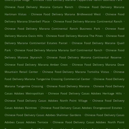
.
Chinese Food Delivery Marana Cortaro Ranch
Chinese Food Delivery Marana
.
.
Hartman Vistas
Chinese Food Delivery Marana Bridlewood West
Chinese Food
.
.
Delivery Marana Silverbell Place
Chinese Food Delivery Marana Continental Ranch
.
Chinese Food Delivery Marana Continental Ranch Business Park
Chinese Food
.
.
Delivery Marana Oasis Hills
Chinese Food Delivery Marana The Pines
Chinese Food
.
Delivery Marana Continental Estates Parcel
Chinese Food Delivery Marana Quail
.
.
Park
Chinese Food Delivery Marana Marana Golf Continental Ranch
Chinese Food
.
.
Delivery Marana Skyranch
Chinese Food Delivery Marana Continental Reserve
.
Chinese Food Delivery Marana Amber Crest
Chinese Food Delivery Marana Dove
.
.
Mountain Retail Center
Chinese Food Delivery Marana Tortolita Vistas
Chinese
.
Food Delivery Marana Tangerine Crossing Commercial Center
Chinese Food Delivery
.
.
Marana Tangerine Crossing
Chinese Food Delivery Marana
Chinese Food Delivery
.
.
Casas Adobes Metropolitan
Chinese Food Delivery Casas Adobes Heritage Hills
.
Chinese Food Delivery Casas Adobes North Point Village
Chinese Food Delivery
.
.
Casas Adobes Raintree
Chinese Food Delivery Casas Adobes Orangewood Estates
.
Chinese Food Delivery Casas Adobes Shalimar Gardens
Chinese Food Delivery Casas
.
Adobes Casas Adobes Terrace
Chinese Food Delivery Casas Adobes North Point
.
.