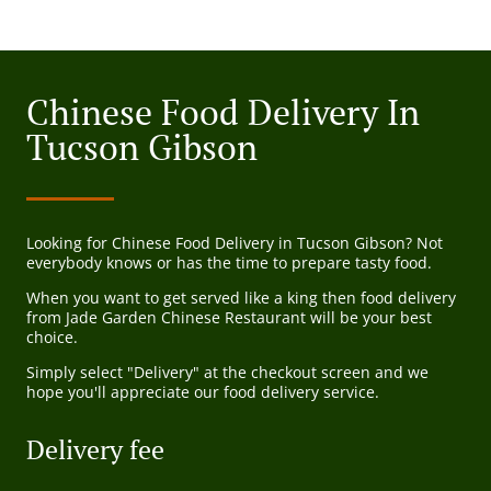
Chinese Food Delivery In
Tucson Gibson
Looking for Chinese Food Delivery in Tucson Gibson? Not
everybody knows or has the time to prepare tasty food.
When you want to get served like a king then food delivery
from Jade Garden Chinese Restaurant will be your best
choice.
Simply select "Delivery" at the checkout screen and we
hope you'll appreciate our food delivery service.
Delivery fee