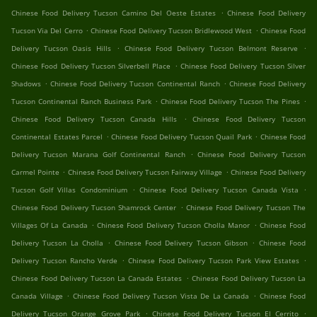
.
Chinese Food Delivery Tucson Camino Del Oeste Estates
Chinese Food Delivery
.
.
Tucson Via Del Cerro
Chinese Food Delivery Tucson Bridlewood West
Chinese Food
.
.
Delivery Tucson Oasis Hills
Chinese Food Delivery Tucson Belmont Reserve
.
Chinese Food Delivery Tucson Silverbell Place
Chinese Food Delivery Tucson Silver
.
.
Shadows
Chinese Food Delivery Tucson Continental Ranch
Chinese Food Delivery
.
.
Tucson Continental Ranch Business Park
Chinese Food Delivery Tucson The Pines
.
Chinese Food Delivery Tucson Canada Hills
Chinese Food Delivery Tucson
.
.
Continental Estates Parcel
Chinese Food Delivery Tucson Quail Park
Chinese Food
.
Delivery Tucson Marana Golf Continental Ranch
Chinese Food Delivery Tucson
.
.
Carmel Pointe
Chinese Food Delivery Tucson Fairway Village
Chinese Food Delivery
.
.
Tucson Golf Villas Condominium
Chinese Food Delivery Tucson Canada Vista
.
Chinese Food Delivery Tucson Shamrock Center
Chinese Food Delivery Tucson The
.
.
Villages Of La Canada
Chinese Food Delivery Tucson Cholla Manor
Chinese Food
.
.
Delivery Tucson La Cholla
Chinese Food Delivery Tucson Gibson
Chinese Food
.
.
Delivery Tucson Rancho Verde
Chinese Food Delivery Tucson Park View Estates
.
Chinese Food Delivery Tucson La Canada Estates
Chinese Food Delivery Tucson La
.
.
Canada Village
Chinese Food Delivery Tucson Vista De La Canada
Chinese Food
.
.
Delivery Tucson Orange Grove Park
Chinese Food Delivery Tucson El Cerrito