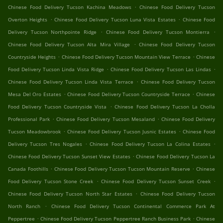
.
Chinese Food Delivery Tucson Kachina Meadows
Chinese Food Delivery Tucson
.
.
Overton Heights
Chinese Food Delivery Tucson Luna Vista Estates
Chinese Food
.
.
Delivery Tucson Northpointe Ridge
Chinese Food Delivery Tucson Montierra
.
Chinese Food Delivery Tucson Alta Mira Village
Chinese Food Delivery Tucson
.
.
Countryside Heights
Chinese Food Delivery Tucson Mountain View Terrace
Chinese
.
.
Food Delivery Tucson Linda Vista Ridge
Chinese Food Delivery Tucson Las Lindas
.
Chinese Food Delivery Tucson Linda Vista Terrace
Chinese Food Delivery Tucson
.
.
Mesa Del Oro Estates
Chinese Food Delivery Tucson Countryside Terrace
Chinese
.
Food Delivery Tucson Countryside Vista
Chinese Food Delivery Tucson La Cholla
.
.
Professional Park
Chinese Food Delivery Tucson Mesaland
Chinese Food Delivery
.
.
Tucson Meadowbrook
Chinese Food Delivery Tucson Jusnic Estates
Chinese Food
.
.
Delivery Tucson Tres Nogales
Chinese Food Delivery Tucson La Colina Estates
.
Chinese Food Delivery Tucson Sunset View Estates
Chinese Food Delivery Tucson La
.
.
Canada Foothills
Chinese Food Delivery Tucson Tucson Mountain Reserve
Chinese
.
.
Food Delivery Tucson Stone Creek
Chinese Food Delivery Tucson Sunset Creek
.
Chinese Food Delivery Tucson North Star Estates
Chinese Food Delivery Tucson
.
North Ranch
Chinese Food Delivery Tucson Continental Commerce Park At
.
.
Peppertree
Chinese Food Delivery Tucson Peppertree Ranch Business Park
Chinese