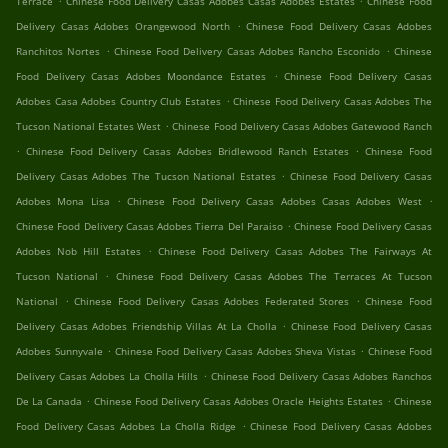
Terrace
Chinese Food Delivery Casas Adobes Casas Adobes Estates
Chinese Food
.
Delivery Casas Adobes Orangewood North
Chinese Food Delivery Casas Adobes
.
.
Ranchitos Nortes
Chinese Food Delivery Casas Adobes Rancho Esconido
Chinese
.
Food Delivery Casas Adobes Moondance Estates
Chinese Food Delivery Casas
.
Adobes Casa Adobes Country Club Estates
Chinese Food Delivery Casas Adobes The
.
Tucson National Estates West
Chinese Food Delivery Casas Adobes Gatewood Ranch
.
.
Chinese Food Delivery Casas Adobes Bridlewood Ranch Estates
Chinese Food
.
Delivery Casas Adobes The Tucson National Estates
Chinese Food Delivery Casas
.
.
Adobes Mona Lisa
Chinese Food Delivery Casas Adobes Casas Adobes West
.
Chinese Food Delivery Casas Adobes Tierra Del Paraiso
Chinese Food Delivery Casas
.
Adobes Nob Hill Estates
Chinese Food Delivery Casas Adobes The Fairways At
.
Tucson National
Chinese Food Delivery Casas Adobes The Terraces At Tucson
.
.
National
Chinese Food Delivery Casas Adobes Federated Stores
Chinese Food
.
Delivery Casas Adobes Friendship Villas At La Cholla
Chinese Food Delivery Casas
.
.
Adobes Sunnyvale
Chinese Food Delivery Casas Adobes Sheva Vistas
Chinese Food
.
Delivery Casas Adobes La Cholla Hills
Chinese Food Delivery Casas Adobes Ranchos
.
.
De La Canada
Chinese Food Delivery Casas Adobes Oracle Heights Estates
Chinese
.
Food Delivery Casas Adobes La Cholla Ridge
Chinese Food Delivery Casas Adobes