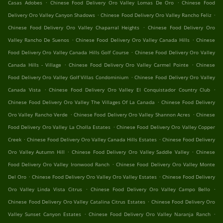
.
.
Casas Adobes
Chinese Food Delivery Oro Valley Lomas De Oro
Chinese Food
.
.
Delivery Oro Valley Canyon Shadows
Chinese Food Delivery Oro Valley Rancho Feliz
.
Chinese Food Delivery Oro Valley Chaparral Heights
Chinese Food Delivery Oro
.
.
Valley Rancho De Suenos
Chinese Food Delivery Oro Valley Canada Hills
Chinese
.
Food Delivery Oro Valley Canada Hills Golf Course
Chinese Food Delivery Oro Valley
.
.
Canada Hills - Village
Chinese Food Delivery Oro Valley Carmel Pointe
Chinese
.
Food Delivery Oro Valley Golf Villas Condominium
Chinese Food Delivery Oro Valley
.
.
Canada Vista
Chinese Food Delivery Oro Valley El Conquistador Country Club
.
Chinese Food Delivery Oro Valley The Villages Of La Canada
Chinese Food Delivery
.
.
Oro Valley Rancho Verde
Chinese Food Delivery Oro Valley Shannon Acres
Chinese
.
Food Delivery Oro Valley La Cholla Estates
Chinese Food Delivery Oro Valley Copper
.
.
Creek
Chinese Food Delivery Oro Valley Canada Hills Estates
Chinese Food Delivery
.
.
Oro Valley Autumn Hill
Chinese Food Delivery Oro Valley Saddle Valley
Chinese
.
Food Delivery Oro Valley Ironwood Ranch
Chinese Food Delivery Oro Valley Monte
.
.
Del Oro
Chinese Food Delivery Oro Valley Oro Valley Estates
Chinese Food Delivery
.
.
Oro Valley Linda Vista Citrus
Chinese Food Delivery Oro Valley Campo Bello
.
Chinese Food Delivery Oro Valley Catalina Citrus Estates
Chinese Food Delivery Oro
.
.
Valley Sunset Canyon Estates
Chinese Food Delivery Oro Valley Naranja Ranch