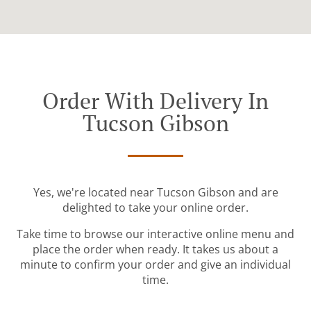
Order With Delivery In
Tucson Gibson
Yes, we're located near Tucson Gibson and are
delighted to take your online order.
Take time to browse our interactive online menu and
place the order when ready. It takes us about a
minute to confirm your order and give an individual
time.