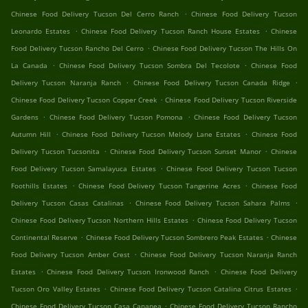
.
Chinese Food Delivery Tucson Del Cerro Ranch
Chinese Food Delivery Tucson
.
.
Leonardo Estates
Chinese Food Delivery Tucson Ranch House Estates
Chinese
.
Food Delivery Tucson Rancho Del Cerro
Chinese Food Delivery Tucson The Hills On
.
.
La Canada
Chinese Food Delivery Tucson Sombra Del Tecolote
Chinese Food
.
.
Delivery Tucson Naranja Ranch
Chinese Food Delivery Tucson Canada Ridge
.
Chinese Food Delivery Tucson Copper Creek
Chinese Food Delivery Tucson Riverside
.
.
Gardens
Chinese Food Delivery Tucson Pomona
Chinese Food Delivery Tucson
.
.
Autumn Hill
Chinese Food Delivery Tucson Melody Lane Estates
Chinese Food
.
.
Delivery Tucson Tucsonita
Chinese Food Delivery Tucson Sunset Manor
Chinese
.
Food Delivery Tucson Samalayuca Estates
Chinese Food Delivery Tucson Tucson
.
.
Foothills Estates
Chinese Food Delivery Tucson Tangerine Acres
Chinese Food
.
.
Delivery Tucson Casas Catalinas
Chinese Food Delivery Tucson Sahara Palms
.
Chinese Food Delivery Tucson Northern Hills Estates
Chinese Food Delivery Tucson
.
.
Continental Reserve
Chinese Food Delivery Tucson Sombrero Peak Estates
Chinese
.
Food Delivery Tucson Amber Crest
Chinese Food Delivery Tucson Naranja Ranch
.
.
Estates
Chinese Food Delivery Tucson Ironwood Ranch
Chinese Food Delivery
.
.
Tucson Oro Valley Estates
Chinese Food Delivery Tucson Catalina Citrus Estates
.
Chinese Food Delivery Tucson Casa Cananea
Chinese Food Delivery Tucson Rancho