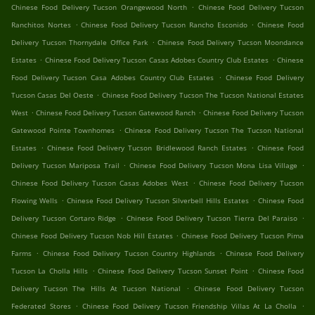
.
Chinese Food Delivery Tucson Orangewood North
Chinese Food Delivery Tucson
.
.
Ranchitos Nortes
Chinese Food Delivery Tucson Rancho Esconido
Chinese Food
.
Delivery Tucson Thornydale Office Park
Chinese Food Delivery Tucson Moondance
.
.
Estates
Chinese Food Delivery Tucson Casas Adobes Country Club Estates
Chinese
.
Food Delivery Tucson Casa Adobes Country Club Estates
Chinese Food Delivery
.
Tucson Casas Del Oeste
Chinese Food Delivery Tucson The Tucson National Estates
.
.
West
Chinese Food Delivery Tucson Gatewood Ranch
Chinese Food Delivery Tucson
.
Gatewood Pointe Townhomes
Chinese Food Delivery Tucson The Tucson National
.
.
Estates
Chinese Food Delivery Tucson Bridlewood Ranch Estates
Chinese Food
.
.
Delivery Tucson Mariposa Trail
Chinese Food Delivery Tucson Mona Lisa Village
.
Chinese Food Delivery Tucson Casas Adobes West
Chinese Food Delivery Tucson
.
.
Flowing Wells
Chinese Food Delivery Tucson Silverbell Hills Estates
Chinese Food
.
.
Delivery Tucson Cortaro Ridge
Chinese Food Delivery Tucson Tierra Del Paraiso
.
Chinese Food Delivery Tucson Nob Hill Estates
Chinese Food Delivery Tucson Pima
.
.
Farms
Chinese Food Delivery Tucson Country Highlands
Chinese Food Delivery
.
.
Tucson La Cholla Hills
Chinese Food Delivery Tucson Sunset Point
Chinese Food
.
Delivery Tucson The Hills At Tucson National
Chinese Food Delivery Tucson
.
.
Federated Stores
Chinese Food Delivery Tucson Friendship Villas At La Cholla