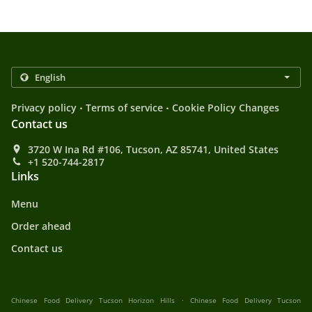
.
.
Privacy policy
Terms of service
Cookie Policy Changes
Contact us
3720 W Ina Rd #106, Tucson, AZ 85741, United States
+1 520-744-2817
Links
Menu
Order ahead
Contact us
.
Chinese Food Delivery Tucson Horizon Hills
Chinese Food Delivery Tucson