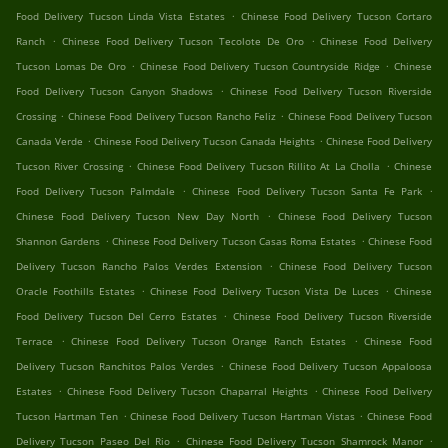
.
Food Delivery Tucson Linda Vista Estates
Chinese Food Delivery Tucson Cortaro
.
.
Ranch
Chinese Food Delivery Tucson Tecolote De Oro
Chinese Food Delivery
.
.
Tucson Lomas De Oro
Chinese Food Delivery Tucson Countryside Ridge
Chinese
.
Food Delivery Tucson Canyon Shadows
Chinese Food Delivery Tucson Riverside
.
.
Crossing
Chinese Food Delivery Tucson Rancho Feliz
Chinese Food Delivery Tucson
.
.
Canada Verde
Chinese Food Delivery Tucson Canada Heights
Chinese Food Delivery
.
.
Tucson River Crossing
Chinese Food Delivery Tucson Rillito At La Cholla
Chinese
.
.
Food Delivery Tucson Palmdale
Chinese Food Delivery Tucson Santa Fe Park
.
Chinese Food Delivery Tucson New Day North
Chinese Food Delivery Tucson
.
.
Shannon Gardens
Chinese Food Delivery Tucson Casas Roma Estates
Chinese Food
.
Delivery Tucson Rancho Palos Verdes Extension
Chinese Food Delivery Tucson
.
.
Oracle Foothills Estates
Chinese Food Delivery Tucson Vista De Luces
Chinese
.
Food Delivery Tucson Del Cerro Estates
Chinese Food Delivery Tucson Riverside
.
.
Terrace
Chinese Food Delivery Tucson Orange Ranch Estates
Chinese Food
.
Delivery Tucson Ranchitos Palos Verdes
Chinese Food Delivery Tucson Appaloosa
.
.
Estates
Chinese Food Delivery Tucson Chaparral Heights
Chinese Food Delivery
.
.
Tucson Hartman Ten
Chinese Food Delivery Tucson Hartman Vistas
Chinese Food
.
.
Delivery Tucson Paseo Del Rio
Chinese Food Delivery Tucson Shamrock Manor