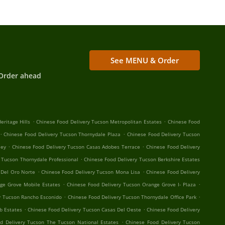
See MENU & Order
Order ahead
.
.
eritage Hills
Chinese Food Delivery Tucson Metropolitan Estates
Chinese Food
.
.
Chinese Food Delivery Tucson Thornydale Plaza
Chinese Food Delivery Tucson
.
.
ley
Chinese Food Delivery Tucson Casas Adobes Terrace
Chinese Food Delivery
.
 Tucson Thornydale Professional
Chinese Food Delivery Tucson Berkshire Estates
.
.
 Del Oro Norte
Chinese Food Delivery Tucson Mona Lisa
Chinese Food Delivery
.
.
ge Grove Mobile Estates
Chinese Food Delivery Tucson Orange Grove I- Plaza
.
.
y Tucson Rancho Esconido
Chinese Food Delivery Tucson Thornydale Office Park
.
.
b Estates
Chinese Food Delivery Tucson Casas Del Oeste
Chinese Food Delivery
.
d Delivery Tucson The Tucson National Estates
Chinese Food Delivery Tucson