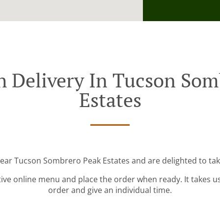
h Delivery In Tucson Som
Estates
near Tucson Sombrero Peak Estates and are delighted to tak
tive online menu and place the order when ready. It takes u
order and give an individual time.