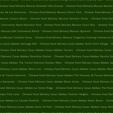
.
hinese Food Delivery Marana Silverbell Hills Estates
Chinese Food Delivery Marana Rancho
.
.
ista De Las Montanas
Chinese Food Delivery Marana Oshrin Park
Chinese Food Delivery
.
.
 Marana Cortaro Ranch
Chinese Food Delivery Marana Hartman Vistas
Chinese Food Del
.
.
 Continental Ranch Business Park
Chinese Food Delivery Marana Oasis Hills
Chinese Foo
.
.
a Marana Golf Continental Ranch
Chinese Food Delivery Marana Skyranch
Chinese Food D
.
ry Marana Tortolita Vistas
Chinese Food Delivery Marana Tangerine Crossing Commercial 
.
.
ry Casas Adobes Heritage Hills
Chinese Food Delivery Casas Adobes North Point Village
C
.
Chinese Food Delivery Casas Adobes Casas Adobes Terrace
Chinese Food Delivery Casas 
.
 Delivery Casas Adobes Ranchitos Nortes
Chinese Food Delivery Casas Adobes Rancho Es
.
y Casas Adobes The Tucson National Estates West
Chinese Food Delivery Casas Adobes 
.
 Delivery Casas Adobes Mona Lisa
Chinese Food Delivery Casas Adobes Casas Adobes Wes
.
s At Tucson National
Chinese Food Delivery Casas Adobes The Terraces At Tucson Nation
.
.
es Sunnyvale
Chinese Food Delivery Casas Adobes Sheva Vistas
Chinese Food Delivery C
.
Food Delivery Casas Adobes La Cholla Ridge
Chinese Food Delivery Casas Adobes The Fount
.
.
dobes Park Lane
Chinese Food Delivery Casas Adobes Overton Heights
Chinese Food Del
.
.
asas Adobes La Canada Foothills
Chinese Food Delivery Casas Adobes North Ranch
Chine
.
Food Delivery Casas Adobes Santa Fe Park
Chinese Food Delivery Casas Adobes Casas Rom
.