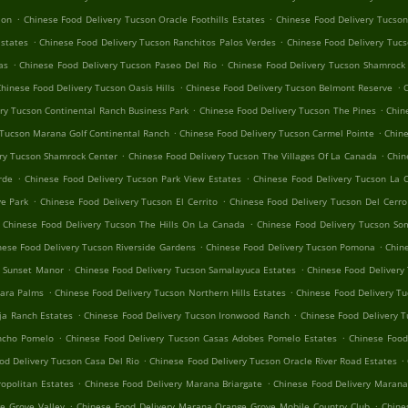
.
.
ion
Chinese Food Delivery Tucson Oracle Foothills Estates
Chinese Food Delivery Tucson
.
.
Estates
Chinese Food Delivery Tucson Ranchitos Palos Verdes
Chinese Food Delivery Tuc
.
.
as
Chinese Food Delivery Tucson Paseo Del Rio
Chinese Food Delivery Tucson Shamrock
.
.
hinese Food Delivery Tucson Oasis Hills
Chinese Food Delivery Tucson Belmont Reserve
C
.
.
ry Tucson Continental Ranch Business Park
Chinese Food Delivery Tucson The Pines
Chin
.
.
 Tucson Marana Golf Continental Ranch
Chinese Food Delivery Tucson Carmel Pointe
Chine
.
.
ry Tucson Shamrock Center
Chinese Food Delivery Tucson The Villages Of La Canada
Chin
.
.
rde
Chinese Food Delivery Tucson Park View Estates
Chinese Food Delivery Tucson La 
.
.
e Park
Chinese Food Delivery Tucson El Cerrito
Chinese Food Delivery Tucson Del Cerr
.
Chinese Food Delivery Tucson The Hills On La Canada
Chinese Food Delivery Tucson So
.
.
nese Food Delivery Tucson Riverside Gardens
Chinese Food Delivery Tucson Pomona
Chin
.
.
n Sunset Manor
Chinese Food Delivery Tucson Samalayuca Estates
Chinese Food Delivery 
.
.
hara Palms
Chinese Food Delivery Tucson Northern Hills Estates
Chinese Food Delivery Tu
.
.
ja Ranch Estates
Chinese Food Delivery Tucson Ironwood Ranch
Chinese Food Delivery T
.
.
ancho Pomelo
Chinese Food Delivery Tucson Casas Adobes Pomelo Estates
Chinese Foo
.
.
od Delivery Tucson Casa Del Rio
Chinese Food Delivery Tucson Oracle River Road Estates
.
.
opolitan Estates
Chinese Food Delivery Marana Briargate
Chinese Food Delivery Marana
.
.
e Grove Valley
Chinese Food Delivery Marana Orange Grove Mobile Country Club
Chine