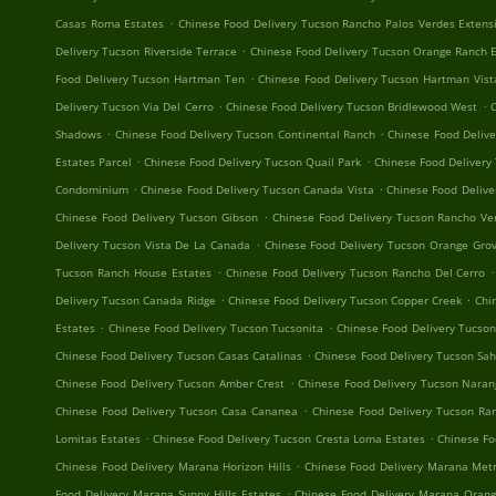
.
Casas Roma Estates
Chinese Food Delivery Tucson Rancho Palos Verdes Extens
.
Delivery Tucson Riverside Terrace
Chinese Food Delivery Tucson Orange Ranch 
.
Food Delivery Tucson Hartman Ten
Chinese Food Delivery Tucson Hartman Vist
.
.
Delivery Tucson Via Del Cerro
Chinese Food Delivery Tucson Bridlewood West
C
.
.
Shadows
Chinese Food Delivery Tucson Continental Ranch
Chinese Food Delive
.
.
Estates Parcel
Chinese Food Delivery Tucson Quail Park
Chinese Food Delivery
.
.
Condominium
Chinese Food Delivery Tucson Canada Vista
Chinese Food Delive
.
Chinese Food Delivery Tucson Gibson
Chinese Food Delivery Tucson Rancho Ve
.
Delivery Tucson Vista De La Canada
Chinese Food Delivery Tucson Orange Grov
.
.
Tucson Ranch House Estates
Chinese Food Delivery Tucson Rancho Del Cerro
.
.
Delivery Tucson Canada Ridge
Chinese Food Delivery Tucson Copper Creek
Chi
.
.
Estates
Chinese Food Delivery Tucson Tucsonita
Chinese Food Delivery Tucso
.
Chinese Food Delivery Tucson Casas Catalinas
Chinese Food Delivery Tucson Sa
.
Chinese Food Delivery Tucson Amber Crest
Chinese Food Delivery Tucson Naran
.
Chinese Food Delivery Tucson Casa Cananea
Chinese Food Delivery Tucson R
.
.
Lomitas Estates
Chinese Food Delivery Tucson Cresta Loma Estates
Chinese Fo
.
Chinese Food Delivery Marana Horizon Hills
Chinese Food Delivery Marana Metr
.
Food Delivery Marana Sunny Hills Estates
Chinese Food Delivery Marana Orang