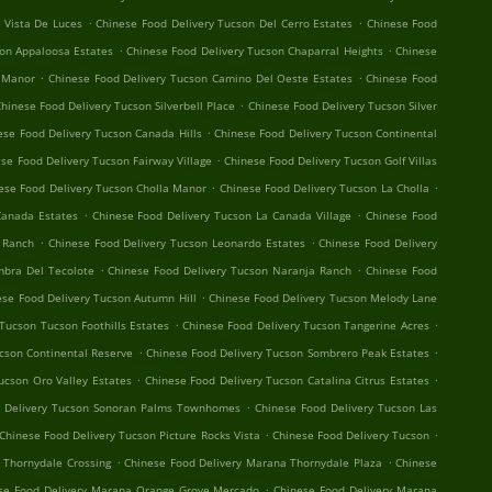
.
.
 Vista De Luces
Chinese Food Delivery Tucson Del Cerro Estates
Chinese Food
.
.
son Appaloosa Estates
Chinese Food Delivery Tucson Chaparral Heights
Chinese
.
.
 Manor
Chinese Food Delivery Tucson Camino Del Oeste Estates
Chinese Food
.
hinese Food Delivery Tucson Silverbell Place
Chinese Food Delivery Tucson Silver
.
ese Food Delivery Tucson Canada Hills
Chinese Food Delivery Tucson Continental
.
se Food Delivery Tucson Fairway Village
Chinese Food Delivery Tucson Golf Villas
.
.
ese Food Delivery Tucson Cholla Manor
Chinese Food Delivery Tucson La Cholla
.
.
Canada Estates
Chinese Food Delivery Tucson La Canada Village
Chinese Food
.
.
o Ranch
Chinese Food Delivery Tucson Leonardo Estates
Chinese Food Delivery
.
.
mbra Del Tecolote
Chinese Food Delivery Tucson Naranja Ranch
Chinese Food
.
ese Food Delivery Tucson Autumn Hill
Chinese Food Delivery Tucson Melody Lane
.
.
Tucson Tucson Foothills Estates
Chinese Food Delivery Tucson Tangerine Acres
.
.
cson Continental Reserve
Chinese Food Delivery Tucson Sombrero Peak Estates
.
.
ucson Oro Valley Estates
Chinese Food Delivery Tucson Catalina Citrus Estates
.
d Delivery Tucson Sonoran Palms Townhomes
Chinese Food Delivery Tucson Las
.
.
Chinese Food Delivery Tucson Picture Rocks Vista
Chinese Food Delivery Tucson
.
.
 Thornydale Crossing
Chinese Food Delivery Marana Thornydale Plaza
Chinese
.
se Food Delivery Marana Orange Grove Mercado
Chinese Food Delivery Marana