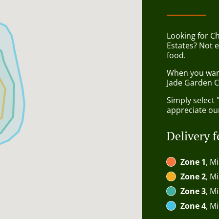
Looking for C
Estates? Not 
food.
When you want 
Jade Garden C
Simply select 
appreciate our
Delivery f
Zone 1
, M
Zone 2
, M
Zone 3
, M
Zone 4
, M