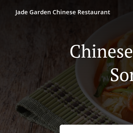
Jade Garden Chinese Restaurant
Chinese
So