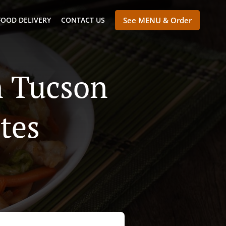
FOOD DELIVERY
CONTACT US
See MENU & Order
n Tucson
tes