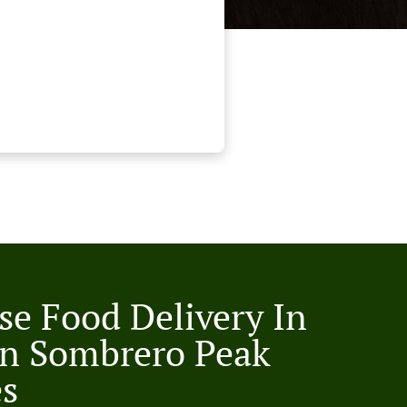
se Food Delivery In
n Sombrero Peak
es