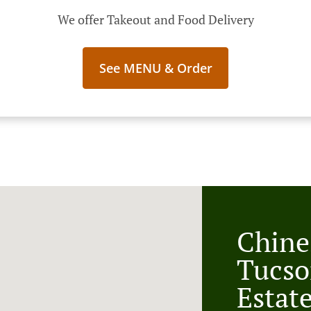
We offer Takeout and Food Delivery
See MENU & Order
Chine
Tucso
Estat