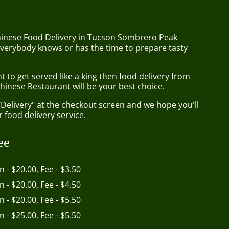
hinese Food Delivery in Tucson Sombrero Peak
everybody knows or has the time to prepare tasty
to get served like a king then food delivery from
hinese Restaurant will be your best choice.
"Delivery" at the checkout screen and we hope you'll
 food delivery service.
ee
in - $20.00, Fee - $3.50
in - $20.00, Fee - $4.50
in - $20.00, Fee - $5.50
in - $25.00, Fee - $5.50