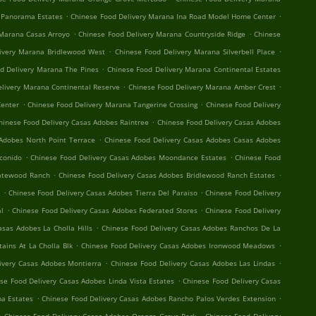
.
.
 Panorama Estates
Chinese Food Delivery Marana Ina Road Model Home Center
.
.
 Marana Casas Arroyo
Chinese Food Delivery Marana Countryside Ridge
Chinese
.
.
ivery Marana Bridlewood West
Chinese Food Delivery Marana Silverbell Place
.
d Delivery Marana The Pines
Chinese Food Delivery Marana Continental Estates
.
.
elivery Marana Continental Reserve
Chinese Food Delivery Marana Amber Crest
.
.
Center
Chinese Food Delivery Marana Tangerine Crossing
Chinese Food Delivery
.
hinese Food Delivery Casas Adobes Raintree
Chinese Food Delivery Casas Adobes
.
Adobes North Point Terrace
Chinese Food Delivery Casas Adobes Casas Adobes
.
.
conido
Chinese Food Delivery Casas Adobes Moondance Estates
Chinese Food
.
.
Gatewood Ranch
Chinese Food Delivery Casas Adobes Bridlewood Ranch Estates
.
.
t
Chinese Food Delivery Casas Adobes Tierra Del Paraiso
Chinese Food Delivery
.
.
al
Chinese Food Delivery Casas Adobes Federated Stores
Chinese Food Delivery
.
asas Adobes La Cholla Hills
Chinese Food Delivery Casas Adobes Ranchos De La
.
.
ains At La Cholla Blk
Chinese Food Delivery Casas Adobes Ironwood Meadows
.
.
ivery Casas Adobes Montierra
Chinese Food Delivery Casas Adobes Las Lindas
.
se Food Delivery Casas Adobes Linda Vista Estates
Chinese Food Delivery Casas
.
.
a Estates
Chinese Food Delivery Casas Adobes Rancho Palos Verdes Extension
.
.