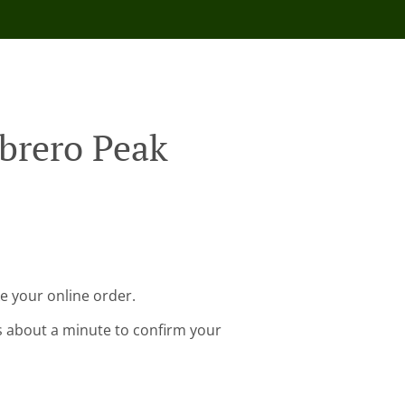
brero Peak
e your online order.
s about a minute to confirm your