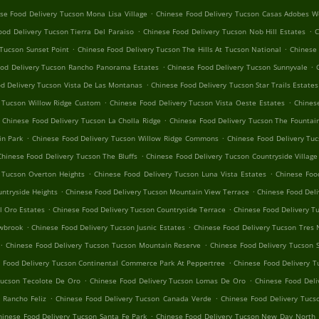
.
se Food Delivery Tucson Mona Lisa Village
Chinese Food Delivery Tucson Casas Adobes W
.
.
ood Delivery Tucson Tierra Del Paraiso
Chinese Food Delivery Tucson Nob Hill Estates
C
.
.
 Tucson Sunset Point
Chinese Food Delivery Tucson The Hills At Tucson National
Chinese 
.
.
ood Delivery Tucson Rancho Panorama Estates
Chinese Food Delivery Tucson Sunnyvale
.
d Delivery Tucson Vista De Las Montanas
Chinese Food Delivery Tucson Star Trails Estates
.
.
y Tucson Willow Ridge Custom
Chinese Food Delivery Tucson Vista Oeste Estates
Chines
.
Chinese Food Delivery Tucson La Cholla Ridge
Chinese Food Delivery Tucson The Fountain
.
.
in Park
Chinese Food Delivery Tucson Willow Ridge Commons
Chinese Food Delivery Tuc
.
Chinese Food Delivery Tucson The Bluffs
Chinese Food Delivery Tucson Countryside Village
.
.
 Tucson Overton Heights
Chinese Food Delivery Tucson Luna Vista Estates
Chinese Foo
.
.
ntryside Heights
Chinese Food Delivery Tucson Mountain View Terrace
Chinese Food Deli
.
.
l Oro Estates
Chinese Food Delivery Tucson Countryside Terrace
Chinese Food Delivery T
.
.
owbrook
Chinese Food Delivery Tucson Jusnic Estates
Chinese Food Delivery Tucson Tres 
.
.
Chinese Food Delivery Tucson Tucson Mountain Reserve
Chinese Food Delivery Tucson 
.
 Food Delivery Tucson Continental Commerce Park At Peppertree
Chinese Food Delivery T
.
.
Tucson Tecolote De Oro
Chinese Food Delivery Tucson Lomas De Oro
Chinese Food Deli
.
.
 Rancho Feliz
Chinese Food Delivery Tucson Canada Verde
Chinese Food Delivery Tucs
.
hinese Food Delivery Tucson Santa Fe Park
Chinese Food Delivery Tucson New Day North