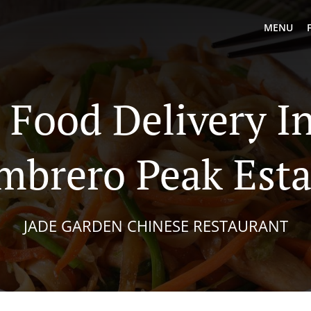
MENU
 Food Delivery I
mbrero Peak Esta
JADE GARDEN CHINESE RESTAURANT