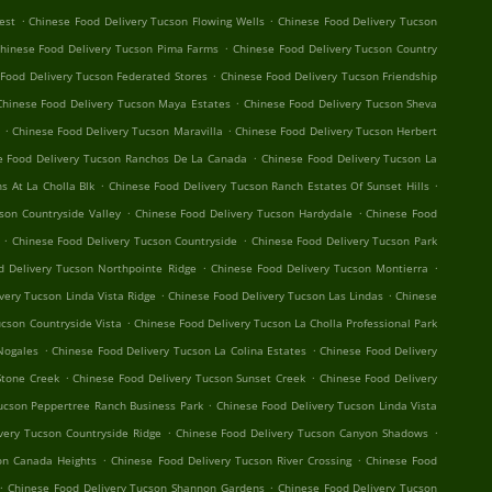
.
.
est
Chinese Food Delivery Tucson Flowing Wells
Chinese Food Delivery Tucson
.
hinese Food Delivery Tucson Pima Farms
Chinese Food Delivery Tucson Country
.
Food Delivery Tucson Federated Stores
Chinese Food Delivery Tucson Friendship
.
Chinese Food Delivery Tucson Maya Estates
Chinese Food Delivery Tucson Sheva
.
.
Chinese Food Delivery Tucson Maravilla
Chinese Food Delivery Tucson Herbert
.
e Food Delivery Tucson Ranchos De La Canada
Chinese Food Delivery Tucson La
.
.
s At La Cholla Blk
Chinese Food Delivery Tucson Ranch Estates Of Sunset Hills
.
.
son Countryside Valley
Chinese Food Delivery Tucson Hardydale
Chinese Food
.
.
Chinese Food Delivery Tucson Countryside
Chinese Food Delivery Tucson Park
.
.
d Delivery Tucson Northpointe Ridge
Chinese Food Delivery Tucson Montierra
.
.
very Tucson Linda Vista Ridge
Chinese Food Delivery Tucson Las Lindas
Chinese
.
ucson Countryside Vista
Chinese Food Delivery Tucson La Cholla Professional Park
.
.
Nogales
Chinese Food Delivery Tucson La Colina Estates
Chinese Food Delivery
.
.
Stone Creek
Chinese Food Delivery Tucson Sunset Creek
Chinese Food Delivery
.
ucson Peppertree Ranch Business Park
Chinese Food Delivery Tucson Linda Vista
.
.
very Tucson Countryside Ridge
Chinese Food Delivery Tucson Canyon Shadows
.
.
on Canada Heights
Chinese Food Delivery Tucson River Crossing
Chinese Food
.
.
Chinese Food Delivery Tucson Shannon Gardens
Chinese Food Delivery Tucson