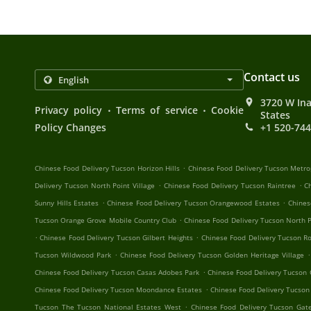
Contact us
3720 W Ina
.
.
Privacy policy
Terms of service
Cookie
States
Policy Changes
+1 520-74
.
Chinese Food Delivery Tucson Horizon Hills
Chinese Food Delivery Tucson Metro
.
.
Delivery Tucson North Point Village
Chinese Food Delivery Tucson Raintree
C
.
.
Sunny Hills Estates
Chinese Food Delivery Tucson Orangewood Estates
Chines
.
Tucson Orange Grove Mobile Country Club
Chinese Food Delivery Tucson North P
.
.
Chinese Food Delivery Tucson Gilbert Heights
Chinese Food Delivery Tucson R
.
.
Tucson Wildwood Park
Chinese Food Delivery Tucson Golden Heritage Village
.
Chinese Food Delivery Tucson Casas Adobes Park
Chinese Food Delivery Tucson
.
Chinese Food Delivery Tucson Moondance Estates
Chinese Food Delivery Tucson
.
Tucson The Tucson National Estates West
Chinese Food Delivery Tucson Ga