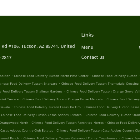
Links
 Rd #106, Tucson, AZ 85741, United
Menu
Contact us
4-2817
.
.
politan
Chinese Food Delivery Tucson North Pima Center
Chinese Food Delivery Tucson H
.
hinese Food Delivery Tucson Briargate
Chinese Food Delivery Tucson Thornydale Crossing
.
e Food Delivery Tucson Shalimar Gardens
Chinese Food Delivery Tucson Orange Grove Val
.
.
oint Terrace
Chinese Food Delivery Tucson Orange Grove Mercado
Chinese Food Delivery
.
.
osevale
Chinese Food Delivery Tucson Casas De Oro
Chinese Food Delivery Tucson Casas
.
Chinese Food Delivery Tucson Casas Adobes Estates
Chinese Food Delivery Tucson Oran
.
.
 Orangewood North
Chinese Food Delivery Tucson Ranchitos Nortes
Chinese Food Deliver
.
 Casas Adobes Country Club Estates
Chinese Food Delivery Tucson Casa Adobes Country Clu
.
.
tewood Ranch
Chinese Food Delivery Tucson Gatewood Pointe Townhomes
Chinese Foo