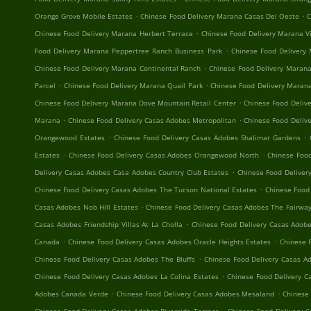
.
.
Orange Grove Mobile Estates
Chinese Food Delivery Marana Casas Del Oeste
C
.
Chinese Food Delivery Marana Herbert Terrace
Chinese Food Delivery Marana V
.
Food Delivery Marana Peppertree Ranch Business Park
Chinese Food Delivery
.
Chinese Food Delivery Marana Continental Ranch
Chinese Food Delivery Marana
.
.
Parcel
Chinese Food Delivery Marana Quail Park
Chinese Food Delivery Maran
.
Chinese Food Delivery Marana Dove Mountain Retail Center
Chinese Food Delive
.
.
Marana
Chinese Food Delivery Casas Adobes Metropolitan
Chinese Food Delive
.
.
Orangewood Estates
Chinese Food Delivery Casas Adobes Shalimar Gardens
.
.
Estates
Chinese Food Delivery Casas Adobes Orangewood North
Chinese Food
.
Delivery Casas Adobes Casa Adobes Country Club Estates
Chinese Food Deliver
.
Chinese Food Delivery Casas Adobes The Tucson National Estates
Chinese Food
.
Casas Adobes Nob Hill Estates
Chinese Food Delivery Casas Adobes The Fairway
.
Casas Adobes Friendship Villas At La Cholla
Chinese Food Delivery Casas Adob
.
.
Canada
Chinese Food Delivery Casas Adobes Oracle Heights Estates
Chinese 
.
Chinese Food Delivery Casas Adobes The Bluffs
Chinese Food Delivery Casas A
.
Chinese Food Delivery Casas Adobes La Colina Estates
Chinese Food Delivery C
.
.
Adobes Canada Verde
Chinese Food Delivery Casas Adobes Mesaland
Chinese 
.