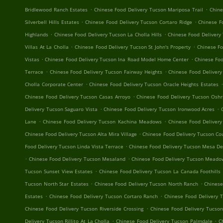
.
.
Bridlewood Ranch Estates
Chinese Food Delivery Tucson Mariposa Trail
Chine
.
.
Silverbell Hills Estates
Chinese Food Delivery Tucson Cortaro Ridge
Chinese F
.
.
Highlands
Chinese Food Delivery Tucson La Cholla Hills
Chinese Food Delivery
.
.
Villas At La Cholla
Chinese Food Delivery Tucson St John's Property
Chinese F
.
.
Vistas
Chinese Food Delivery Tucson Ina Road Model Home Center
Chinese Foo
.
.
Terrace
Chinese Food Delivery Tucson Fairway Heights
Chinese Food Deliver
.
.
Cholla Corporate Center
Chinese Food Delivery Tucson Oracle Heights Estates
.
Chinese Food Delivery Tucson Casas Arroyo
Chinese Food Delivery Tucson Oshr
.
.
Delivery Tucson Saguaro Vista
Chinese Food Delivery Tucson Ironwood Acres
.
.
Lane
Chinese Food Delivery Tucson Kachina Meadows
Chinese Food Delivery
.
Chinese Food Delivery Tucson Alta Mira Village
Chinese Food Delivery Tucson Cou
.
Food Delivery Tucson Linda Vista Terrace
Chinese Food Delivery Tucson Mesa De
.
.
Chinese Food Delivery Tucson Mesaland
Chinese Food Delivery Tucson Mead
.
Tucson Sunset View Estates
Chinese Food Delivery Tucson La Canada Foothills
.
.
Tucson North Star Estates
Chinese Food Delivery Tucson North Ranch
Chinese
.
.
Estates
Chinese Food Delivery Tucson Cortaro Ranch
Chinese Food Delivery 
.
Chinese Food Delivery Tucson Riverside Crossing
Chinese Food Delivery Tucson
.
.
Delivery Tucson Rillito At La Cholla
Chinese Food Delivery Tucson Palmdale
C