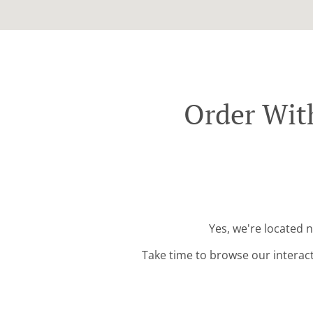
Order Wit
Yes, we're located 
Take time to browse our interac